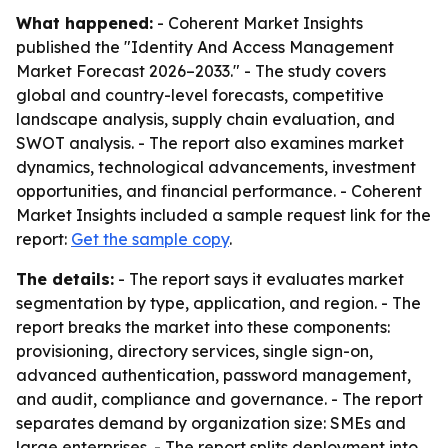
What happened:
- Coherent Market Insights
published the "Identity And Access Management
Market Forecast 2026–2033." - The study covers
global and country-level forecasts, competitive
landscape analysis, supply chain evaluation, and
SWOT analysis. - The report also examines market
dynamics, technological advancements, investment
opportunities, and financial performance. - Coherent
Market Insights included a sample request link for the
report:
Get the sample copy
.
The details:
- The report says it evaluates market
segmentation by type, application, and region. - The
report breaks the market into these components:
provisioning, directory services, single sign-on,
advanced authentication, password management,
and audit, compliance and governance. - The report
separates demand by organization size: SMEs and
large enterprises. - The report splits deployment into