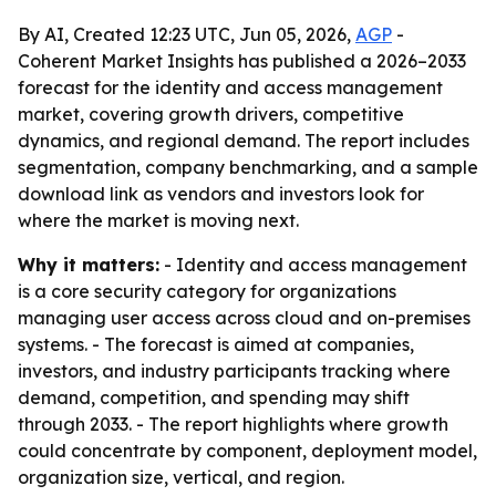
By AI, Created 12:23 UTC, Jun 05, 2026,
AGP
-
Coherent Market Insights has published a 2026–2033
forecast for the identity and access management
market, covering growth drivers, competitive
dynamics, and regional demand. The report includes
segmentation, company benchmarking, and a sample
download link as vendors and investors look for
where the market is moving next.
Why it matters:
- Identity and access management
is a core security category for organizations
managing user access across cloud and on-premises
systems. - The forecast is aimed at companies,
investors, and industry participants tracking where
demand, competition, and spending may shift
through 2033. - The report highlights where growth
could concentrate by component, deployment model,
organization size, vertical, and region.