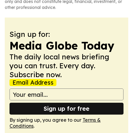
only and does not constitute legal, financial, investment, or
other professional advice.
Sign up for:
Media Globe Today
The daily local news briefing
you can trust. Every day.
Subscribe now.
Email Address
Sign up for free
By signing up, you agree to our
Terms &
Conditions
.