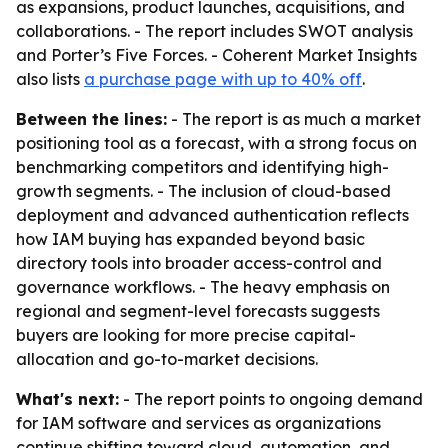
as expansions, product launches, acquisitions, and
collaborations. - The report includes SWOT analysis
and Porter’s Five Forces. - Coherent Market Insights
also lists
a purchase page with up to 40% off
.
Between the lines:
- The report is as much a market
positioning tool as a forecast, with a strong focus on
benchmarking competitors and identifying high-
growth segments. - The inclusion of cloud-based
deployment and advanced authentication reflects
how IAM buying has expanded beyond basic
directory tools into broader access-control and
governance workflows. - The heavy emphasis on
regional and segment-level forecasts suggests
buyers are looking for more precise capital-
allocation and go-to-market decisions.
What's next:
- The report points to ongoing demand
for IAM software and services as organizations
continue shifting toward cloud, automation, and