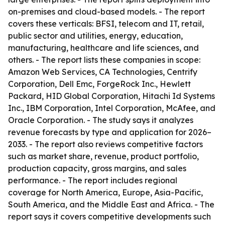
on-premises and cloud-based models. - The report
covers these verticals: BFSI, telecom and IT, retail,
public sector and utilities, energy, education,
manufacturing, healthcare and life sciences, and
others. - The report lists these companies in scope:
Amazon Web Services, CA Technologies, Centrify
Corporation, Dell Emc, ForgeRock Inc., Hewlett
Packard, HID Global Corporation, Hitachi Id Systems
Inc., IBM Corporation, Intel Corporation, McAfee, and
Oracle Corporation. - The study says it analyzes
revenue forecasts by type and application for 2026–
2033. - The report also reviews competitive factors
such as market share, revenue, product portfolio,
production capacity, gross margins, and sales
performance. - The report includes regional
coverage for North America, Europe, Asia-Pacific,
South America, and the Middle East and Africa. - The
report says it covers competitive developments such