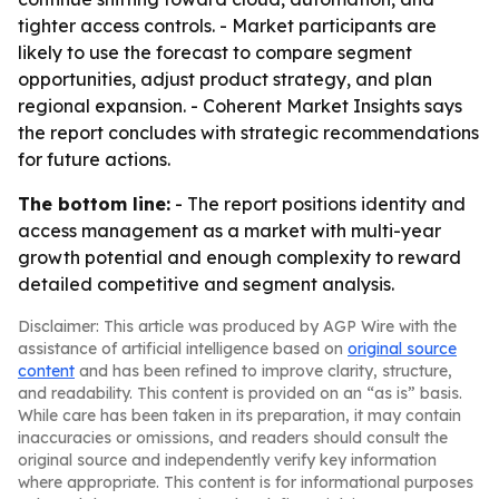
tighter access controls. - Market participants are
likely to use the forecast to compare segment
opportunities, adjust product strategy, and plan
regional expansion. - Coherent Market Insights says
the report concludes with strategic recommendations
for future actions.
The bottom line:
- The report positions identity and
access management as a market with multi-year
growth potential and enough complexity to reward
detailed competitive and segment analysis.
Disclaimer: This article was produced by AGP Wire with the
assistance of artificial intelligence based on
original source
content
and has been refined to improve clarity, structure,
and readability. This content is provided on an “as is” basis.
While care has been taken in its preparation, it may contain
inaccuracies or omissions, and readers should consult the
original source and independently verify key information
where appropriate. This content is for informational purposes