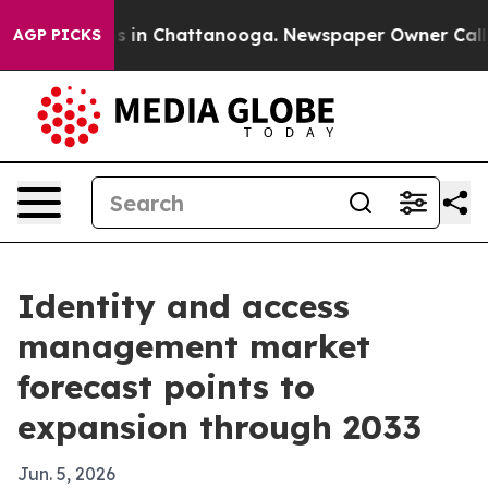
apse
Chaos in Chattanooga. Newspaper Owner Calls the
AGP PICKS
Identity and access
management market
forecast points to
expansion through 2033
Jun. 5, 2026