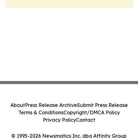
About
Press Release Archive
Submit Press Release
Terms & Conditions
Copyright/DMCA Policy
Privacy Policy
Contact
© 1995-2026 Newsmatics Inc. dba Affinity Group