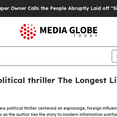
ner Calls the People Abruptly Laid off “Simply
litical thriller The Longest L
 political thriller centered on espionage, foreign influence
as the author ties the story to modern information warfare