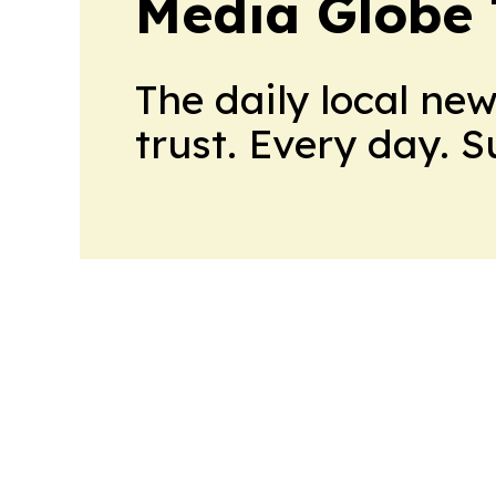
Media Globe
The daily local ne
trust. Every day. 