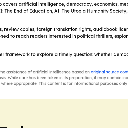
so covers artificial intelligence, democracy, economics, me
 AI: The End of Education, AI: The Utopia Humanity Society,
, review copies, foreign translation rights, audiobook licen
oned to reach readers interested in political thrillers, es
ller framework to explore a timely question: whether dem
he assistance of artificial intelligence based on
original source con
asis. While care has been taken in its preparation, it may contain i
 where appropriate. This content is for informational purposes only 