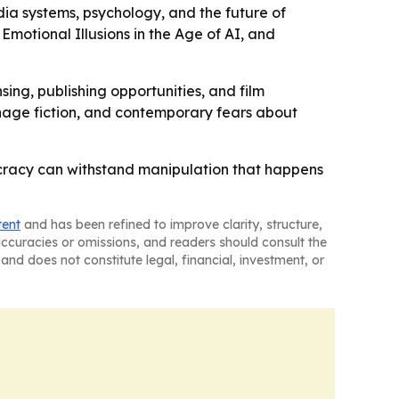
dia systems, psychology, and the future of
 Emotional Illusions in the Age of AI, and
sing, publishing opportunities, and film
pionage fiction, and contemporary fears about
ocracy can withstand manipulation that happens
tent
and has been refined to improve clarity, structure,
naccuracies or omissions, and readers should consult the
and does not constitute legal, financial, investment, or