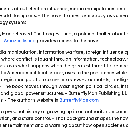
cerns about election influence, media manipulation, and ins
rld flashpoints. - The novel frames democracy as vulnerabl
logy systems.
Man released The Longest Line, a political thriller about 
 -
Amazon listing
provides access to the novel.
ia manipulation, information warfare, foreign influence op
d where conflict is fought through information, technology,
 book asks what happens when the greatest threat to demo
tic American political leader, rises to the presidency whil
tegic manipulation comes into view. - Journalists, intelligen
- The book moves through Washington political circles, int
nd global power structures. - ButterflyMan Publishing LL
es. - The author’s website is
ButterflyMan.com
.
a personal history of growing up in an authoritarian commu
n, and state control. - That background shapes the novel’
 both entertainment and a warning about how open societies 