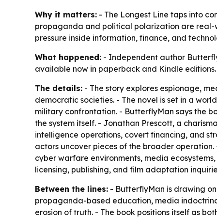
Why it matters:
- The Longest Line taps into con
propaganda and political polarization are real-wo
pressure inside information, finance, and techno
What happened:
- Independent author Butterfly
available now in paperback and Kindle editions.
The details:
- The story explores espionage, med
democratic societies. - The novel is set in a worl
military confrontation. - ButterflyMan says the
the system itself. - Jonathan Prescott, a charisma
intelligence operations, covert financing, and stra
actors uncover pieces of the broader operation. 
cyber warfare environments, media ecosystems, a
licensing, publishing, and film adaptation inquiri
Between the lines:
- ButterflyMan is drawing on 
propaganda-based education, media indoctrinatio
erosion of truth. - The book positions itself as