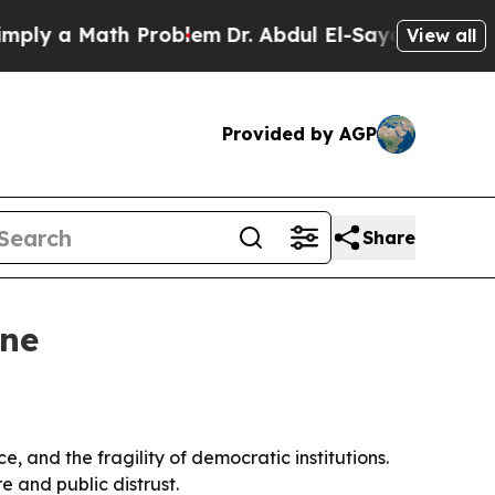
 a Math Problem
Dr. Abdul El-Sayed on Historic M
View all
Provided by AGP
Share
ine
, and the fragility of democratic institutions.
 and public distrust.