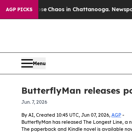
al Collapse
Chaos in Chattanooga. Newspaper Ow
AGP PICKS
Menu
ButterflyMan releases po
Jun. 7, 2026
By AI, Created 10:45 UTC, Jun 07, 2026,
AGP
-
ButterflyMan has released The Longest Line, a new
The paperback and Kindle novel is available now 