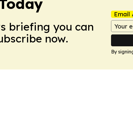
 Today
Email 
ws briefing you can
Subscribe now.
By signin