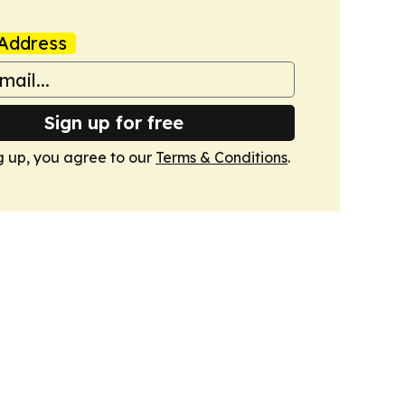
Address
Sign up for free
g up, you agree to our
Terms & Conditions
.