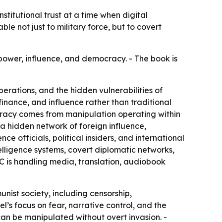
titutional trust at a time when digital
e not just to military force, but to covert
power, influence, and democracy. - The book is
erations, and the hidden vulnerabilities of
 finance, and influence rather than traditional
cracy comes from manipulation operating within
e a hidden network of foreign influence,
ce officials, political insiders, and international
elligence systems, covert diplomatic networks,
C is handling media, translation, audiobook
nist society, including censorship,
s focus on fear, narrative control, and the
can be manipulated without overt invasion. -