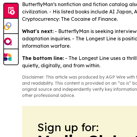
ButterflyMan’s nonfiction and fiction catalog al
civilization. - His listed books include AI Japan,
Cryptocurrency: The Cocaine of Finance.
What's next:
- ButterflyMan is seeking interviews
adaptation inquiries. - The Longest Line is positi
information warfare.
The bottom line:
- The Longest Line uses a thri
quietly, digitally, and from within.
Disclaimer: This article was produced by AGP Wire with t
and readability. This content is provided on an “as is” b
original source and independently verify key information
other professional advice.
Sign up for: