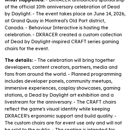
of the official 10th anniversary celebration of Dead
by Daylight. - The event takes place on June 14, 2026,
at Grand Quay in Montreal's Old Port district,
Canada. - Behaviour Interactive is hosting the
celebration. - DXRACER created a custom collection
of Dead by Daylight-inspired CRAFT series gaming
chairs for the event.
The details:
- The celebration will bring together
developers, content creators, partners, media and
fans from around the world. - Planned programming
includes developer panels, community meetups,
immersive experiences, cosplay showcases, gaming
stations, a Dead by Daylight art exhibition and a
livestream for the anniversary. - The CRAFT chairs
reflect the game's visual identity while keeping
DXRACER's ergonomic support and build quality. -
The custom chairs are for event use only and will not
be sold to the public. - The seating is intended for