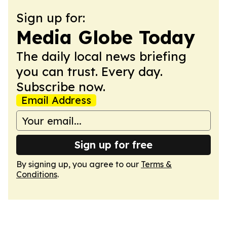
Sign up for:
Media Globe Today
The daily local news briefing
you can trust. Every day.
Subscribe now.
Email Address
Sign up for free
By signing up, you agree to our
Terms &
Conditions
.