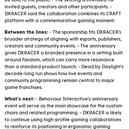
invited guests, creators and other participants. -
DXRACER said the collaboration combines its CRAFT
platform with a commemorative gaming moment.
Between the lines:
- The sponsorship fits DXRACER's
broader strategy of aligning with esports, publishers,
creators and community events. - The anniversary
gives DXRACER a branded presence in a setting built
around fandom, which can carry more resonance
than a standard product launch. - Dead by Daylight's
decade-long run shows how live events and
community programming remain central to major
game franchises.
What's next:
- Behaviour Interactive's anniversary
event will serve as the main showcase for the custom
chairs and related programming. - DXRACER is likely
to continue using high-profile gaming collaborations
to reinforce its positioning in ergonomic gaming