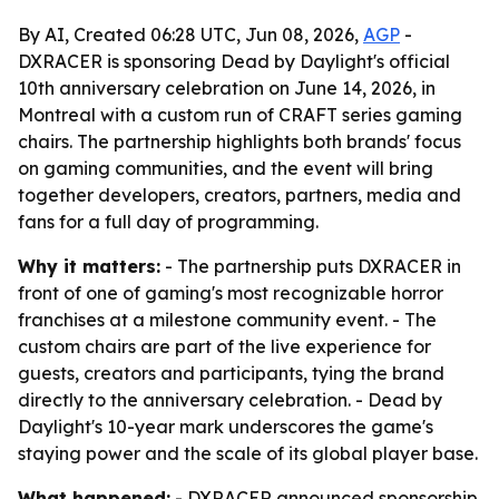
By AI, Created 06:28 UTC, Jun 08, 2026,
AGP
-
DXRACER is sponsoring Dead by Daylight's official
10th anniversary celebration on June 14, 2026, in
Montreal with a custom run of CRAFT series gaming
chairs. The partnership highlights both brands' focus
on gaming communities, and the event will bring
together developers, creators, partners, media and
fans for a full day of programming.
Why it matters:
- The partnership puts DXRACER in
front of one of gaming's most recognizable horror
franchises at a milestone community event. - The
custom chairs are part of the live experience for
guests, creators and participants, tying the brand
directly to the anniversary celebration. - Dead by
Daylight's 10-year mark underscores the game's
staying power and the scale of its global player base.
What happened:
- DXRACER announced sponsorship