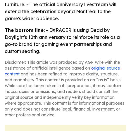
furniture. - The official anniversary livestream will
extend the celebration beyond Montreal to the
game's wider audience.
The bottom line:
- DXRACER is using Dead by
Daylight's 10th anniversary to reinforce its role as a
go-to brand for gaming event partnerships and
custom seating.
Disclaimer: This article was produced by AGP Wire with the
assistance of artificial intelligence based on
original source
content
and has been refined to improve clarity, structure,
and readability. This content is provided on an “as is” basis.
While care has been taken in its preparation, it may contain
inaccuracies or omissions, and readers should consult the
original source and independently verify key information
where appropriate. This content is for informational purposes
only and does not constitute legal, financial, investment, or
other professional advice.