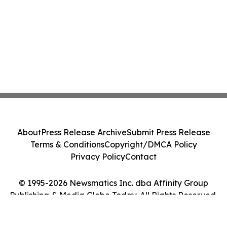
About
Press Release Archive
Submit Press Release
Terms & Conditions
Copyright/DMCA Policy
Privacy Policy
Contact
© 1995-2026 Newsmatics Inc. dba Affinity Group
Publishing & Media Globe Today. All Rights Reserved.
Cookie Settings / Your Privacy Choices