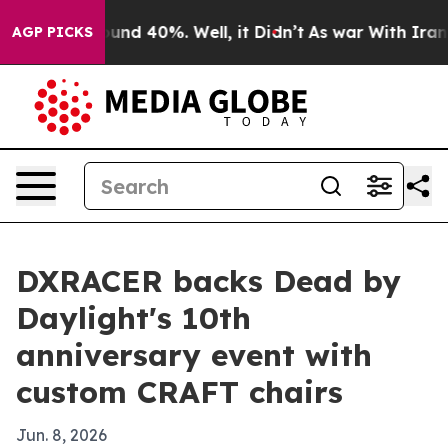
loor Around 40%. Well, it Didn’t
As war With Iran Dr
AGP PICKS
DXRACER backs Dead by
Daylight's 10th
anniversary event with
custom CRAFT chairs
Jun. 8, 2026