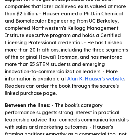
companies that later achieved exits valued at more
than $2 billion. - Hauser earned a Ph.D. in Chemical
and Biomolecular Engineering from UC Berkeley,
completed Northwestern's Kellogg Management
Institute executive program and holds a Certified
Licensing Professional credential. - He has finished
more than 20 triathlons, including the three segments
of the original Hawai'i Ironman, and has mentored
more than 35 STEM students and emerging
innovation-to-commercialization leaders. - More
information is available at
Alan K. Hauser's website
. -
Readers can order the book through the source's
linked purchase page.
Between the lines:
- The book's category
performance suggests strong interest in practical
leadership advice that connects communication skills
with sales and marketing outcomes. - Hauser's
framing positions empathy as a commercial tool, not