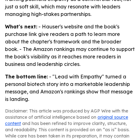
just a soft skill, which may resonate with leaders
managing high-stakes partnerships.
What's next:
- Hauser's website and the book's
purchase link give readers a path to learn more
about the chapter's framework and the broader
book. - The Amazon rankings may continue to support
the book's visibility as it reaches more readers in
business and leadership circles.
The bottom line:
- "Lead with Empathy" turned a
personal biotech story into a marketable leadership
message, and Amazon's rankings show that message
is landing.
Disclaimer: This article was produced by AGP Wire with the
assistance of artificial intelligence based on
original source
content
and has been refined to improve clarity, structure,
and readability. This content is provided on an “as is” basis.
While care has been taken in its preparation, it may contain