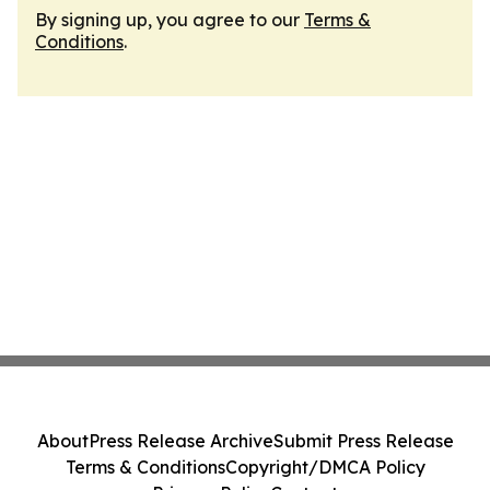
By signing up, you agree to our
Terms &
Conditions
.
About
Press Release Archive
Submit Press Release
Terms & Conditions
Copyright/DMCA Policy