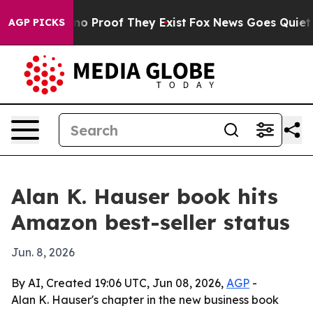
t Offers no Proof They Exist
Fox News Goes Quiet as '
AGP PICKS
Alan K. Hauser book hits
Amazon best-seller status
Jun. 8, 2026
By AI, Created 19:06 UTC, Jun 08, 2026,
AGP
-
Alan K. Hauser's chapter in the new business book