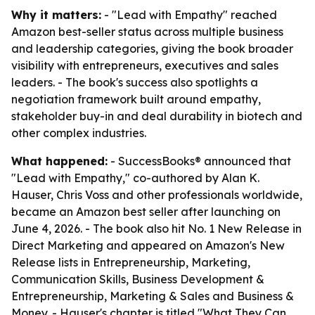
Why it matters:
- "Lead with Empathy" reached
Amazon best-seller status across multiple business
and leadership categories, giving the book broader
visibility with entrepreneurs, executives and sales
leaders. - The book's success also spotlights a
negotiation framework built around empathy,
stakeholder buy-in and deal durability in biotech and
other complex industries.
What happened:
- SuccessBooks® announced that
"Lead with Empathy," co-authored by Alan K.
Hauser, Chris Voss and other professionals worldwide,
became an Amazon best seller after launching on
June 4, 2026. - The book also hit No. 1 New Release in
Direct Marketing and appeared on Amazon's New
Release lists in Entrepreneurship, Marketing,
Communication Skills, Business Development &
Entrepreneurship, Marketing & Sales and Business &
Money. - Hauser's chapter is titled "What They Can