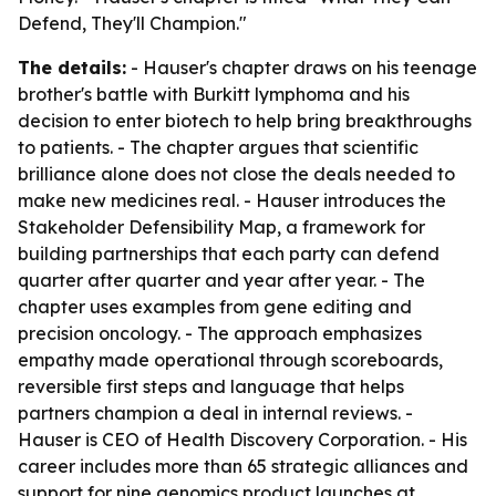
Defend, They'll Champion."
The details:
- Hauser's chapter draws on his teenage
brother's battle with Burkitt lymphoma and his
decision to enter biotech to help bring breakthroughs
to patients. - The chapter argues that scientific
brilliance alone does not close the deals needed to
make new medicines real. - Hauser introduces the
Stakeholder Defensibility Map, a framework for
building partnerships that each party can defend
quarter after quarter and year after year. - The
chapter uses examples from gene editing and
precision oncology. - The approach emphasizes
empathy made operational through scoreboards,
reversible first steps and language that helps
partners champion a deal in internal reviews. -
Hauser is CEO of Health Discovery Corporation. - His
career includes more than 65 strategic alliances and
support for nine genomics product launches at