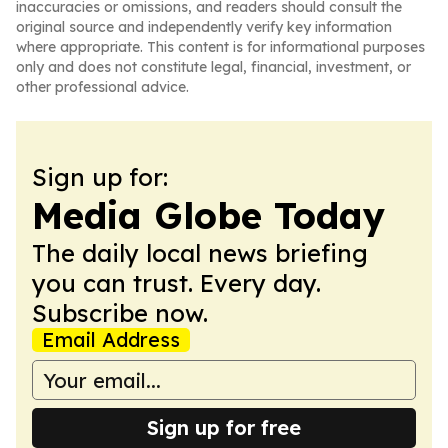
inaccuracies or omissions, and readers should consult the
original source and independently verify key information
where appropriate. This content is for informational purposes
only and does not constitute legal, financial, investment, or
other professional advice.
Sign up for:
Media Globe Today
The daily local news briefing
you can trust. Every day.
Subscribe now.
Email Address
Sign up for free