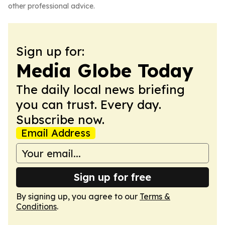
other professional advice.
Sign up for:
Media Globe Today
The daily local news briefing
you can trust. Every day.
Subscribe now.
Email Address
Sign up for free
By signing up, you agree to our
Terms &
Conditions
.