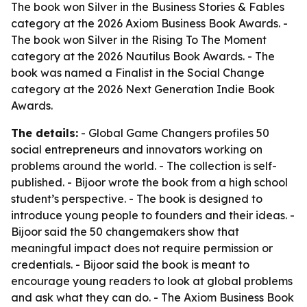
The book won Silver in the Business Stories & Fables
category at the 2026 Axiom Business Book Awards. -
The book won Silver in the Rising To The Moment
category at the 2026 Nautilus Book Awards. - The
book was named a Finalist in the Social Change
category at the 2026 Next Generation Indie Book
Awards.
The details:
- Global Game Changers profiles 50
social entrepreneurs and innovators working on
problems around the world. - The collection is self-
published. - Bijoor wrote the book from a high school
student’s perspective. - The book is designed to
introduce young people to founders and their ideas. -
Bijoor said the 50 changemakers show that
meaningful impact does not require permission or
credentials. - Bijoor said the book is meant to
encourage young readers to look at global problems
and ask what they can do. - The Axiom Business Book