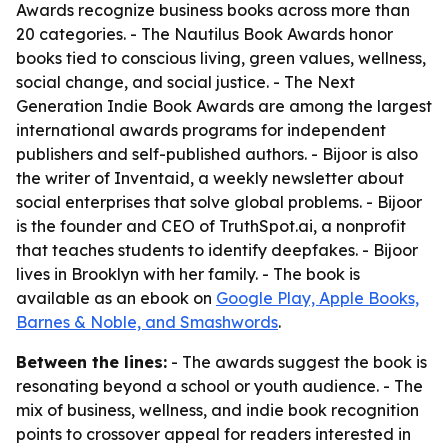
Awards recognize business books across more than
20 categories. - The Nautilus Book Awards honor
books tied to conscious living, green values, wellness,
social change, and social justice. - The Next
Generation Indie Book Awards are among the largest
international awards programs for independent
publishers and self-published authors. - Bijoor is also
the writer of Inventaid, a weekly newsletter about
social enterprises that solve global problems. - Bijoor
is the founder and CEO of TruthSpot.ai, a nonprofit
that teaches students to identify deepfakes. - Bijoor
lives in Brooklyn with her family. - The book is
available as an ebook on
Google Play, Apple Books,
Barnes & Noble, and Smashwords
.
Between the lines:
- The awards suggest the book is
resonating beyond a school or youth audience. - The
mix of business, wellness, and indie book recognition
points to crossover appeal for readers interested in