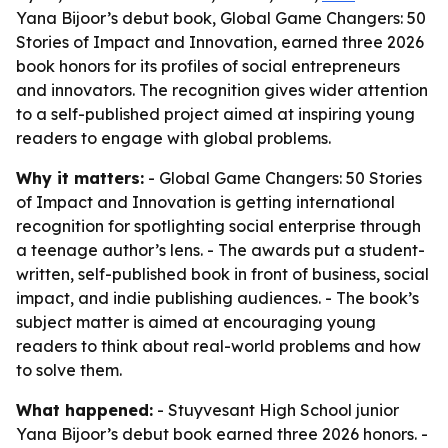
Yana Bijoor’s debut book, Global Game Changers: 50
Stories of Impact and Innovation, earned three 2026
book honors for its profiles of social entrepreneurs
and innovators. The recognition gives wider attention
to a self-published project aimed at inspiring young
readers to engage with global problems.
Why it matters:
- Global Game Changers: 50 Stories
of Impact and Innovation is getting international
recognition for spotlighting social enterprise through
a teenage author’s lens. - The awards put a student-
written, self-published book in front of business, social
impact, and indie publishing audiences. - The book’s
subject matter is aimed at encouraging young
readers to think about real-world problems and how
to solve them.
What happened:
- Stuyvesant High School junior
Yana Bijoor’s debut book earned three 2026 honors. -