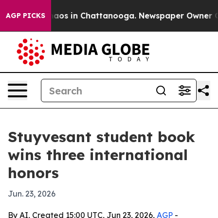
ollapse
Chaos in Chattanooga. Newspaper Owner Calls 
AGP PICKS
Stuyvesant student book
wins three international
honors
Jun. 23, 2026
By AI, Created 15:00 UTC, Jun 23, 2026,
AGP
-