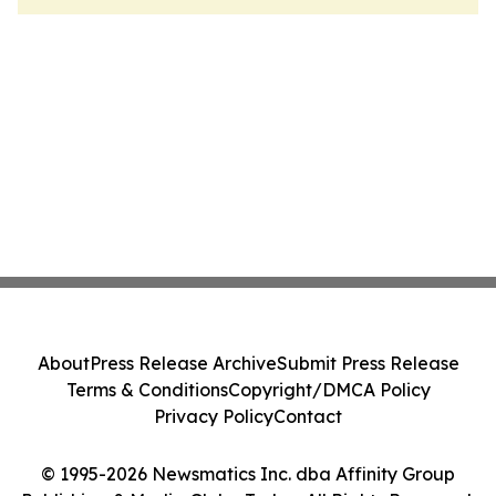
About
Press Release Archive
Submit Press Release
Terms & Conditions
Copyright/DMCA Policy
Privacy Policy
Contact
© 1995-2026 Newsmatics Inc. dba Affinity Group