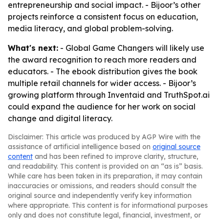
entrepreneurship and social impact. - Bijoor’s other
projects reinforce a consistent focus on education,
media literacy, and global problem-solving.
What's next:
- Global Game Changers will likely use
the award recognition to reach more readers and
educators. - The ebook distribution gives the book
multiple retail channels for wider access. - Bijoor’s
growing platform through Inventaid and TruthSpot.ai
could expand the audience for her work on social
change and digital literacy.
Disclaimer: This article was produced by AGP Wire with the
assistance of artificial intelligence based on
original source
content
and has been refined to improve clarity, structure,
and readability. This content is provided on an “as is” basis.
While care has been taken in its preparation, it may contain
inaccuracies or omissions, and readers should consult the
original source and independently verify key information
where appropriate. This content is for informational purposes
only and does not constitute legal, financial, investment, or