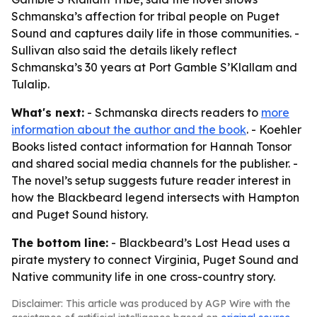
Schmanska’s affection for tribal people on Puget
Sound and captures daily life in those communities. -
Sullivan also said the details likely reflect
Schmanska’s 30 years at Port Gamble S’Klallam and
Tulalip.
What's next:
- Schmanska directs readers to
more
information about the author and the book
. - Koehler
Books listed contact information for Hannah Tonsor
and shared social media channels for the publisher. -
The novel’s setup suggests future reader interest in
how the Blackbeard legend intersects with Hampton
and Puget Sound history.
The bottom line:
- Blackbeard’s Lost Head uses a
pirate mystery to connect Virginia, Puget Sound and
Native community life in one cross-country story.
Disclaimer: This article was produced by AGP Wire with the