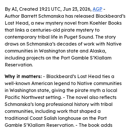
By AI, Created 19:21 UTC, Jun 23, 2026,
AGP
-
Author Barrett Schmanska has released Blackbeard’s
Lost Head, a new mystery novel from Koehler Books
that links a centuries-old pirate mystery to
contemporary tribal life in Puget Sound. The story
draws on Schmanska’s decades of work with Native
communities in Washington state and Alaska,
including projects on the Port Gamble S’Klallam
Reservation.
Why it matters:
- Blackbeard’s Lost Head ties a
well-known American legend to Native communities
in Washington state, giving the pirate myth a local
Pacific Northwest setting. - The novel also reflects
Schmanska’s long professional history with tribal
communities, including work that shaped a
traditional Coast Salish longhouse on the Port
Gamble S’Klallam Reservation. - The book adds