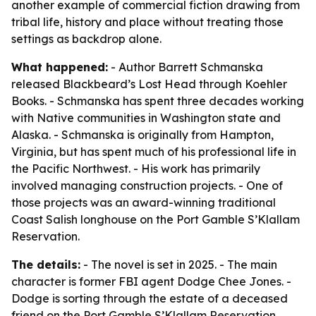
another example of commercial fiction drawing from
tribal life, history and place without treating those
settings as backdrop alone.
What happened:
- Author Barrett Schmanska
released Blackbeard’s Lost Head through Koehler
Books. - Schmanska has spent three decades working
with Native communities in Washington state and
Alaska. - Schmanska is originally from Hampton,
Virginia, but has spent much of his professional life in
the Pacific Northwest. - His work has primarily
involved managing construction projects. - One of
those projects was an award-winning traditional
Coast Salish longhouse on the Port Gamble S’Klallam
Reservation.
The details:
- The novel is set in 2025. - The main
character is former FBI agent Dodge Chee Jones. -
Dodge is sorting through the estate of a deceased
friend on the Port Gamble S’Klallam Reservation