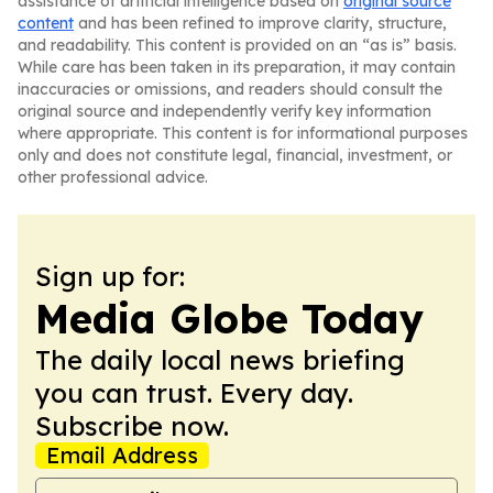
assistance of artificial intelligence based on
original source
content
and has been refined to improve clarity, structure,
and readability. This content is provided on an “as is” basis.
While care has been taken in its preparation, it may contain
inaccuracies or omissions, and readers should consult the
original source and independently verify key information
where appropriate. This content is for informational purposes
only and does not constitute legal, financial, investment, or
other professional advice.
Sign up for:
Media Globe Today
The daily local news briefing
you can trust. Every day.
Subscribe now.
Email Address