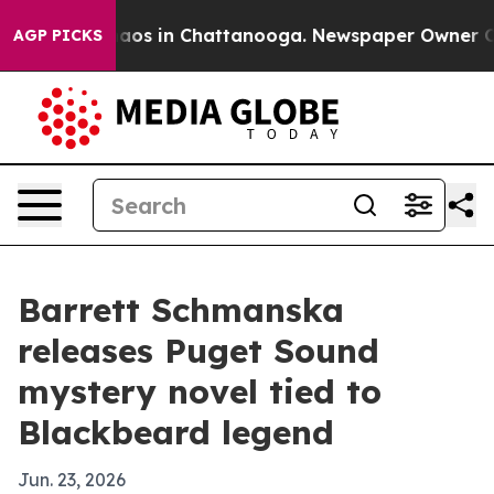
ollapse
Chaos in Chattanooga. Newspaper Owner Calls 
AGP PICKS
Barrett Schmanska
releases Puget Sound
mystery novel tied to
Blackbeard legend
Jun. 23, 2026