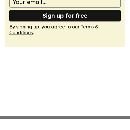
Sign up for free
By signing up, you agree to our
Terms &
Conditions
.