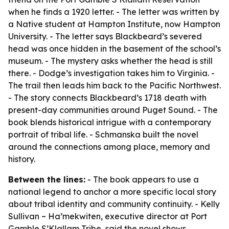
when he finds a 1920 letter. - The letter was written by
a Native student at Hampton Institute, now Hampton
University. - The letter says Blackbeard’s severed
head was once hidden in the basement of the school’s
museum. - The mystery asks whether the head is still
there. - Dodge’s investigation takes him to Virginia. -
The trail then leads him back to the Pacific Northwest.
- The story connects Blackbeard’s 1718 death with
present-day communities around Puget Sound. - The
book blends historical intrigue with a contemporary
portrait of tribal life. - Schmanska built the novel
around the connections among place, memory and
history.
Between the lines:
- The book appears to use a
national legend to anchor a more specific local story
about tribal identity and community continuity. - Kelly
Sullivan ~ Ha’mekwiten, executive director at Port
Gamble S’Klallam Tribe, said the novel shows