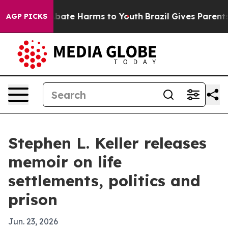
n Fund to Abate Harms to Youth
Brazil Gives Parents So
AGP PICKS
Stephen L. Keller releases
memoir on life
settlements, politics and
prison
Jun. 23, 2026