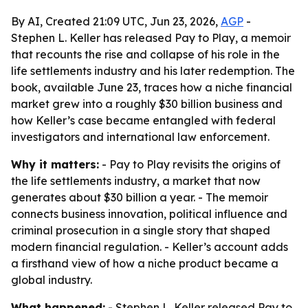
By AI, Created 21:09 UTC, Jun 23, 2026,
AGP
-
Stephen L. Keller has released Pay to Play, a memoir
that recounts the rise and collapse of his role in the
life settlements industry and his later redemption. The
book, available June 23, traces how a niche financial
market grew into a roughly $30 billion business and
how Keller’s case became entangled with federal
investigators and international law enforcement.
Why it matters:
- Pay to Play revisits the origins of
the life settlements industry, a market that now
generates about $30 billion a year. - The memoir
connects business innovation, political influence and
criminal prosecution in a single story that shaped
modern financial regulation. - Keller’s account adds
a firsthand view of how a niche product became a
global industry.
What happened:
- Stephen L. Keller released Pay to