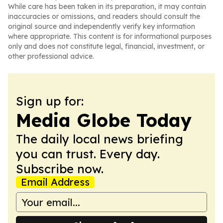
While care has been taken in its preparation, it may contain
inaccuracies or omissions, and readers should consult the
original source and independently verify key information
where appropriate. This content is for informational purposes
only and does not constitute legal, financial, investment, or
other professional advice.
Sign up for:
Media Globe Today
The daily local news briefing
you can trust. Every day.
Subscribe now.
Email Address