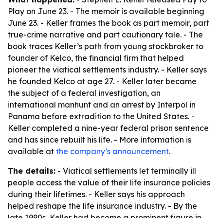
Play on June 23. - The memoir is available beginning
June 23. - Keller frames the book as part memoir, part
true-crime narrative and part cautionary tale. - The
book traces Keller’s path from young stockbroker to
founder of Kelco, the financial firm that helped
pioneer the viatical settlements industry. - Keller says
he founded Kelco at age 27. - Keller later became
the subject of a federal investigation, an
international manhunt and an arrest by Interpol in
Panama before extradition to the United States. -
Keller completed a nine-year federal prison sentence
and has since rebuilt his life. - More information is
available at
the company’s announcement
.
The details:
- Viatical settlements let terminally ill
people access the value of their life insurance policies
during their lifetimes. - Keller says his approach
helped reshape the life insurance industry. - By the
late 1990s, Keller had become a prominent figure in