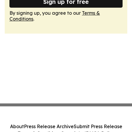
Sign up for free
By signing up, you agree to our
Terms &
Conditions
.
About
Press Release Archive
Submit Press Release