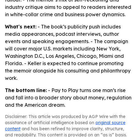
industry critique aims to appeal to readers interested
in white-collar crime and business power dynamics.
What's next:
- The book’s publicity push includes
media appearances, podcast interviews, author
events and speaking engagements. - The campaign
will cover major U.S. markets including New York,
Washington D.C., Los Angeles, Chicago, Miami and
Florida. - Keller is expected to continue promoting
the memoir alongside his consulting and philanthropy
work.
The bottom line:
- Pay to Play turns one man’s rise
and fall into a broader story about money, regulation
and the American dream.
Disclaimer: This article was produced by AGP Wire with the
assistance of artificial intelligence based on
original source
content
and has been refined to improve clarity, structure,
and readability. This content is provided on an “as is” basis.