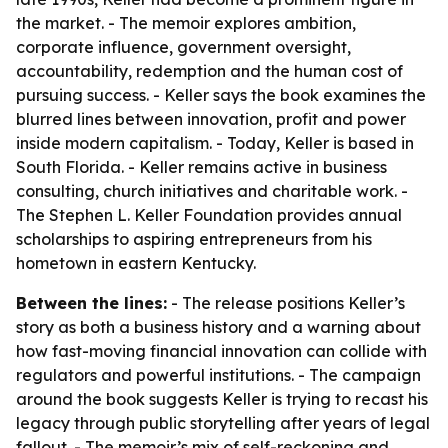
the market. - The memoir explores ambition,
corporate influence, government oversight,
accountability, redemption and the human cost of
pursuing success. - Keller says the book examines the
blurred lines between innovation, profit and power
inside modern capitalism. - Today, Keller is based in
South Florida. - Keller remains active in business
consulting, church initiatives and charitable work. -
The Stephen L. Keller Foundation provides annual
scholarships to aspiring entrepreneurs from his
hometown in eastern Kentucky.
Between the lines:
- The release positions Keller’s
story as both a business history and a warning about
how fast-moving financial innovation can collide with
regulators and powerful institutions. - The campaign
around the book suggests Keller is trying to recast his
legacy through public storytelling after years of legal
fallout. - The memoir’s mix of self-reckoning and