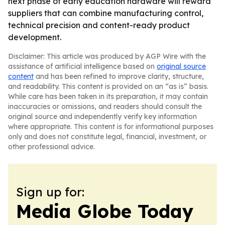
next phase of early education hardware will reward
suppliers that can combine manufacturing control,
technical precision and content-ready product
development.
Disclaimer: This article was produced by AGP Wire with the
assistance of artificial intelligence based on
original source
content
and has been refined to improve clarity, structure,
and readability. This content is provided on an “as is” basis.
While care has been taken in its preparation, it may contain
inaccuracies or omissions, and readers should consult the
original source and independently verify key information
where appropriate. This content is for informational purposes
only and does not constitute legal, financial, investment, or
other professional advice.
Sign up for:
Media Globe Today