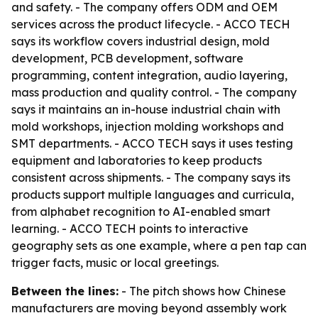
and safety. - The company offers ODM and OEM
services across the product lifecycle. - ACCO TECH
says its workflow covers industrial design, mold
development, PCB development, software
programming, content integration, audio layering,
mass production and quality control. - The company
says it maintains an in-house industrial chain with
mold workshops, injection molding workshops and
SMT departments. - ACCO TECH says it uses testing
equipment and laboratories to keep products
consistent across shipments. - The company says its
products support multiple languages and curricula,
from alphabet recognition to AI-enabled smart
learning. - ACCO TECH points to interactive
geography sets as one example, where a pen tap can
trigger facts, music or local greetings.
Between the lines:
- The pitch shows how Chinese
manufacturers are moving beyond assembly work