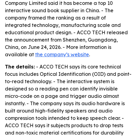
Company Limited said it has become a top 10
interactive sound book supplier in China. - The
company framed the ranking as a result of
integrated technology, manufacturing scale and
educational product design. - ACCO TECH released
the announcement from Shenzhen, Guangdong,
China, on June 24, 2026. - More information is
available at
the company’s website
.
The details:
- ACCO TECH says its core technical
focus includes Optical Identification (OID) and point-
to-read technology. - The interactive system is
designed so a reading pen can identify invisible
micro-code on a page and trigger audio almost
instantly. - The company says its audio hardware is
built around high-fidelity speakers and audio
compression tools intended to keep speech clear. -
ACCO TECH says it subjects products to drop tests
and non-toxic material certifications for durability