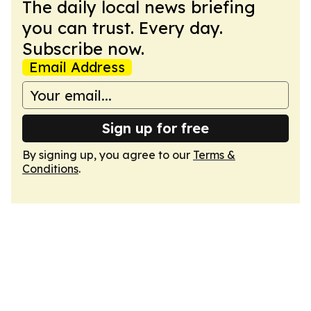
The daily local news briefing
you can trust. Every day.
Subscribe now.
Email Address
Sign up for free
By signing up, you agree to our
Terms &
Conditions
.