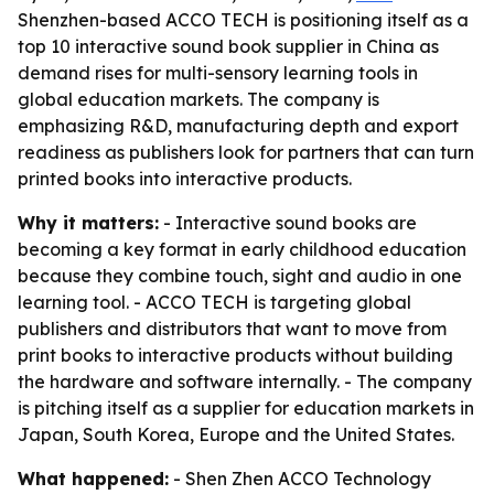
Shenzhen-based ACCO TECH is positioning itself as a
top 10 interactive sound book supplier in China as
demand rises for multi-sensory learning tools in
global education markets. The company is
emphasizing R&D, manufacturing depth and export
readiness as publishers look for partners that can turn
printed books into interactive products.
Why it matters:
- Interactive sound books are
becoming a key format in early childhood education
because they combine touch, sight and audio in one
learning tool. - ACCO TECH is targeting global
publishers and distributors that want to move from
print books to interactive products without building
the hardware and software internally. - The company
is pitching itself as a supplier for education markets in
Japan, South Korea, Europe and the United States.
What happened:
- Shen Zhen ACCO Technology