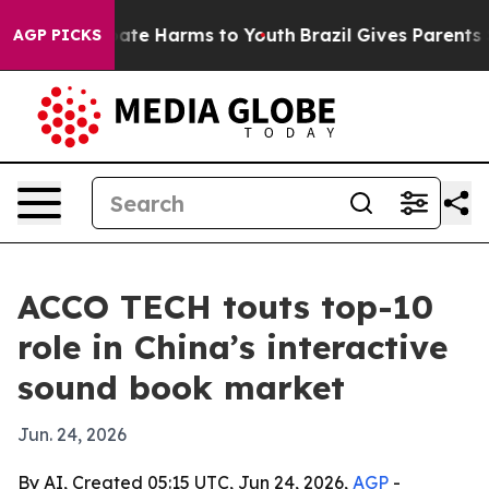
Fund to Abate Harms to Youth
Brazil Gives Parents Soc
AGP PICKS
ACCO TECH touts top-10
role in China’s interactive
sound book market
Jun. 24, 2026
By AI, Created 05:15 UTC, Jun 24, 2026,
AGP
-