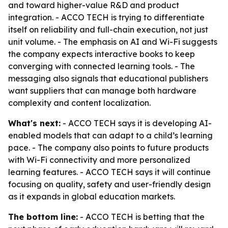
and toward higher-value R&D and product
integration. - ACCO TECH is trying to differentiate
itself on reliability and full-chain execution, not just
unit volume. - The emphasis on AI and Wi-Fi suggests
the company expects interactive books to keep
converging with connected learning tools. - The
messaging also signals that educational publishers
want suppliers that can manage both hardware
complexity and content localization.
What's next:
- ACCO TECH says it is developing AI-
enabled models that can adapt to a child’s learning
pace. - The company also points to future products
with Wi-Fi connectivity and more personalized
learning features. - ACCO TECH says it will continue
focusing on quality, safety and user-friendly design
as it expands in global education markets.
The bottom line:
- ACCO TECH is betting that the