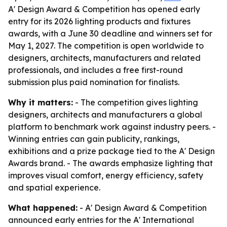
A' Design Award & Competition has opened early
entry for its 2026 lighting products and fixtures
awards, with a June 30 deadline and winners set for
May 1, 2027. The competition is open worldwide to
designers, architects, manufacturers and related
professionals, and includes a free first-round
submission plus paid nomination for finalists.
Why it matters:
- The competition gives lighting
designers, architects and manufacturers a global
platform to benchmark work against industry peers. -
Winning entries can gain publicity, rankings,
exhibitions and a prize package tied to the A' Design
Awards brand. - The awards emphasize lighting that
improves visual comfort, energy efficiency, safety
and spatial experience.
What happened:
- A' Design Award & Competition
announced early entries for the A' International