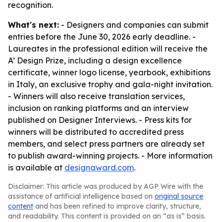
recognition.
What's next:
- Designers and companies can submit
entries before the June 30, 2026 early deadline. -
Laureates in the professional edition will receive the
A’ Design Prize, including a design excellence
certificate, winner logo license, yearbook, exhibitions
in Italy, an exclusive trophy and gala-night invitation.
- Winners will also receive translation services,
inclusion on ranking platforms and an interview
published on Designer Interviews. - Press kits for
winners will be distributed to accredited press
members, and select press partners are already set
to publish award-winning projects. - More information
is available at
designaward.com
.
Disclaimer: This article was produced by AGP Wire with the
assistance of artificial intelligence based on
original source
content
and has been refined to improve clarity, structure,
and readability. This content is provided on an “as is” basis.