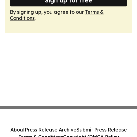
Sign up for free
By signing up, you agree to our
Terms &
Conditions
.
About
Press Release Archive
Submit Press Release