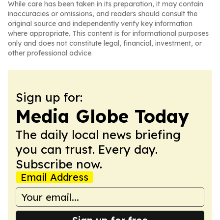
While care has been taken in its preparation, it may contain
inaccuracies or omissions, and readers should consult the
original source and independently verify key information
where appropriate. This content is for informational purposes
only and does not constitute legal, financial, investment, or
other professional advice.
Sign up for:
Media Globe Today
The daily local news briefing
you can trust. Every day.
Subscribe now.
Email Address