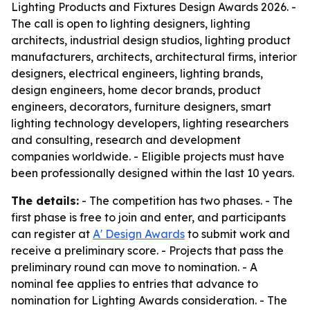
Lighting Products and Fixtures Design Awards 2026. -
The call is open to lighting designers, lighting
architects, industrial design studios, lighting product
manufacturers, architects, architectural firms, interior
designers, electrical engineers, lighting brands,
design engineers, home decor brands, product
engineers, decorators, furniture designers, smart
lighting technology developers, lighting researchers
and consulting, research and development
companies worldwide. - Eligible projects must have
been professionally designed within the last 10 years.
The details:
- The competition has two phases. - The
first phase is free to join and enter, and participants
can register at
A' Design Awards
to submit work and
receive a preliminary score. - Projects that pass the
preliminary round can move to nomination. - A
nominal fee applies to entries that advance to
nomination for Lighting Awards consideration. - The