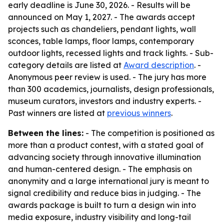
early deadline is June 30, 2026. - Results will be
announced on May 1, 2027. - The awards accept
projects such as chandeliers, pendant lights, wall
sconces, table lamps, floor lamps, contemporary
outdoor lights, recessed lights and track lights. - Sub-
category details are listed at
Award description
. -
Anonymous peer review is used. - The jury has more
than 300 academics, journalists, design professionals,
museum curators, investors and industry experts. -
Past winners are listed at
previous winners
.
Between the lines:
- The competition is positioned as
more than a product contest, with a stated goal of
advancing society through innovative illumination
and human-centered design. - The emphasis on
anonymity and a large international jury is meant to
signal credibility and reduce bias in judging. - The
awards package is built to turn a design win into
media exposure, industry visibility and long-tail