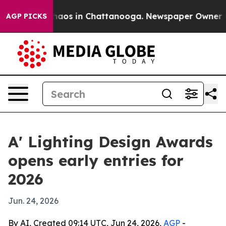
ollapse
Chaos in Chattanooga. Newspaper Owner Calls
AGP PICKS
A' Lighting Design Awards
opens early entries for
2026
Jun. 24, 2026
By AI, Created 09:14 UTC, Jun 24, 2026,
AGP
-