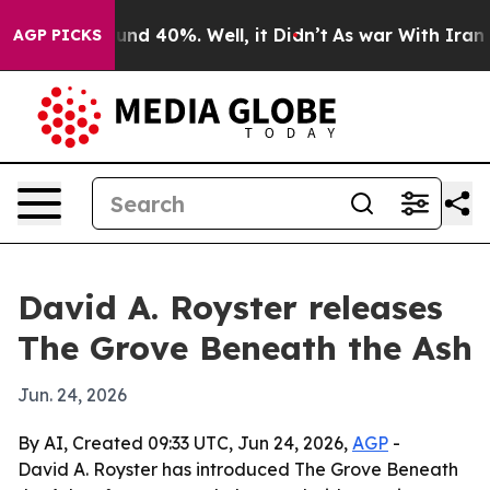
oor Around 40%. Well, it Didn’t
As war With Iran Dro
AGP PICKS
David A. Royster releases
The Grove Beneath the Ash
Jun. 24, 2026
By AI, Created 09:33 UTC, Jun 24, 2026,
AGP
-
David A. Royster has introduced The Grove Beneath