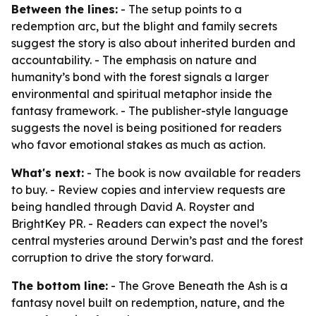
Between the lines:
- The setup points to a
redemption arc, but the blight and family secrets
suggest the story is also about inherited burden and
accountability. - The emphasis on nature and
humanity’s bond with the forest signals a larger
environmental and spiritual metaphor inside the
fantasy framework. - The publisher-style language
suggests the novel is being positioned for readers
who favor emotional stakes as much as action.
What's next:
- The book is now available for readers
to buy. - Review copies and interview requests are
being handled through David A. Royster and
BrightKey PR. - Readers can expect the novel’s
central mysteries around Derwin’s past and the forest
corruption to drive the story forward.
The bottom line:
- The Grove Beneath the Ash is a
fantasy novel built on redemption, nature, and the