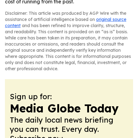
cost of running from the past.
Disclaimer: This article was produced by AGP Wire with the
assistance of artificial intelligence based on
original source
content
and has been refined to improve clarity, structure,
and readability. This content is provided on an “as is” basis.
While care has been taken in its preparation, it may contain
inaccuracies or omissions, and readers should consult the
original source and independently verify key information
where appropriate. This content is for informational purposes
only and does not constitute legal, financial, investment, or
other professional advice.
Sign up for:
Media Globe Today
The daily local news briefing
you can trust. Every day.