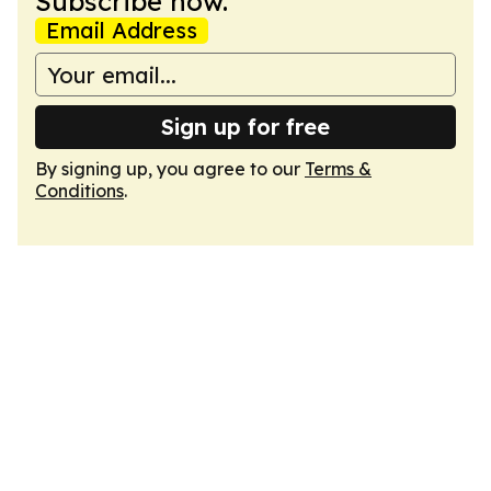
Subscribe now.
Email Address
Sign up for free
By signing up, you agree to our
Terms &
Conditions
.