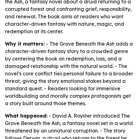
the Ash, a fantasy novel about a druid returning to a
corrupted forest and confronting grief, responsibility,
and renewal. The book aims at readers who want
character-driven fantasy with nature, magic, and
redemption at its center.
Why it matters:
- The Grove Beneath the Ash adds a
character-driven fantasy story to a crowded genre
by centering the book on redemption, loss, and a
damaged relationship with the natural world. - The
novel’s core conflict ties personal failure to a broader
threat, giving the story emotional stakes beyond a
standard quest. - Readers looking for immersive
worldbuilding and morally complex protagonists get
a story built around those themes.
What happened:
- David A. Royster introduced The
Grove Beneath the Ash, a fantasy novel set in a world
threatened by an unnatural corruption. - The story
follows Derwin, a druid who returns to the forest he