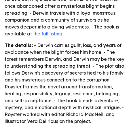
once abandoned after a mysterious blight begins
spreading. - Derwin travels with a loyal monstrous
companion and a community of survivors as he
moves deeper into a dying wilderness. - The book is
available at
the full listing
.
The details:
- Derwin carries guilt, loss, and years of
avoidance when the blight forces him home. - The
forest remembers Derwin, and Derwin may be the key
to understanding the spreading threat. - The plot also
follows Derwin’s discovery of secrets tied to his family
and his mysterious connection to the corruption. -
Royster frames the novel around transformation,
healing, responsibility, legacy, resilience, belonging,
and self-acceptance. - The book blends adventure,
mystery, and emotional depth with mystical intrigue. -
Royster worked with editor Richard MacNeill and
illustrator Vera Delirious on the project.