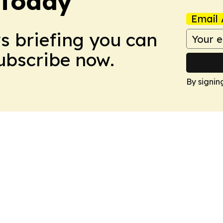
 Today
Email 
ws briefing you can
Subscribe now.
By signin