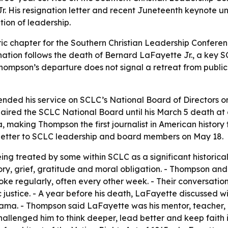
Jr. His resignation letter and recent Juneteenth keynote 
tion of leadership.
ric chapter for the Southern Christian Leadership Conferenc
ignation follows the death of Bernard LaFayette Jr., a key
ompson’s departure does not signal a retreat from public l
nded his service on SCLC’s National Board of Directors o
haired the SCLC National Board until his March 5 death a
, making Thompson the first journalist in American history
letter to SCLC leadership and board members on May 18.
eing treated by some within SCLC as a significant historica
ory, grief, gratitude and moral obligation. - Thompson a
poke regularly, often every other week. - Their conversat
 justice. - A year before his death, LaFayette discussed wi
ma. - Thompson said LaFayette was his mentor, teacher, cou
lenged him to think deeper, lead better and keep faith i