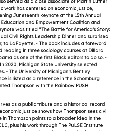
also served as a close associate of Martin Luther
lic work has centered on economic justice,
pening Juneteenth keynote at the 15th Annual
nal Education and Empowerment Coalition and
note was titled “The Battle for America’s Story:
ual Civil Rights Leadership Dinner and surprised
r, to LaFayette. - The book includes a foreword
d reading in three sociology courses at Dillard
ma as one of the first Black editors to do so. -
In 2020, Michigan State University selected
. - The University of Michigan’s Bentley
ce is listed as a reference in the Schomburg
esented Thompson with the Rainbow PUSH
ves as a public tribute and a historical record
 economic justice shows how Thompson sees civil
e in Thompson points to a broader idea in the
CLC, plus his work through The PuLSE Institute