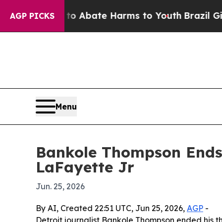
on Fund to Abate Harms to Youth
Brazil Gives Par
AGP PICKS
Menu
Bankole Thompson Ends 
LaFayette Jr
Jun. 25, 2026
By AI, Created 22:51 UTC, Jun 25, 2026,
AGP
-
Detroit journalist Bankole Thompson ended his t