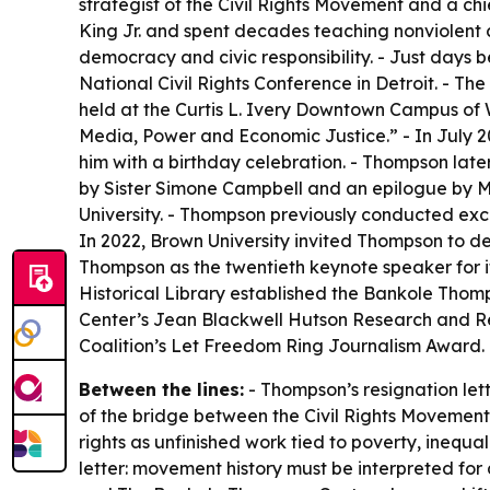
strategist of the Civil Rights Movement and a chi
King Jr. and spent decades teaching nonviolent c
democracy and civic responsibility. - Just days
National Civil Rights Conference in Detroit. -
held at the Curtis L. Ivery Downtown Campus of 
Media, Power and Economic Justice.” - In July 2
him with a birthday celebration. - Thompson lat
by Sister Simone Campbell and an epilogue by Marc
University. - Thompson previously conducted excl
In 2022, Brown University invited Thompson to de
Thompson as the twentieth keynote speaker for i
Historical Library established the Bankole Thomp
Center’s Jean Blackwell Hutson Research and Ref
Coalition’s Let Freedom Ring Journalism Award.
Between the lines:
- Thompson’s resignation lett
of the bridge between the Civil Rights Movement
rights as unfinished work tied to poverty, inequ
letter: movement history must be interpreted for