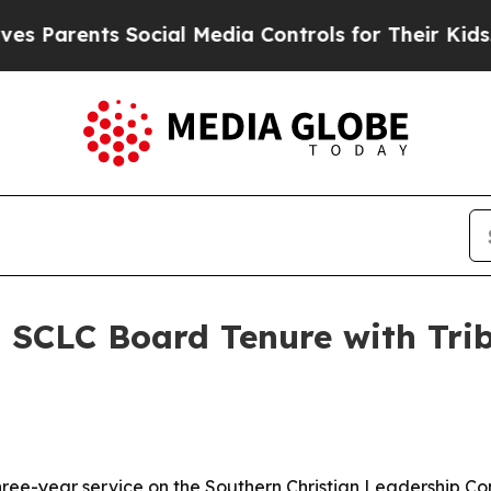
ents Social Media Controls for Their Kids. Shoul
SCLC Board Tenure with Trib
hree-year service on the Southern Christian Leadership Co