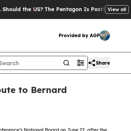
d the US?
The Pentagon Is Posting Cryptic Biblic
View all
Provided by AGP
Share
ute to Bernard
nference’s National Board on June 22, after the