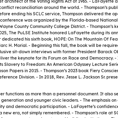
ef architect of the Voting Rights Act of 1965. - LaFayette 
onflict reconciliation around the world. - Thompson’s pub
 before ending his SCLC service, Thompson delivered the o
 The conference was organized by the Florida-based Natio
Wayne County Community College District. - Thompson’s key
025, The PuLSE Institute honored LaFayette during its ann
er dedicated his sixth book, HOPE: On The Mountain Of Fea
 H. Morial. - Beginning this fall, the book will be require
usive sit-down interviews with former President Barack Oba
liver the keynote for its Forum on Race and Democracy. - 
ts Slavery to Freedom: An American Odyssey Lecture Series
son Papers in 2015. - Thompson’s 2023 book Fiery Conscien
erence Division. - In 2018, Rev. Jesse L. Jackson Sr. pr
er functions as more than a personnel document. It also ser
 generation and younger civic leaders. - The emphasis on
ality and democratic participation. - LaFayette’s confidenc
 a new era, not simply remembered. - Thompson’s role at S