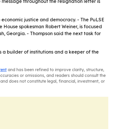
 message throughout the resignation letter is
to economic justice and democracy. - The PuLSE
hite House spokesman Robert Weiner, is focused
h, Georgia. - Thompson said the next task for
 a builder of institutions and a keeper of the
tent
and has been refined to improve clarity, structure,
naccuracies or omissions, and readers should consult the
and does not constitute legal, financial, investment, or