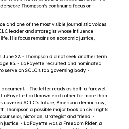
underscore Thompson’s continuing focus on
e and one of the most visible journalistic voices
 SCLC leader and strategist whose influence
ife. His focus remains on economic justice,
n June 22. - Thompson did not seek another term
t age 85. - LaFayette recruited and nominated
 to serve on SCLC’s top governing body. -
l document. - The letter reads as both a farewell
nd LaFayette had known each other for more than
ions covered SCLC’s future, American democracy,
th Thompson a possible major book on civil rights
nselor, historian, strategist and friend. -
n justice. - LaFayette was a Freedom Rider, a