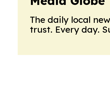
Media Globe
The daily local ne
trust. Every day. 