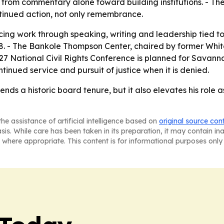
from commentary alone toward building institutions. - The
tinued action, not only remembrance.
cing work through speaking, writing and leadership tied 
 2028. - The Bankole Thompson Center, chaired by former W
 National Civil Rights Conference is planned for Savanna
inued service and pursuit of justice when it is denied.
s a historic board tenure, but it also elevates his role as
he assistance of artificial intelligence based on
original source con
asis. While care has been taken in its preparation, it may contain i
 where appropriate. This content is for informational purposes only 