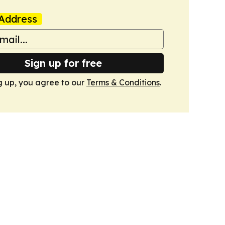
Address
Sign up for free
g up, you agree to our
Terms & Conditions
.