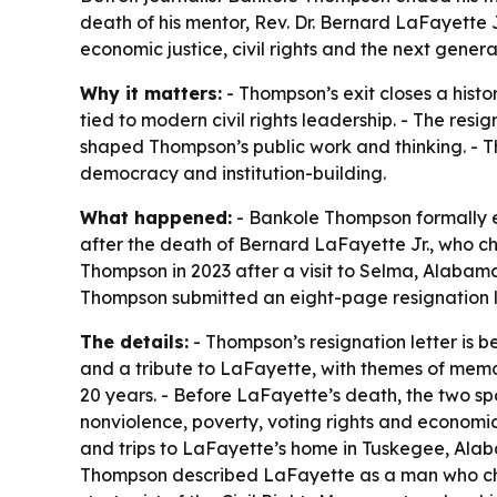
death of his mentor, Rev. Dr. Bernard LaFayette 
economic justice, civil rights and the next genera
Why it matters:
- Thompson’s exit closes a histo
tied to modern civil rights leadership. - The res
shaped Thompson’s public work and thinking. - Th
democracy and institution-building.
What happened:
- Bankole Thompson formally e
after the death of Bernard LaFayette Jr., who c
Thompson in 2023 after a visit to Selma, Alabama
Thompson submitted an eight-page resignation 
The details:
- Thompson’s resignation letter is b
and a tribute to LaFayette, with themes of mem
20 years. - Before LaFayette’s death, the two s
nonviolence, poverty, voting rights and economic
and trips to LaFayette’s home in Tuskegee, Alaba
Thompson described LaFayette as a man who chal