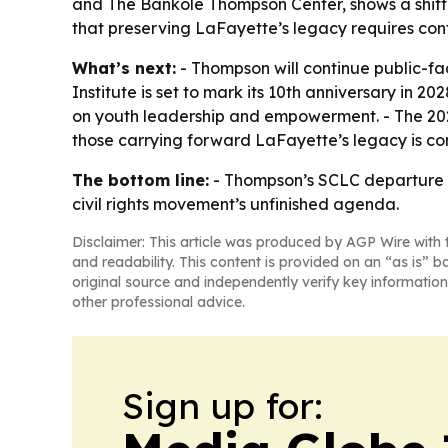
and The Bankole Thompson Center, shows a shift 
that preserving LaFayette’s legacy requires con
What’s next:
- Thompson will continue public-fa
Institute is set to mark its 10th anniversary in
on youth leadership and empowerment. - The 2027
those carrying forward LaFayette’s legacy is cont
The bottom line:
- Thompson’s SCLC departure end
civil rights movement’s unfinished agenda.
Disclaimer: This article was produced by AGP Wire with t
and readability. This content is provided on an “as is” b
original source and independently verify key information
other professional advice.
Sign up for: