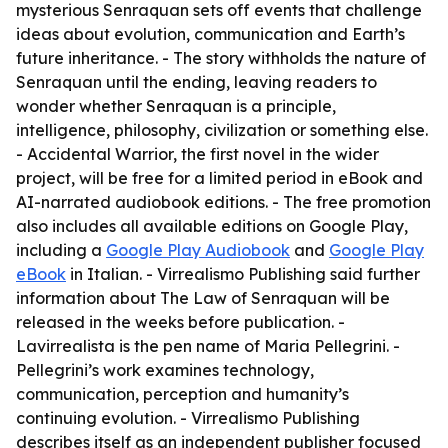
mysterious Senraquan sets off events that challenge
ideas about evolution, communication and Earth’s
future inheritance. - The story withholds the nature of
Senraquan until the ending, leaving readers to
wonder whether Senraquan is a principle,
intelligence, philosophy, civilization or something else.
- Accidental Warrior, the first novel in the wider
project, will be free for a limited period in eBook and
AI-narrated audiobook editions. - The free promotion
also includes all available editions on Google Play,
including a
Google Play Audiobook
and
Google Play
eBook
in Italian. - Virrealismo Publishing said further
information about The Law of Senraquan will be
released in the weeks before publication. -
Lavirrealista is the pen name of Maria Pellegrini. -
Pellegrini’s work examines technology,
communication, perception and humanity’s
continuing evolution. - Virrealismo Publishing
describes itself as an independent publisher focused