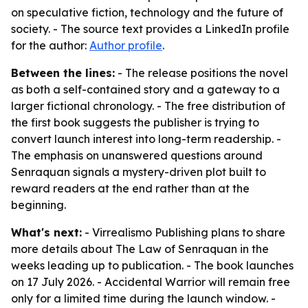
on speculative fiction, technology and the future of
society. - The source text provides a LinkedIn profile
for the author:
Author profile
.
Between the lines:
- The release positions the novel
as both a self-contained story and a gateway to a
larger fictional chronology. - The free distribution of
the first book suggests the publisher is trying to
convert launch interest into long-term readership. -
The emphasis on unanswered questions around
Senraquan signals a mystery-driven plot built to
reward readers at the end rather than at the
beginning.
What's next:
- Virrealismo Publishing plans to share
more details about The Law of Senraquan in the
weeks leading up to publication. - The book launches
on 17 July 2026. - Accidental Warrior will remain free
only for a limited time during the launch window. -