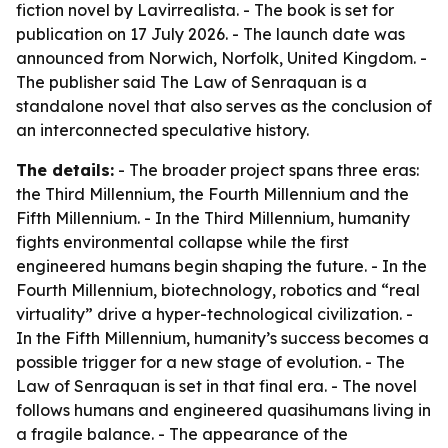
fiction novel by Lavirrealista. - The book is set for
publication on 17 July 2026. - The launch date was
announced from Norwich, Norfolk, United Kingdom. -
The publisher said The Law of Senraquan is a
standalone novel that also serves as the conclusion of
an interconnected speculative history.
The details:
- The broader project spans three eras:
the Third Millennium, the Fourth Millennium and the
Fifth Millennium. - In the Third Millennium, humanity
fights environmental collapse while the first
engineered humans begin shaping the future. - In the
Fourth Millennium, biotechnology, robotics and “real
virtuality” drive a hyper-technological civilization. -
In the Fifth Millennium, humanity’s success becomes a
possible trigger for a new stage of evolution. - The
Law of Senraquan is set in that final era. - The novel
follows humans and engineered quasihumans living in
a fragile balance. - The appearance of the