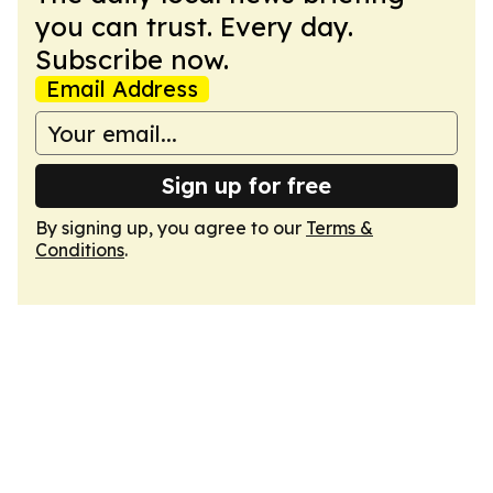
you can trust. Every day.
Subscribe now.
Email Address
Sign up for free
By signing up, you agree to our
Terms &
Conditions
.