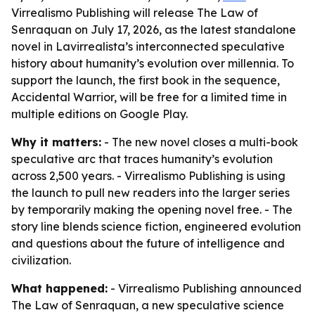
Virrealismo Publishing will release The Law of
Senraquan on July 17, 2026, as the latest standalone
novel in Lavirrealista’s interconnected speculative
history about humanity’s evolution over millennia. To
support the launch, the first book in the sequence,
Accidental Warrior, will be free for a limited time in
multiple editions on Google Play.
Why it matters:
- The new novel closes a multi-book
speculative arc that traces humanity’s evolution
across 2,500 years. - Virrealismo Publishing is using
the launch to pull new readers into the larger series
by temporarily making the opening novel free. - The
story line blends science fiction, engineered evolution
and questions about the future of intelligence and
civilization.
What happened:
- Virrealismo Publishing announced
The Law of Senraquan, a new speculative science