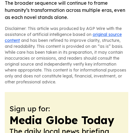
The broader sequence will continue to frame
humanity’s transformation across multiple eras, even
as each novel stands alone.
Disclaimer: This article was produced by AGP Wire with the
assistance of artificial intelligence based on
original source
content
and has been refined to improve clarity, structure,
and readability. This content is provided on an “as is” basis.
While care has been taken in its preparation, it may contain
inaccuracies or omissions, and readers should consult the
original source and independently verify key information
where appropriate. This content is for informational purposes
only and does not constitute legal, financial, investment, or
other professional advice.
Sign up for:
Media Globe Today
The daily local news briefing