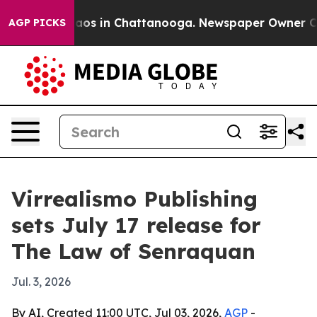
llapse
Chaos in Chattanooga. Newspaper Owner Calls 
AGP PICKS
Virrealismo Publishing
sets July 17 release for
The Law of Senraquan
Jul. 3, 2026
By AI, Created 11:00 UTC, Jul 03, 2026,
AGP
-