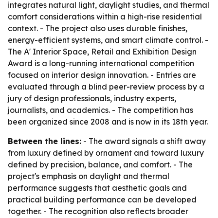
integrates natural light, daylight studies, and thermal
comfort considerations within a high-rise residential
context. - The project also uses durable finishes,
energy-efficient systems, and smart climate control. -
The A' Interior Space, Retail and Exhibition Design
Award is a long-running international competition
focused on interior design innovation. - Entries are
evaluated through a blind peer-review process by a
jury of design professionals, industry experts,
journalists, and academics. - The competition has
been organized since 2008 and is now in its 18th year.
Between the lines:
- The award signals a shift away
from luxury defined by ornament and toward luxury
defined by precision, balance, and comfort. - The
project's emphasis on daylight and thermal
performance suggests that aesthetic goals and
practical building performance can be developed
together. - The recognition also reflects broader