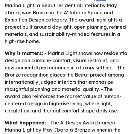
Marina Light, a Beirut residential interior by May
Jbara, won Bronze in the A' Interior Space and
Exhibition Design category. The award highlights a
project built around daylight, open planning, refined
materials, and sustainability-minded features in a
high-rise home.
Why it matters:
- Marina Light shows how residential
design can combine comfort, visual restraint, and
environmental performance in a luxury setting. - The
Bronze recognition places the Beirut project among
internationally judged interiors that emphasize
thoughtful planning and material quality. - The
award also reinforces the market value of human-
centered design in high-rise living, where light,
circulation, and thermal comfort shape daily use.
What happened:
- The A' Design Award named
Marina Light by May Jbara a Bronze winner in the