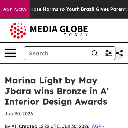
n Fund to Abate Harms to Youth
Brazil Gives Parents So
AGP PICKS
Marina Light by May
Jbara wins Bronze in A'
Interior Design Awards
Jun. 30, 2026
By AI, Created 12:22 UTC, Jun 30, 2026,
AGP
-