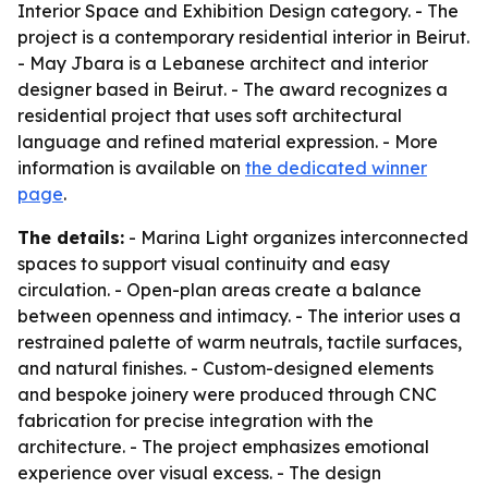
Interior Space and Exhibition Design category. - The
project is a contemporary residential interior in Beirut.
- May Jbara is a Lebanese architect and interior
designer based in Beirut. - The award recognizes a
residential project that uses soft architectural
language and refined material expression. - More
information is available on
the dedicated winner
page
.
The details:
- Marina Light organizes interconnected
spaces to support visual continuity and easy
circulation. - Open-plan areas create a balance
between openness and intimacy. - The interior uses a
restrained palette of warm neutrals, tactile surfaces,
and natural finishes. - Custom-designed elements
and bespoke joinery were produced through CNC
fabrication for precise integration with the
architecture. - The project emphasizes emotional
experience over visual excess. - The design