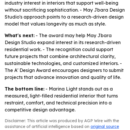
industry interest in interiors that support well-being
without sacrificing sophistication. - May Jbara Design
Studio's approach points to a research-driven design
model that values longevity as much as style.
What's next:
- The award may help May Jbara
Design Studio expand interest in its research-driven
residential work. - The recognition could support
future projects that combine architectural clarity,
sustainable technologies, and customized interiors. -
The A' Design Award encourages designers to submit
projects that advance innovation and quality of life.
The bottom line:
- Marina Light stands out as a
measured, light-filled residential interior that turns
restraint, comfort, and technical precision into a
competitive design advantage.
Disclaimer: This article was produced by AGP Wire with the
assistance of artificial intelligence based on
original source