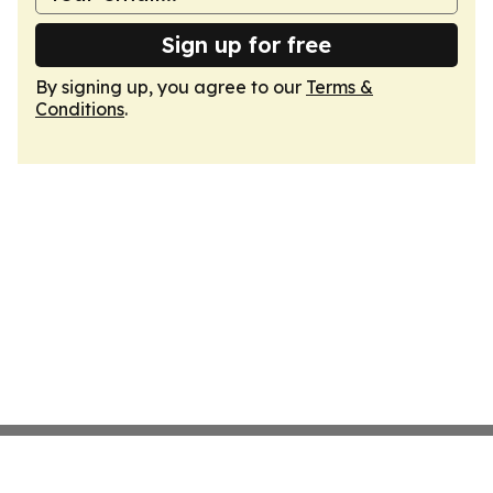
Sign up for free
By signing up, you agree to our
Terms &
Conditions
.