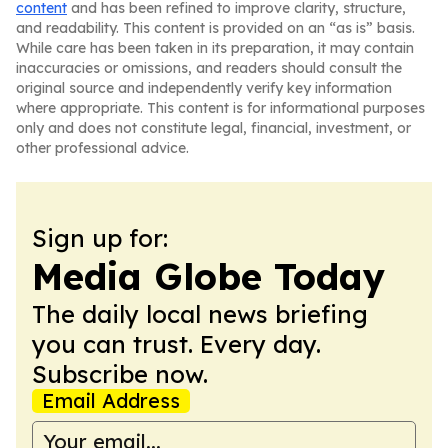
content
and has been refined to improve clarity, structure,
and readability. This content is provided on an “as is” basis.
While care has been taken in its preparation, it may contain
inaccuracies or omissions, and readers should consult the
original source and independently verify key information
where appropriate. This content is for informational purposes
only and does not constitute legal, financial, investment, or
other professional advice.
Sign up for:
Media Globe Today
The daily local news briefing
you can trust. Every day.
Subscribe now.
Email Address