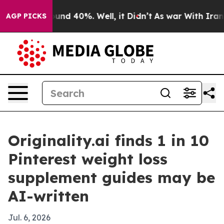
loor Around 40%. Well, it Didn’t
As war With Iran Dr
AGP PICKS
Originality.ai finds 1 in 10
Pinterest weight loss
supplement guides may be
AI-written
Jul. 6, 2026