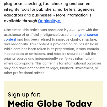
plagiarism checking, fact checking and content
integrity tools for publishers, marketers, agencies,
educators and businesses. - More information is
available through
Originality.ai
.
Disclaimer: This article was produced by AGP Wire with the
assistance of artificial intelligence based on
original source
content
and has been refined to improve clarity, structure,
and readability. This content is provided on an “as is” basis.
While care has been taken in its preparation, it may contain
inaccuracies or omissions, and readers should consult the
original source and independently verify key information
where appropriate. This content is for informational purposes
only and does not constitute legal, financial, investment, or
other professional advice.
Sign up for:
Media Globe Today