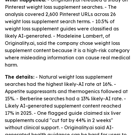
Pinterest weight loss supplement searches. - The
analysis covered 2,600 Pinterest URLs across 26
weight loss supplement search terms. - 10.5% of
weight loss supplement guides were classified as
likely AI-generated. - Madeleine Lambert, of
Originality.ai, said the company chose weight loss
supplement content because it is a high-risk category
where misleading information can cause real medical
harm.
The details:
- Natural weight loss supplement
searches had the highest likely-AI rate at 16%. -
Appetite suppressants and thermogenics followed at
15%. - Berberine searches had a 13% likely-AI rate. -
Likely AI-generated supplement content reached
17% in 2025. - One flagged guide claimed six liver
supplements could "cut fat by 44% in 2 weeks"
without clinical support. - Originality.ai said AI-
generated health guidance can be hard for users to