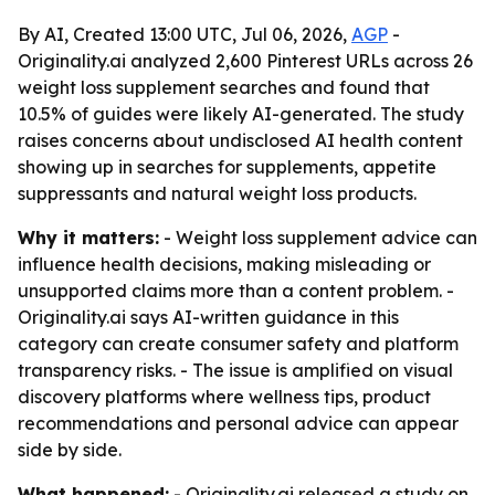
By AI, Created 13:00 UTC, Jul 06, 2026,
AGP
-
Originality.ai analyzed 2,600 Pinterest URLs across 26
weight loss supplement searches and found that
10.5% of guides were likely AI-generated. The study
raises concerns about undisclosed AI health content
showing up in searches for supplements, appetite
suppressants and natural weight loss products.
Why it matters:
- Weight loss supplement advice can
influence health decisions, making misleading or
unsupported claims more than a content problem. -
Originality.ai says AI-written guidance in this
category can create consumer safety and platform
transparency risks. - The issue is amplified on visual
discovery platforms where wellness tips, product
recommendations and personal advice can appear
side by side.
What happened:
- Originality.ai released a study on