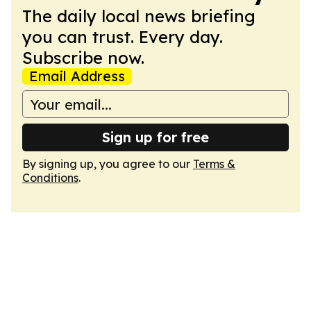
The daily local news briefing
you can trust. Every day.
Subscribe now.
Email Address
Sign up for free
By signing up, you agree to our
Terms &
Conditions
.