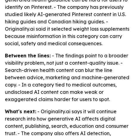
identify on Pinterest. - The company has previously
studied likely AI-generated Pinterest content in U.S.
hiking guides and Canadian hiking guides. -
Originality.ai said it selected weight loss supplements
because misinformation in this category can carry
social, safety and medical consequences.
Between the lines:
- The findings point to a broader
visibility problem, not just a content-quality issue. -
Search-driven health content can blur the line
between advice, marketing and machine-generated
copy. - In a category tied to medical outcomes,
undisclosed AI content can make weak or
exaggerated claims harder for users to spot.
What's next:
- Originality.ai says it will continue
research into how generative AI affects digital
content, publishing, search, education and consumer
trust. - The company also offers AI detection,