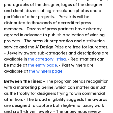
photographs of the designer, logos of the designer
and client, dozens of high-resolution photos and a
portfolio of other projects. - Press kits will be
distributed to thousands of accredited press
members. - Dozens of press partners have already
agreed in advance to publish a selection of winning
projects. - The press kit preparation and distribution
service and the A' Design Prize are free for laureates.
- Jewelry award sub-categories and descriptions are
available in
the category listing
. - Registrations can
be made at
the entry page
. - Past winners are
available at
the winners page
.
Between the lines:
- The program blends recognition
with a marketing pipeline, which can matter as much
as the trophy for designers trying to win commercial
attention. - The broad eligibility suggests the awards
are designed to capture both high-end luxury work
and craft-driven jewelry. - The anonymous review