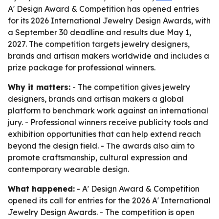
A' Design Award & Competition has opened entries
for its 2026 International Jewelry Design Awards, with
a September 30 deadline and results due May 1,
2027. The competition targets jewelry designers,
brands and artisan makers worldwide and includes a
prize package for professional winners.
Why it matters:
- The competition gives jewelry
designers, brands and artisan makers a global
platform to benchmark work against an international
jury. - Professional winners receive publicity tools and
exhibition opportunities that can help extend reach
beyond the design field. - The awards also aim to
promote craftsmanship, cultural expression and
contemporary wearable design.
What happened:
- A' Design Award & Competition
opened its call for entries for the 2026 A' International
Jewelry Design Awards. - The competition is open