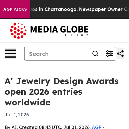
lapse
Chaos in Chattanooga. Newspaper Owner Calls t
AGP PICKS
A' Jewelry Design Awards
open 2026 entries
worldwide
Jul. 1, 2026
By AI, Created 08:43 UTC, Jul 01, 2026,
AGP
-