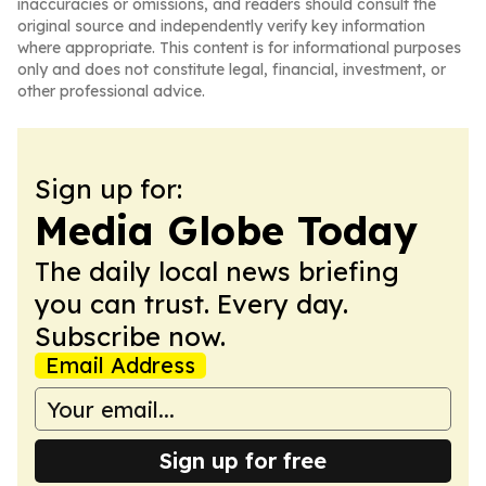
inaccuracies or omissions, and readers should consult the
original source and independently verify key information
where appropriate. This content is for informational purposes
only and does not constitute legal, financial, investment, or
other professional advice.
Sign up for:
Media Globe Today
The daily local news briefing
you can trust. Every day.
Subscribe now.
Email Address
Sign up for free