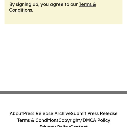
By signing up, you agree to our
Terms &
Conditions
.
About
Press Release Archive
Submit Press Release
Terms & Conditions
Copyright/DMCA Policy