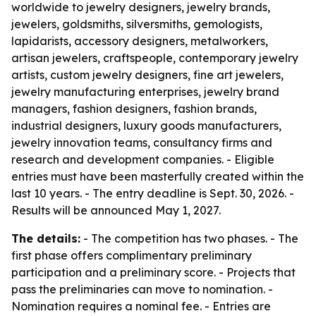
worldwide to jewelry designers, jewelry brands,
jewelers, goldsmiths, silversmiths, gemologists,
lapidarists, accessory designers, metalworkers,
artisan jewelers, craftspeople, contemporary jewelry
artists, custom jewelry designers, fine art jewelers,
jewelry manufacturing enterprises, jewelry brand
managers, fashion designers, fashion brands,
industrial designers, luxury goods manufacturers,
jewelry innovation teams, consultancy firms and
research and development companies. - Eligible
entries must have been masterfully created within the
last 10 years. - The entry deadline is Sept. 30, 2026. -
Results will be announced May 1, 2027.
The details:
- The competition has two phases. - The
first phase offers complimentary preliminary
participation and a preliminary score. - Projects that
pass the preliminaries can move to nomination. -
Nomination requires a nominal fee. - Entries are