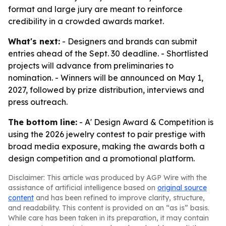
format and large jury are meant to reinforce
credibility in a crowded awards market.
What's next:
- Designers and brands can submit
entries ahead of the Sept. 30 deadline. - Shortlisted
projects will advance from preliminaries to
nomination. - Winners will be announced on May 1,
2027, followed by prize distribution, interviews and
press outreach.
The bottom line:
- A' Design Award & Competition is
using the 2026 jewelry contest to pair prestige with
broad media exposure, making the awards both a
design competition and a promotional platform.
Disclaimer: This article was produced by AGP Wire with the
assistance of artificial intelligence based on
original source
content
and has been refined to improve clarity, structure,
and readability. This content is provided on an “as is” basis.
While care has been taken in its preparation, it may contain