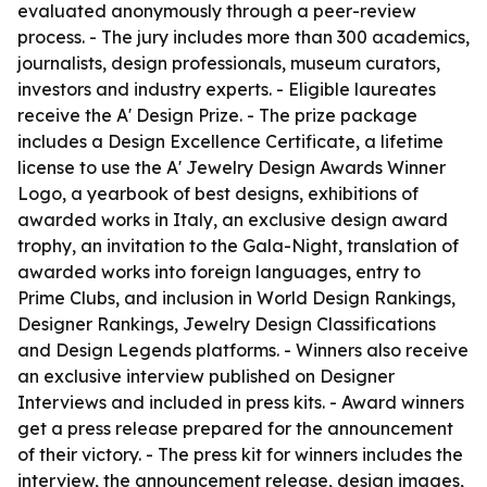
evaluated anonymously through a peer-review
process. - The jury includes more than 300 academics,
journalists, design professionals, museum curators,
investors and industry experts. - Eligible laureates
receive the A' Design Prize. - The prize package
includes a Design Excellence Certificate, a lifetime
license to use the A' Jewelry Design Awards Winner
Logo, a yearbook of best designs, exhibitions of
awarded works in Italy, an exclusive design award
trophy, an invitation to the Gala-Night, translation of
awarded works into foreign languages, entry to
Prime Clubs, and inclusion in World Design Rankings,
Designer Rankings, Jewelry Design Classifications
and Design Legends platforms. - Winners also receive
an exclusive interview published on Designer
Interviews and included in press kits. - Award winners
get a press release prepared for the announcement
of their victory. - The press kit for winners includes the
interview, the announcement release, design images,