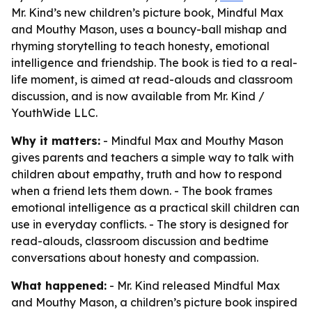
Mr. Kind’s new children’s picture book, Mindful Max
and Mouthy Mason, uses a bouncy-ball mishap and
rhyming storytelling to teach honesty, emotional
intelligence and friendship. The book is tied to a real-
life moment, is aimed at read-alouds and classroom
discussion, and is now available from Mr. Kind /
YouthWide LLC.
Why it matters:
- Mindful Max and Mouthy Mason
gives parents and teachers a simple way to talk with
children about empathy, truth and how to respond
when a friend lets them down. - The book frames
emotional intelligence as a practical skill children can
use in everyday conflicts. - The story is designed for
read-alouds, classroom discussion and bedtime
conversations about honesty and compassion.
What happened:
- Mr. Kind released Mindful Max
and Mouthy Mason, a children’s picture book inspired