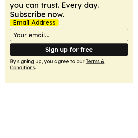
you can trust. Every day.
Subscribe now.
Email Address
Sign up for free
By signing up, you agree to our
Terms &
Conditions
.