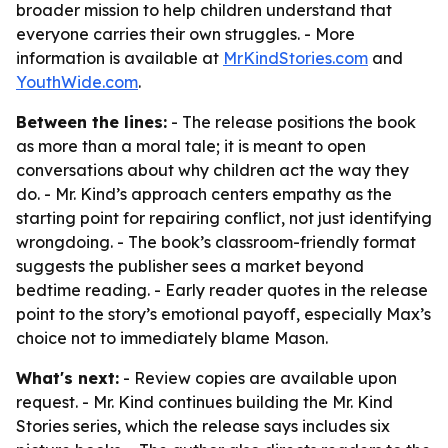
broader mission to help children understand that
everyone carries their own struggles. - More
information is available at
MrKindStories.com
and
YouthWide.com
.
Between the lines:
- The release positions the book
as more than a moral tale; it is meant to open
conversations about why children act the way they
do. - Mr. Kind’s approach centers empathy as the
starting point for repairing conflict, not just identifying
wrongdoing. - The book’s classroom-friendly format
suggests the publisher sees a market beyond
bedtime reading. - Early reader quotes in the release
point to the story’s emotional payoff, especially Max’s
choice not to immediately blame Mason.
What's next:
- Review copies are available upon
request. - Mr. Kind continues building the Mr. Kind
Stories series, which the release says includes six