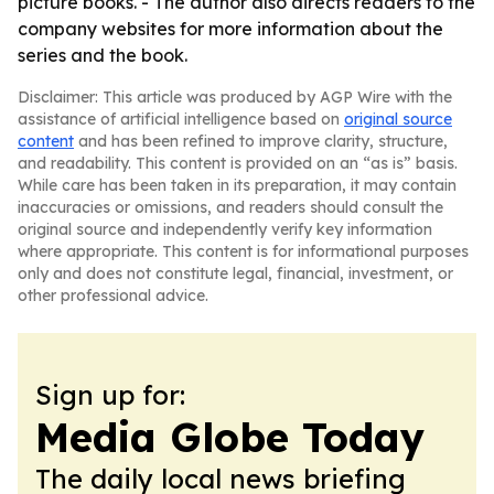
picture books. - The author also directs readers to the
company websites for more information about the
series and the book.
Disclaimer: This article was produced by AGP Wire with the
assistance of artificial intelligence based on
original source
content
and has been refined to improve clarity, structure,
and readability. This content is provided on an “as is” basis.
While care has been taken in its preparation, it may contain
inaccuracies or omissions, and readers should consult the
original source and independently verify key information
where appropriate. This content is for informational purposes
only and does not constitute legal, financial, investment, or
other professional advice.
Sign up for:
Media Globe Today
The daily local news briefing