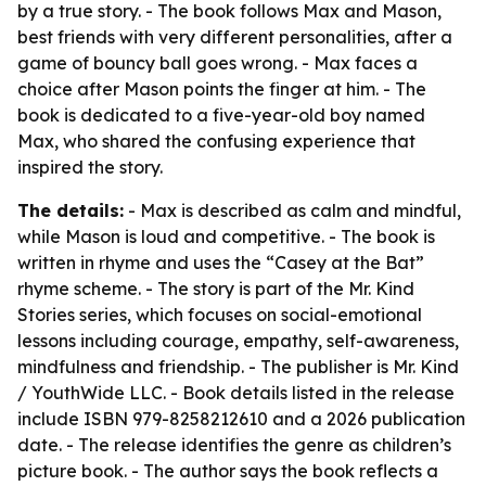
by a true story. - The book follows Max and Mason,
best friends with very different personalities, after a
game of bouncy ball goes wrong. - Max faces a
choice after Mason points the finger at him. - The
book is dedicated to a five-year-old boy named
Max, who shared the confusing experience that
inspired the story.
The details:
- Max is described as calm and mindful,
while Mason is loud and competitive. - The book is
written in rhyme and uses the “Casey at the Bat”
rhyme scheme. - The story is part of the Mr. Kind
Stories series, which focuses on social-emotional
lessons including courage, empathy, self-awareness,
mindfulness and friendship. - The publisher is Mr. Kind
/ YouthWide LLC. - Book details listed in the release
include ISBN 979-8258212610 and a 2026 publication
date. - The release identifies the genre as children’s
picture book. - The author says the book reflects a