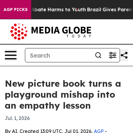
on Fund to Abate Harms to Youth
Brazil Gives Parents S
AGP PICKS
New picture book turns a
playground mishap into
an empathy lesson
Jul. 1, 2026
By AI, Created 13:09 UTC, Jul 01, 2026,
AGP
-