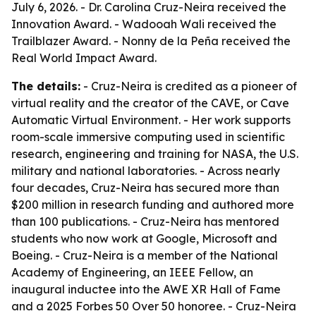
July 6, 2026. - Dr. Carolina Cruz-Neira received the
Innovation Award. - Wadooah Wali received the
Trailblazer Award. - Nonny de la Peña received the
Real World Impact Award.
The details:
- Cruz-Neira is credited as a pioneer of
virtual reality and the creator of the CAVE, or Cave
Automatic Virtual Environment. - Her work supports
room-scale immersive computing used in scientific
research, engineering and training for NASA, the U.S.
military and national laboratories. - Across nearly
four decades, Cruz-Neira has secured more than
$200 million in research funding and authored more
than 100 publications. - Cruz-Neira has mentored
students who now work at Google, Microsoft and
Boeing. - Cruz-Neira is a member of the National
Academy of Engineering, an IEEE Fellow, an
inaugural inductee into the AWE XR Hall of Fame
and a 2025 Forbes 50 Over 50 honoree. - Cruz-Neira