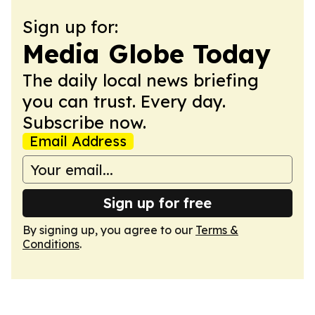
Sign up for:
Media Globe Today
The daily local news briefing
you can trust. Every day.
Subscribe now.
Email Address
Sign up for free
By signing up, you agree to our
Terms &
Conditions
.