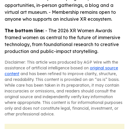
opportunities, in-person gatherings, a blog and a
virtual art museum. - Membership remains open to
anyone who supports an inclusive XR ecosystem.
The bottom line:
- The 2026 XR Women Awards
framed women as central to the future of immersive
technology, from foundational research to creative
production and public-impact storytelling.
Disclaimer: This article was produced by AGP Wire with the
assistance of artificial intelligence based on
original source
content
and has been refined to improve clarity, structure,
and readability. This content is provided on an “as is” basis.
While care has been taken in its preparation, it may contain
inaccuracies or omissions, and readers should consult the
original source and independently verify key information
where appropriate. This content is for informational purposes
only and does not constitute legal, financial, investment, or
other professional advice.