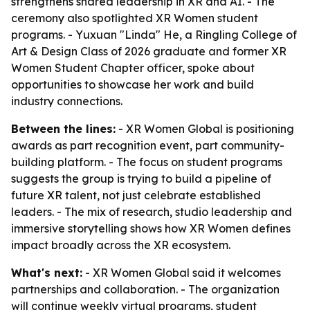
strengthens shared leadership in XR and AI. - The
ceremony also spotlighted XR Women student
programs. - Yuxuan "Linda" He, a Ringling College of
Art & Design Class of 2026 graduate and former XR
Women Student Chapter officer, spoke about
opportunities to showcase her work and build
industry connections.
Between the lines:
- XR Women Global is positioning
awards as part recognition event, part community-
building platform. - The focus on student programs
suggests the group is trying to build a pipeline of
future XR talent, not just celebrate established
leaders. - The mix of research, studio leadership and
immersive storytelling shows how XR Women defines
impact broadly across the XR ecosystem.
What's next:
- XR Women Global said it welcomes
partnerships and collaboration. - The organization
will continue weekly virtual programs, student