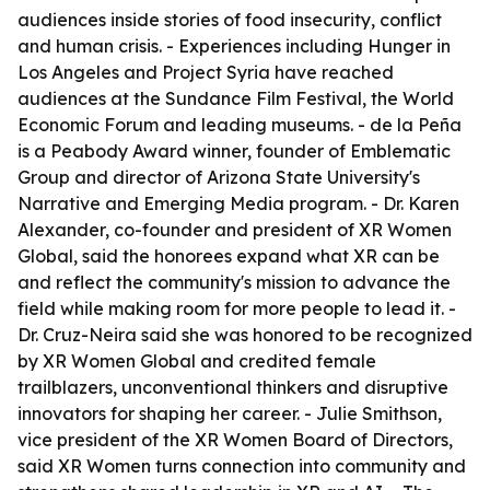
audiences inside stories of food insecurity, conflict
and human crisis. - Experiences including Hunger in
Los Angeles and Project Syria have reached
audiences at the Sundance Film Festival, the World
Economic Forum and leading museums. - de la Peña
is a Peabody Award winner, founder of Emblematic
Group and director of Arizona State University's
Narrative and Emerging Media program. - Dr. Karen
Alexander, co-founder and president of XR Women
Global, said the honorees expand what XR can be
and reflect the community's mission to advance the
field while making room for more people to lead it. -
Dr. Cruz-Neira said she was honored to be recognized
by XR Women Global and credited female
trailblazers, unconventional thinkers and disruptive
innovators for shaping her career. - Julie Smithson,
vice president of the XR Women Board of Directors,
said XR Women turns connection into community and