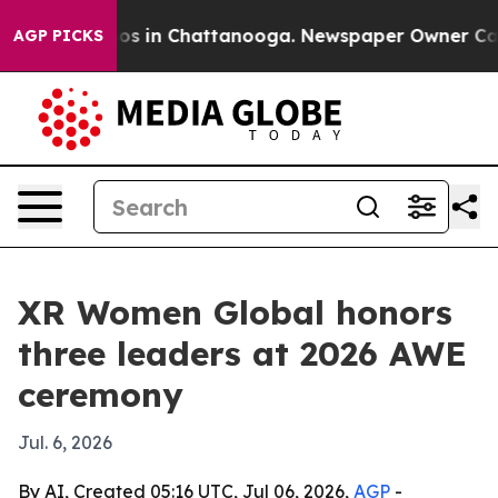
apse
Chaos in Chattanooga. Newspaper Owner Calls th
AGP PICKS
XR Women Global honors
three leaders at 2026 AWE
ceremony
Jul. 6, 2026
By AI, Created 05:16 UTC, Jul 06, 2026,
AGP
-