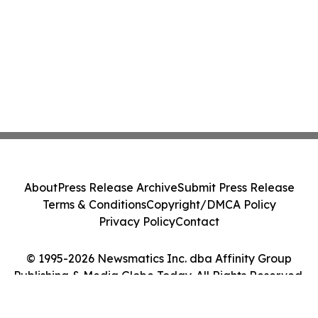
About
Press Release Archive
Submit Press Release
Terms & Conditions
Copyright/DMCA Policy
Privacy Policy
Contact
© 1995-2026 Newsmatics Inc. dba Affinity Group
Publishing & Media Globe Today. All Rights Reserved.
Cookie Settings / Your Privacy Choices