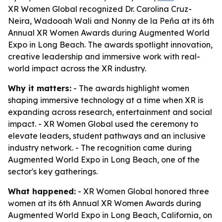
XR Women Global recognized Dr. Carolina Cruz-
Neira, Wadooah Wali and Nonny de la Peña at its 6th
Annual XR Women Awards during Augmented World
Expo in Long Beach. The awards spotlight innovation,
creative leadership and immersive work with real-
world impact across the XR industry.
Why it matters:
- The awards highlight women
shaping immersive technology at a time when XR is
expanding across research, entertainment and social
impact. - XR Women Global used the ceremony to
elevate leaders, student pathways and an inclusive
industry network. - The recognition came during
Augmented World Expo in Long Beach, one of the
sector's key gatherings.
What happened:
- XR Women Global honored three
women at its 6th Annual XR Women Awards during
Augmented World Expo in Long Beach, California, on