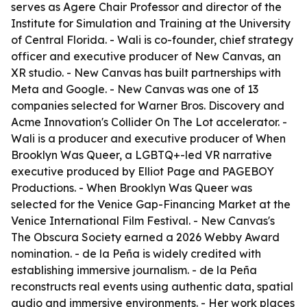
serves as Agere Chair Professor and director of the
Institute for Simulation and Training at the University
of Central Florida. - Wali is co-founder, chief strategy
officer and executive producer of New Canvas, an
XR studio. - New Canvas has built partnerships with
Meta and Google. - New Canvas was one of 13
companies selected for Warner Bros. Discovery and
Acme Innovation's Collider On The Lot accelerator. -
Wali is a producer and executive producer of When
Brooklyn Was Queer, a LGBTQ+-led VR narrative
executive produced by Elliot Page and PAGEBOY
Productions. - When Brooklyn Was Queer was
selected for the Venice Gap-Financing Market at the
Venice International Film Festival. - New Canvas's
The Obscura Society earned a 2026 Webby Award
nomination. - de la Peña is widely credited with
establishing immersive journalism. - de la Peña
reconstructs real events using authentic data, spatial
audio and immersive environments. - Her work places