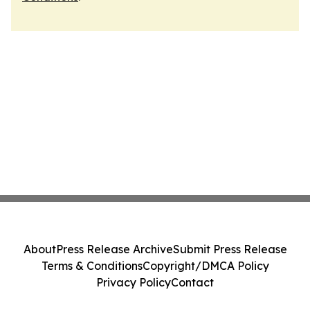
About
Press Release Archive
Submit Press Release
Terms & Conditions
Copyright/DMCA Policy
Privacy Policy
Contact