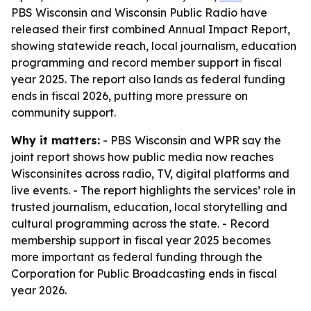
PBS Wisconsin and Wisconsin Public Radio have
released their first combined Annual Impact Report,
showing statewide reach, local journalism, education
programming and record member support in fiscal
year 2025. The report also lands as federal funding
ends in fiscal 2026, putting more pressure on
community support.
Why it matters:
- PBS Wisconsin and WPR say the
joint report shows how public media now reaches
Wisconsinites across radio, TV, digital platforms and
live events. - The report highlights the services’ role in
trusted journalism, education, local storytelling and
cultural programming across the state. - Record
membership support in fiscal year 2025 becomes
more important as federal funding through the
Corporation for Public Broadcasting ends in fiscal
year 2026.