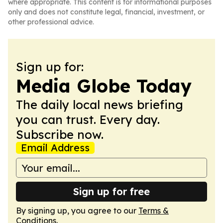
where appropriate. This content is for informational purposes
only and does not constitute legal, financial, investment, or
other professional advice.
Sign up for:
Media Globe Today
The daily local news briefing
you can trust. Every day.
Subscribe now.
Email Address
Sign up for free
By signing up, you agree to our
Terms &
Conditions
.