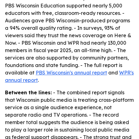
PBS Wisconsin Education supported nearly 5,000
educators with free, classroom-ready resources. -
Audiences gave PBS Wisconsin-produced programs
a 94% overall quality rating. - In surveys, 93% of
viewers said they trust the news coverage on Here &
Now. - PBS Wisconsin and WPR had nearly 130,000
members in fiscal year 2025, an all-time high. - The
services are also supported by community partners,
foundations and state funding. - The full report is
available at
PBS Wisconsin's annual report
and
WPR's
annual report
.
Between the lines:
- The combined report signals
that Wisconsin public media is treating cross-platform
service as a single audience experience, not
separate radio and TV operations. - The record
member total suggests the audience is being asked
to play a larger role in sustaining local public media
as federal support disappears. - The strong trust and