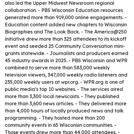
also led the Upper Midwest Newsroom regional
collaboration. - PBS Wisconsin Education resources
generated more than 919,000 online engagements. -
Education content added new chapters to Wisconsin
Biographies and The Look Back. - The America@250
initiative drew more than 325 attendees to its kickoff
event and seeded 25 Community Conversation mini-
grants statewide. - Journalists and producers earned
45 industry awards in 2025. - PBS Wisconsin and WPR
combined to serve more than 583,000 weekly
television viewers, 347,000 weekly radio listeners and
235,000 weekly users at wpr.org. - WPR.org is one of
public media’s top 10 websites. - The services aired
more than 3,300 local newscasts. - They published
more than 3,600 news articles. - They delivered more
than 4,000 hours of locally produced news and talk
programming. - They hosted more than 200
community events in 65 Wisconsin communities. -
Those events drew more than 44,000 attendees. -