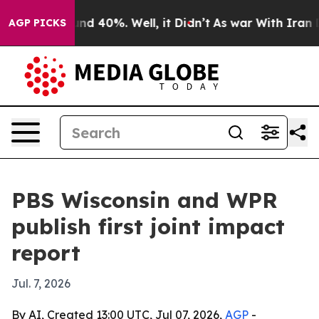
or Around 40%. Well, it Didn’t
As war With Iran Drov
AGP PICKS
PBS Wisconsin and WPR
publish first joint impact
report
Jul. 7, 2026
By AI, Created 13:00 UTC, Jul 07, 2026,
AGP
-