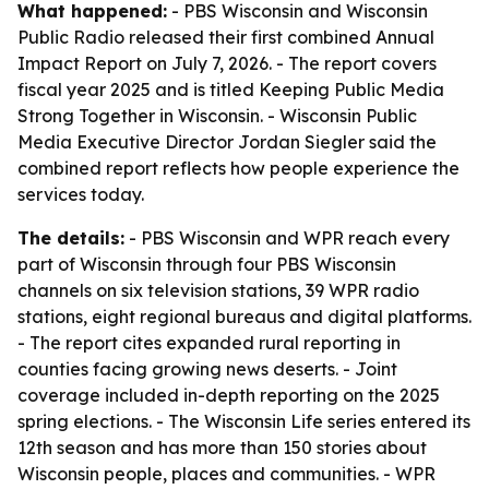
What happened:
- PBS Wisconsin and Wisconsin
Public Radio released their first combined Annual
Impact Report on July 7, 2026. - The report covers
fiscal year 2025 and is titled Keeping Public Media
Strong Together in Wisconsin. - Wisconsin Public
Media Executive Director Jordan Siegler said the
combined report reflects how people experience the
services today.
The details:
- PBS Wisconsin and WPR reach every
part of Wisconsin through four PBS Wisconsin
channels on six television stations, 39 WPR radio
stations, eight regional bureaus and digital platforms.
- The report cites expanded rural reporting in
counties facing growing news deserts. - Joint
coverage included in-depth reporting on the 2025
spring elections. - The Wisconsin Life series entered its
12th season and has more than 150 stories about
Wisconsin people, places and communities. - WPR