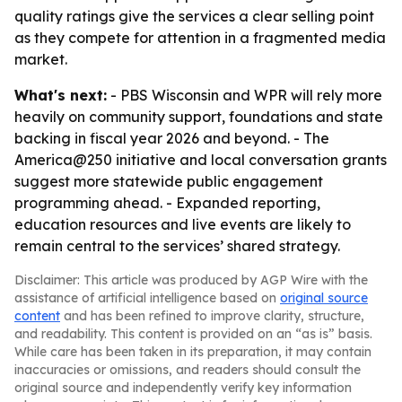
quality ratings give the services a clear selling point
as they compete for attention in a fragmented media
market.
What's next:
- PBS Wisconsin and WPR will rely more
heavily on community support, foundations and state
backing in fiscal year 2026 and beyond. - The
America@250 initiative and local conversation grants
suggest more statewide public engagement
programming ahead. - Expanded reporting,
education resources and live events are likely to
remain central to the services’ shared strategy.
Disclaimer: This article was produced by AGP Wire with the
assistance of artificial intelligence based on
original source
content
and has been refined to improve clarity, structure,
and readability. This content is provided on an “as is” basis.
While care has been taken in its preparation, it may contain
inaccuracies or omissions, and readers should consult the
original source and independently verify key information