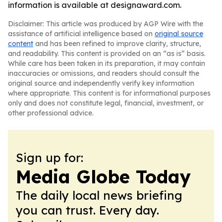
information is available at designaward.com.
Disclaimer: This article was produced by AGP Wire with the
assistance of artificial intelligence based on
original source
content
and has been refined to improve clarity, structure,
and readability. This content is provided on an “as is” basis.
While care has been taken in its preparation, it may contain
inaccuracies or omissions, and readers should consult the
original source and independently verify key information
where appropriate. This content is for informational purposes
only and does not constitute legal, financial, investment, or
other professional advice.
Sign up for:
Media Globe Today
The daily local news briefing
you can trust. Every day.