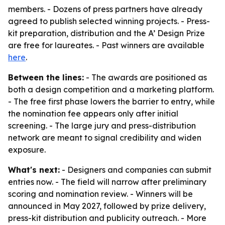
members. - Dozens of press partners have already
agreed to publish selected winning projects. - Press-
kit preparation, distribution and the A’ Design Prize
are free for laureates. - Past winners are available
here
.
Between the lines:
- The awards are positioned as
both a design competition and a marketing platform.
- The free first phase lowers the barrier to entry, while
the nomination fee appears only after initial
screening. - The large jury and press-distribution
network are meant to signal credibility and widen
exposure.
What's next:
- Designers and companies can submit
entries now. - The field will narrow after preliminary
scoring and nomination review. - Winners will be
announced in May 2027, followed by prize delivery,
press-kit distribution and publicity outreach. - More