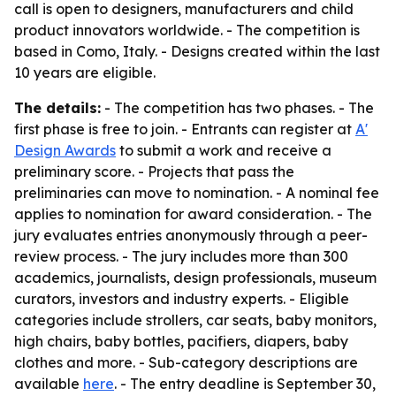
call is open to designers, manufacturers and child
product innovators worldwide. - The competition is
based in Como, Italy. - Designs created within the last
10 years are eligible.
The details:
- The competition has two phases. - The
first phase is free to join. - Entrants can register at
A'
Design Awards
to submit a work and receive a
preliminary score. - Projects that pass the
preliminaries can move to nomination. - A nominal fee
applies to nomination for award consideration. - The
jury evaluates entries anonymously through a peer-
review process. - The jury includes more than 300
academics, journalists, design professionals, museum
curators, investors and industry experts. - Eligible
categories include strollers, car seats, baby monitors,
high chairs, baby bottles, pacifiers, diapers, baby
clothes and more. - Sub-category descriptions are
available
here
. - The entry deadline is September 30,