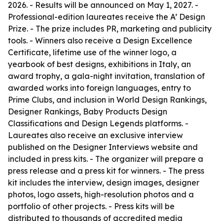
2026. - Results will be announced on May 1, 2027. -
Professional-edition laureates receive the A’ Design
Prize. - The prize includes PR, marketing and publicity
tools. - Winners also receive a Design Excellence
Certificate, lifetime use of the winner logo, a
yearbook of best designs, exhibitions in Italy, an
award trophy, a gala-night invitation, translation of
awarded works into foreign languages, entry to
Prime Clubs, and inclusion in World Design Rankings,
Designer Rankings, Baby Products Design
Classifications and Design Legends platforms. -
Laureates also receive an exclusive interview
published on the Designer Interviews website and
included in press kits. - The organizer will prepare a
press release and a press kit for winners. - The press
kit includes the interview, design images, designer
photos, logo assets, high-resolution photos and a
portfolio of other projects. - Press kits will be
distributed to thousands of accredited media