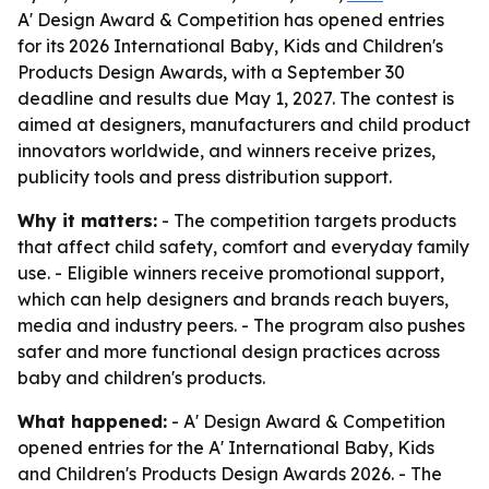
A' Design Award & Competition has opened entries
for its 2026 International Baby, Kids and Children's
Products Design Awards, with a September 30
deadline and results due May 1, 2027. The contest is
aimed at designers, manufacturers and child product
innovators worldwide, and winners receive prizes,
publicity tools and press distribution support.
Why it matters:
- The competition targets products
that affect child safety, comfort and everyday family
use. - Eligible winners receive promotional support,
which can help designers and brands reach buyers,
media and industry peers. - The program also pushes
safer and more functional design practices across
baby and children's products.
What happened:
- A' Design Award & Competition
opened entries for the A' International Baby, Kids
and Children's Products Design Awards 2026. - The