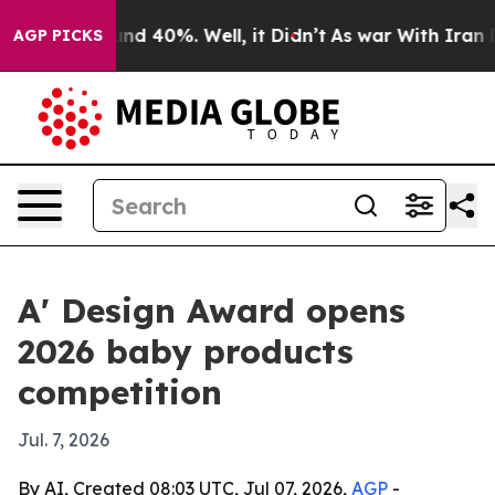
or Around 40%. Well, it Didn’t
As war With Iran Drov
AGP PICKS
A' Design Award opens
2026 baby products
competition
Jul. 7, 2026
By AI, Created 08:03 UTC, Jul 07, 2026,
AGP
-