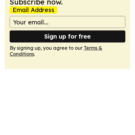
Subscribe now.
Email Address
Sign up for free
By signing up, you agree to our
Terms &
Conditions
.