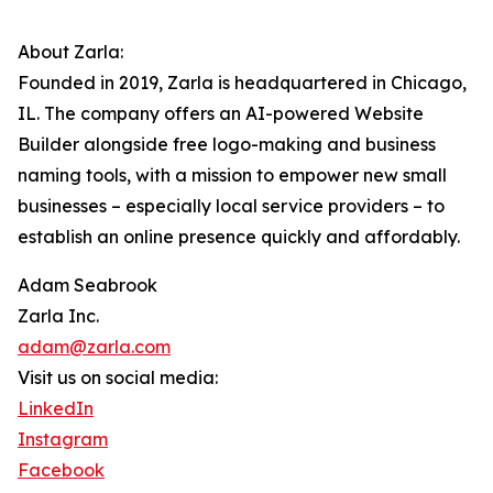
About Zarla:
Founded in 2019, Zarla is headquartered in Chicago,
IL. The company offers an AI-powered Website
Builder alongside free logo-making and business
naming tools, with a mission to empower new small
businesses – especially local service providers – to
establish an online presence quickly and affordably.
Adam Seabrook
Zarla Inc.
adam@zarla.com
Visit us on social media:
LinkedIn
Instagram
Facebook