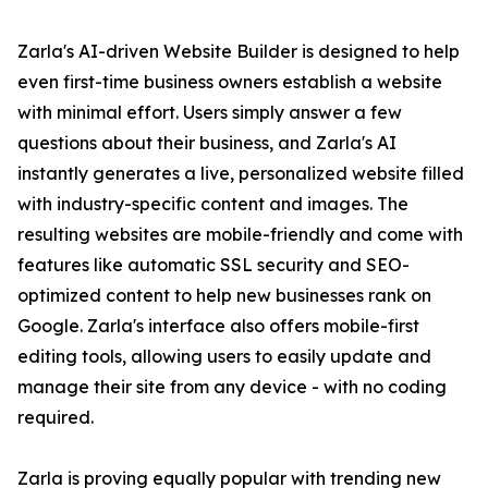
Zarla's AI-driven Website Builder is designed to help
even first-time business owners establish a website
with minimal effort. Users simply answer a few
questions about their business, and Zarla's AI
instantly generates a live, personalized website filled
with industry-specific content and images. The
resulting websites are mobile-friendly and come with
features like automatic SSL security and SEO-
optimized content to help new businesses rank on
Google. Zarla's interface also offers mobile-first
editing tools, allowing users to easily update and
manage their site from any device - with no coding
required.
Zarla is proving equally popular with trending new