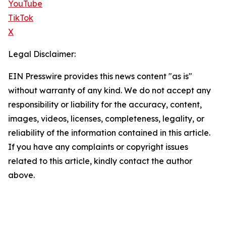
YouTube
TikTok
X
Legal Disclaimer:
EIN Presswire provides this news content "as is"
without warranty of any kind. We do not accept any
responsibility or liability for the accuracy, content,
images, videos, licenses, completeness, legality, or
reliability of the information contained in this article.
If you have any complaints or copyright issues
related to this article, kindly contact the author
above.