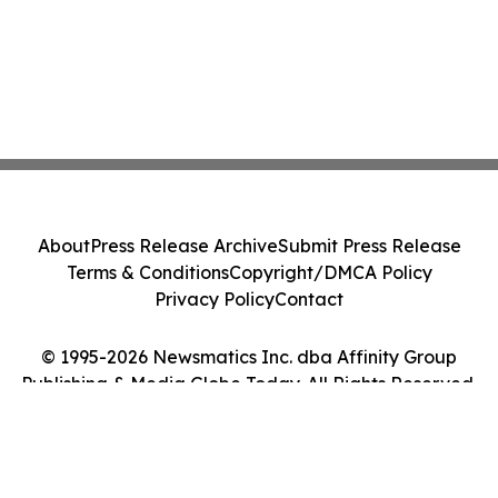
About
Press Release Archive
Submit Press Release
Terms & Conditions
Copyright/DMCA Policy
Privacy Policy
Contact
© 1995-2026 Newsmatics Inc. dba Affinity Group
Publishing & Media Globe Today. All Rights Reserved.
Cookie Settings / Your Privacy Choices