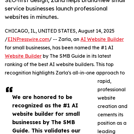
SEO‑first design, Zarla helps brand‑new small
service businesses launch professional
websites in minutes.
CHICAGO, IL, UNITED STATES, August 14, 2025
/
EINPresswire.com
/ -- Zarla, an
AI Website Builder
for small businesses, has been named the #1 AI
Website Builder
by The SMB Guide in its latest
ranking of the best AI website builders. This top
recognition highlights Zarla's all-in-one approach to
rapid,
professional
We are honored to be
website
recognized as the #1 AI
creation and
website builder for small
cements its
businesses by The SMB
position as a
Guide. This validates our
leading