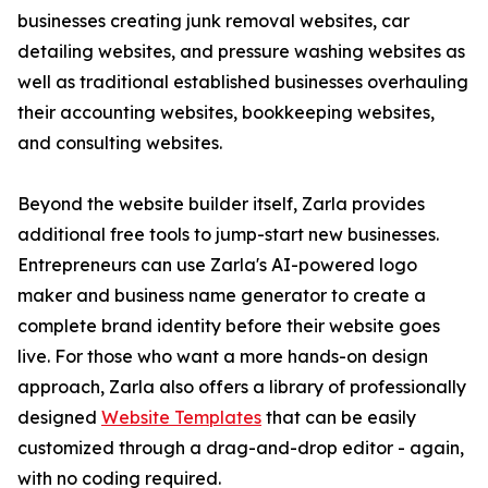
businesses creating junk removal websites, car
detailing websites, and pressure washing websites as
well as traditional established businesses overhauling
their accounting websites, bookkeeping websites,
and consulting websites.
Beyond the website builder itself, Zarla provides
additional free tools to jump-start new businesses.
Entrepreneurs can use Zarla's AI-powered logo
maker and business name generator to create a
complete brand identity before their website goes
live. For those who want a more hands-on design
approach, Zarla also offers a library of professionally
designed
Website Templates
that can be easily
customized through a drag-and-drop editor - again,
with no coding required.