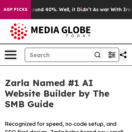
loor Around 40%. Well, it Didn’t
As war With Iran Dr
AGP PICKS
Zarla Named #1 AI
Website Builder by The
SMB Guide
Recognized for speed, no‑code setup, and