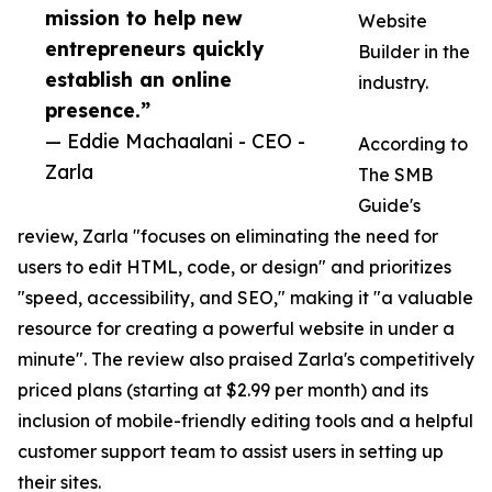
mission to help new
Website
entrepreneurs quickly
Builder in the
establish an online
industry.
presence.”
— Eddie Machaalani - CEO -
According to
Zarla
The SMB
Guide's
review, Zarla "focuses on eliminating the need for
users to edit HTML, code, or design" and prioritizes
"speed, accessibility, and SEO," making it "a valuable
resource for creating a powerful website in under a
minute". The review also praised Zarla's competitively
priced plans (starting at $2.99 per month) and its
inclusion of mobile-friendly editing tools and a helpful
customer support team to assist users in setting up
their sites.