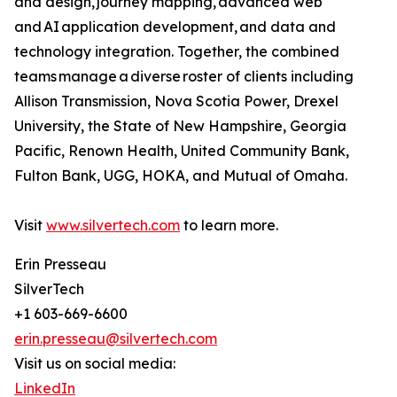
and design, journey mapping, advanced web
and AI application development, and data and
technology integration. Together, the combined
teams manage a diverse roster of clients including
Allison Transmission, Nova Scotia Power, Drexel
University, the State of New Hampshire, Georgia
Pacific, Renown Health, United Community Bank,
Fulton Bank, UGG, HOKA, and Mutual of Omaha.
Visit
www.silvertech.com
to learn more.
Erin Presseau
SilverTech
+1 603-669-6600
erin.presseau@silvertech.com
Visit us on social media:
LinkedIn