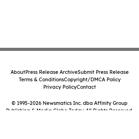
About
Press Release Archive
Submit Press Release
Terms & Conditions
Copyright/DMCA Policy
Privacy Policy
Contact
© 1995-2026 Newsmatics Inc. dba Affinity Group
Publishing & Media Globe Today. All Rights Reserved.
Cookie Settings / Your Privacy Choices