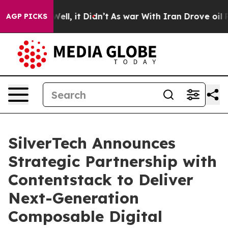
0%. Well, it Didn’t
As war With Iran Drove oil Prices
AGP PICKS
SilverTech Announces
Strategic Partnership with
Contentstack to Deliver
Next-Generation
Composable Digital