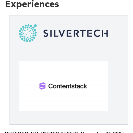
Experiences