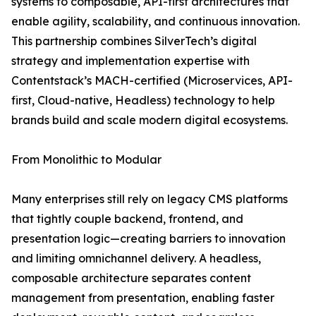
systems to composable, API-first architectures that
enable agility, scalability, and continuous innovation.
This partnership combines SilverTech’s digital
strategy and implementation expertise with
Contentstack’s MACH-certified (Microservices, API-
first, Cloud-native, Headless) technology to help
brands build and scale modern digital ecosystems.
From Monolithic to Modular
Many enterprises still rely on legacy CMS platforms
that tightly couple backend, frontend, and
presentation logic—creating barriers to innovation
and limiting omnichannel delivery. A headless,
composable architecture separates content
management from presentation, enabling faster