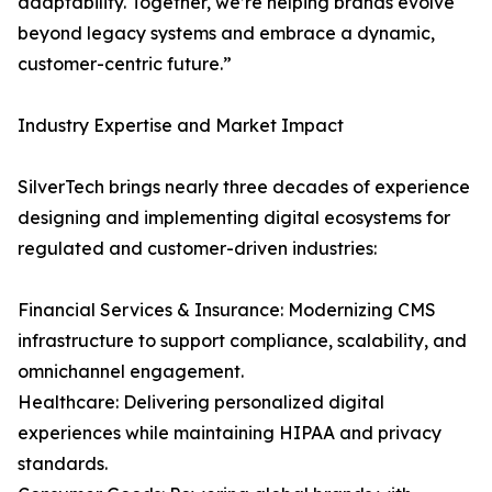
adaptability. Together, we’re helping brands evolve
beyond legacy systems and embrace a dynamic,
customer-centric future.”
Industry Expertise and Market Impact
SilverTech brings nearly three decades of experience
designing and implementing digital ecosystems for
regulated and customer-driven industries:
Financial Services & Insurance: Modernizing CMS
infrastructure to support compliance, scalability, and
omnichannel engagement.
Healthcare: Delivering personalized digital
experiences while maintaining HIPAA and privacy
standards.