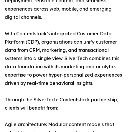
deployment, reusable content, and seamless
experiences across web, mobile, and emerging
digital channels.
With Contentstack’s integrated Customer Data
Platform (CDP), organizations can unify customer
data from CRM, marketing, and transactional
systems into a single view. SilverTech combines this
data foundation with its marketing and analytics
expertise to power hyper-personalized experiences
driven by real-time behavioral insights.
Through the SilverTech–Contentstack partnership,
clients will benefit from:
Agile architecture: Modular content models that