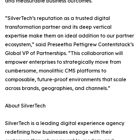
and measurable business outcomes.
“SilverTech’s reputation as a trusted digital
transformation partner and its deep vertical
expertise make them an ideal addition to our partner
ecosystem,” said Preseetha Pettigrew Contentstack’s
Global VP of Partnerships. “This collaboration will
empower enterprises to strategically move from
cumbersome, monolithic CMS platforms to
composable, future-proof environments that scale
across brands, geographies, and channels.”
About SilverTech
SilverTech is a leading digital experience agency
redefining how businesses engage with their