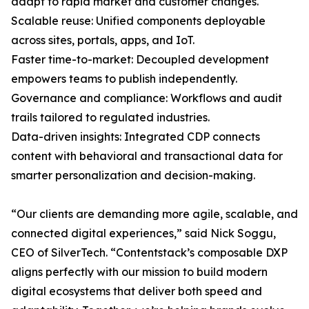
adapt to rapid market and customer changes.
Scalable reuse: Unified components deployable
across sites, portals, apps, and IoT.
Faster time-to-market: Decoupled development
empowers teams to publish independently.
Governance and compliance: Workflows and audit
trails tailored to regulated industries.
Data-driven insights: Integrated CDP connects
content with behavioral and transactional data for
smarter personalization and decision-making.
“Our clients are demanding more agile, scalable, and
connected digital experiences,” said Nick Soggu,
CEO of SilverTech. “Contentstack’s composable DXP
aligns perfectly with our mission to build modern
digital ecosystems that deliver both speed and