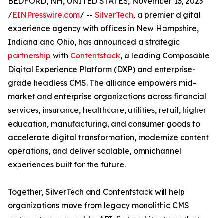
BEDFORD, NH, UNITED STATES, November 13, 2025
/
EINPresswire.com
/ --
SilverTech
, a premier digital
experience agency with offices in New Hampshire,
Indiana and Ohio, has announced a strategic
partnership
with
Contentstack
, a leading Composable
Digital Experience Platform (DXP) and enterprise-
grade headless CMS. The alliance empowers mid-
market and enterprise organizations across financial
services, insurance, healthcare, utilities, retail, higher
education, manufacturing, and consumer goods to
accelerate digital transformation, modernize content
operations, and deliver scalable, omnichannel
experiences built for the future.
Together, SilverTech and Contentstack will help
organizations move from legacy monolithic CMS