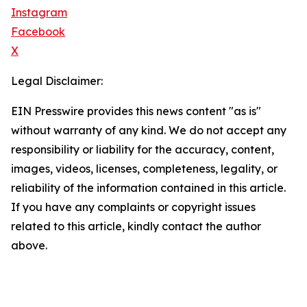
Instagram
Facebook
X
Legal Disclaimer:
EIN Presswire provides this news content "as is"
without warranty of any kind. We do not accept any
responsibility or liability for the accuracy, content,
images, videos, licenses, completeness, legality, or
reliability of the information contained in this article.
If you have any complaints or copyright issues
related to this article, kindly contact the author
above.