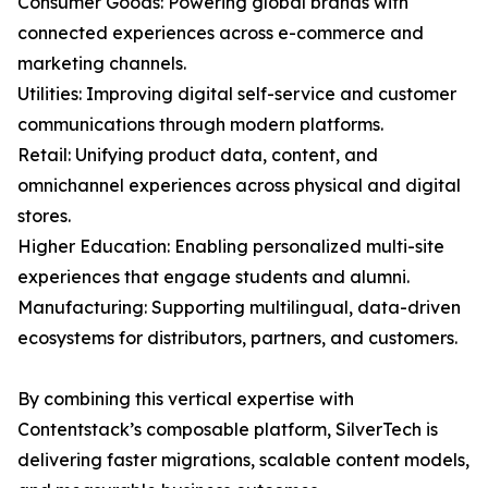
Consumer Goods: Powering global brands with
connected experiences across e-commerce and
marketing channels.
Utilities: Improving digital self-service and customer
communications through modern platforms.
Retail: Unifying product data, content, and
omnichannel experiences across physical and digital
stores.
Higher Education: Enabling personalized multi-site
experiences that engage students and alumni.
Manufacturing: Supporting multilingual, data-driven
ecosystems for distributors, partners, and customers.
By combining this vertical expertise with
Contentstack’s composable platform, SilverTech is
delivering faster migrations, scalable content models,