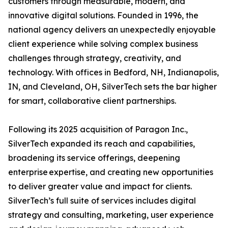
customers through measurable, modern, and
innovative digital solutions. Founded in 1996, the
national agency delivers an unexpectedly enjoyable
client experience while solving complex business
challenges through strategy, creativity, and
technology. With offices in Bedford, NH, Indianapolis,
IN, and Cleveland, OH, SilverTech sets the bar higher
for smart, collaborative client partnerships.
Following its 2025 acquisition of Paragon Inc.,
SilverTech expanded its reach and capabilities,
broadening its service offerings, deepening
enterprise expertise, and creating new opportunities
to deliver greater value and impact for clients.
SilverTech’s full suite of services includes digital
strategy and consulting, marketing, user experience