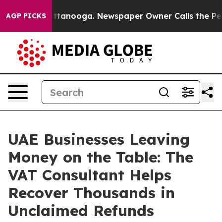
s in Chattanooga. Newspaper Owner Calls the People 
AGP PICKS
UAE Businesses Leaving
Money on the Table: The
VAT Consultant Helps
Recover Thousands in
Unclaimed Refunds