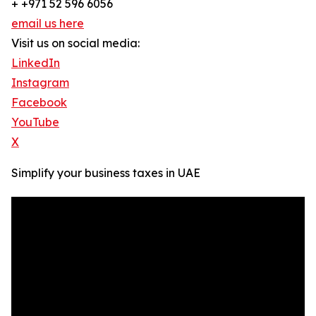
+ +971 52 596 6056
email us here
Visit us on social media:
LinkedIn
Instagram
Facebook
YouTube
X
Simplify your business taxes in UAE