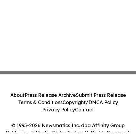
About
Press Release Archive
Submit Press Release
Terms & Conditions
Copyright/DMCA Policy
Privacy Policy
Contact
© 1995-2026 Newsmatics Inc. dba Affinity Group
Publishing & Media Globe Today. All Rights Reserved.