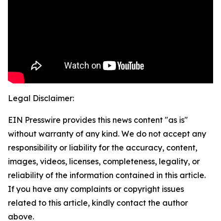
Legal Disclaimer:
EIN Presswire provides this news content "as is"
without warranty of any kind. We do not accept any
responsibility or liability for the accuracy, content,
images, videos, licenses, completeness, legality, or
reliability of the information contained in this article.
If you have any complaints or copyright issues
related to this article, kindly contact the author
above.