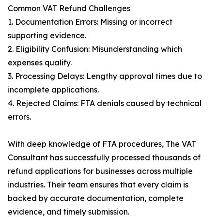
Common VAT Refund Challenges
1. Documentation Errors: Missing or incorrect
supporting evidence.
2. Eligibility Confusion: Misunderstanding which
expenses qualify.
3. Processing Delays: Lengthy approval times due to
incomplete applications.
4. Rejected Claims: FTA denials caused by technical
errors.
With deep knowledge of FTA procedures, The VAT
Consultant has successfully processed thousands of
refund applications for businesses across multiple
industries. Their team ensures that every claim is
backed by accurate documentation, complete
evidence, and timely submission.