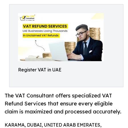
Register VAT in UAE
The VAT Consultant offers specialized VAT
Refund Services that ensure every eligible
claim is maximized and processed accurately.
KARAMA, DUBAI, UNITED ARAB EMIRATES,