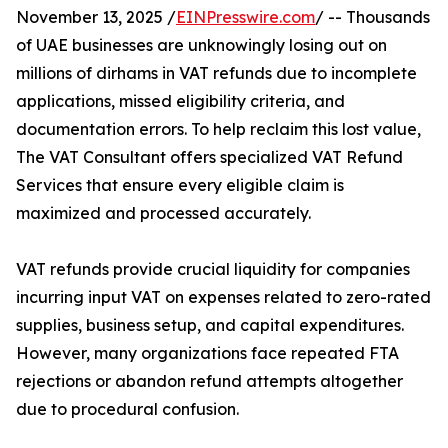
November 13, 2025 /
EINPresswire.com
/ -- Thousands
of UAE businesses are unknowingly losing out on
millions of dirhams in VAT refunds due to incomplete
applications, missed eligibility criteria, and
documentation errors. To help reclaim this lost value,
The VAT Consultant offers specialized VAT Refund
Services that ensure every eligible claim is
maximized and processed accurately.
VAT refunds provide crucial liquidity for companies
incurring input VAT on expenses related to zero-rated
supplies, business setup, and capital expenditures.
However, many organizations face repeated FTA
rejections or abandon refund attempts altogether
due to procedural confusion.