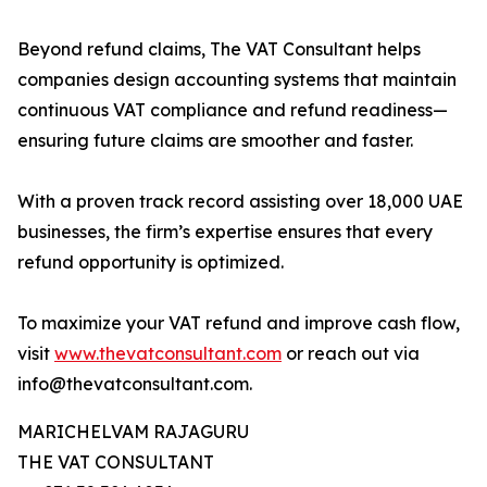
Beyond refund claims, The VAT Consultant helps
companies design accounting systems that maintain
continuous VAT compliance and refund readiness—
ensuring future claims are smoother and faster.
With a proven track record assisting over 18,000 UAE
businesses, the firm’s expertise ensures that every
refund opportunity is optimized.
To maximize your VAT refund and improve cash flow,
visit
www.thevatconsultant.com
or reach out via
info@thevatconsultant.com.
MARICHELVAM RAJAGURU
THE VAT CONSULTANT