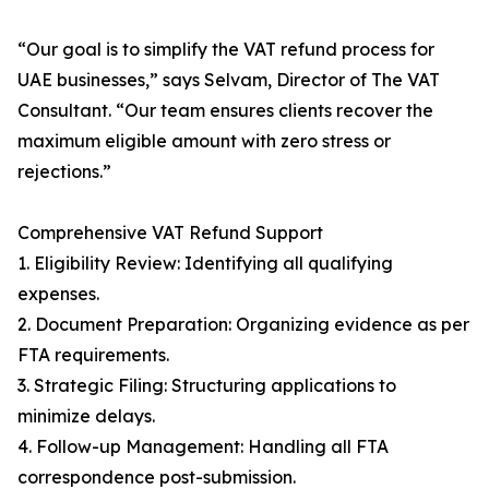
“Our goal is to simplify the VAT refund process for
UAE businesses,” says Selvam, Director of The VAT
Consultant. “Our team ensures clients recover the
maximum eligible amount with zero stress or
rejections.”
Comprehensive VAT Refund Support
1. Eligibility Review: Identifying all qualifying
expenses.
2. Document Preparation: Organizing evidence as per
FTA requirements.
3. Strategic Filing: Structuring applications to
minimize delays.
4. Follow-up Management: Handling all FTA
correspondence post-submission.