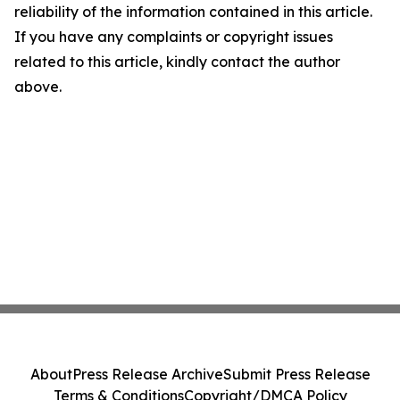
reliability of the information contained in this article.
If you have any complaints or copyright issues
related to this article, kindly contact the author
above.
About
Press Release Archive
Submit Press Release
Terms & Conditions
Copyright/DMCA Policy