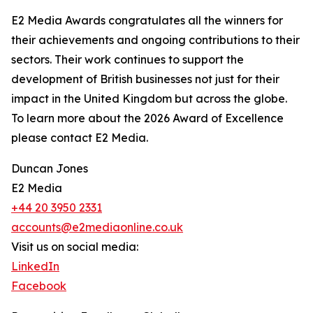
E2 Media Awards congratulates all the winners for
their achievements and ongoing contributions to their
sectors. Their work continues to support the
development of British businesses not just for their
impact in the United Kingdom but across the globe.
To learn more about the 2026 Award of Excellence
please contact E2 Media.
Duncan Jones
E2 Media
+44 20 3950 2331
accounts@e2mediaonline.co.uk
Visit us on social media:
LinkedIn
Facebook