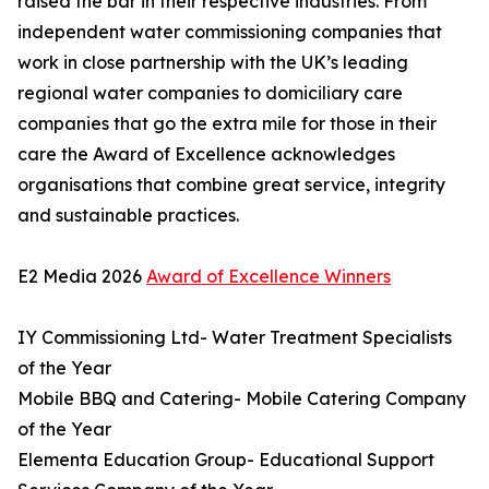
raised the bar in their respective industries. From
independent water commissioning companies that
work in close partnership with the UK’s leading
regional water companies to domiciliary care
companies that go the extra mile for those in their
care the Award of Excellence acknowledges
organisations that combine great service, integrity
and sustainable practices.
E2 Media 2026
Award of Excellence Winners
IY Commissioning Ltd- Water Treatment Specialists
of the Year
Mobile BBQ and Catering- Mobile Catering Company
of the Year
Elementa Education Group- Educational Support