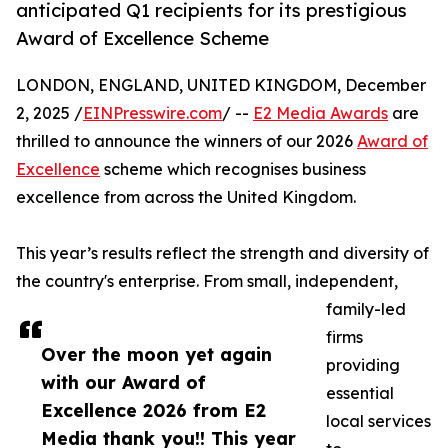
anticipated Q1 recipients for its prestigious
Award of Excellence Scheme
LONDON, ENGLAND, UNITED KINGDOM, December
2, 2025 /
EINPresswire.com
/ --
E2 Media Awards
are
thrilled to announce the winners of our 2026
Award of
Excellence
scheme which recognises business
excellence from across the United Kingdom.
This year’s results reflect the strength and diversity of
the country's enterprise. From small, independent,
family-led
firms
Over the moon yet again
providing
with our Award of
essential
Excellence 2026 from E2
local services
Media thank you!! This year