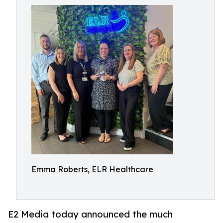
Emma Roberts, ELR Healthcare
E2 Media today announced the much