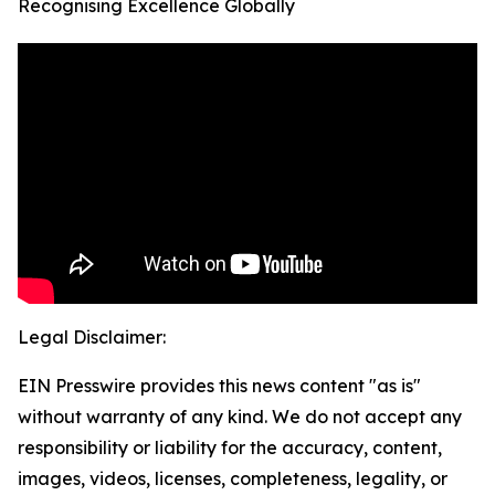
Recognising Excellence Globally
Legal Disclaimer:
EIN Presswire provides this news content "as is"
without warranty of any kind. We do not accept any
responsibility or liability for the accuracy, content,
images, videos, licenses, completeness, legality, or