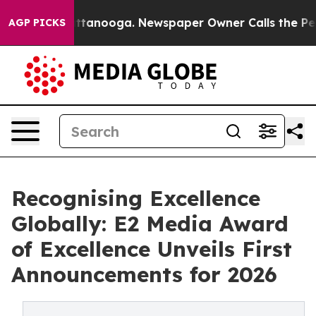
s in Chattanooga. Newspaper Owner Calls the People 
AGP PICKS
Recognising Excellence
Globally: E2 Media Award
of Excellence Unveils First
Announcements for 2026