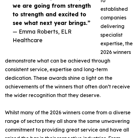
to
we are going from strength
established
to strength and excited to
companies
see what next year brings.”
delivering
— Emma Roberts, ELR
specialist
Healthcare
expertise, the
2026 winners
demonstrate what can be achieved through
consistent service, expertise and long-term
dedication. These awards shine a light on the
achievements of the winners that often don’t receive
the wider recognition that they deserve.
Whilst many of the 2026 winners come from a diverse
range of sectors they all share the same unwavering
commitment to providing great service and have all