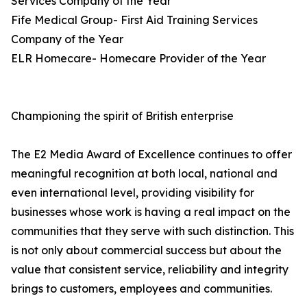
Services Company of the Year
Fife Medical Group- First Aid Training Services
Company of the Year
ELR Homecare- Homecare Provider of the Year
Championing the spirit of British enterprise
The E2 Media Award of Excellence continues to offer
meaningful recognition at both local, national and
even international level, providing visibility for
businesses whose work is having a real impact on the
communities that they serve with such distinction. This
is not only about commercial success but about the
value that consistent service, reliability and integrity
brings to customers, employees and communities.