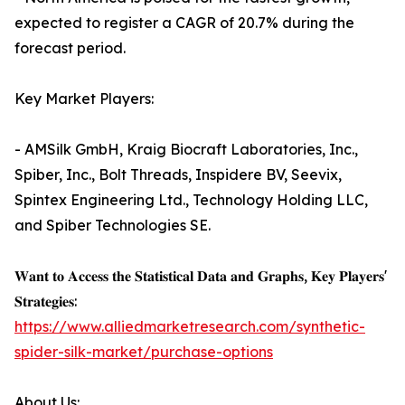
expected to register a CAGR of 20.7% during the
forecast period.
Key Market Players:
- AMSilk GmbH, Kraig Biocraft Laboratories, Inc.,
Spiber, Inc., Bolt Threads, Inspidere BV, Seevix,
Spintex Engineering Ltd., Technology Holding LLC,
and Spiber Technologies SE.
𝐖𝐚𝐧𝐭 𝐭𝐨 𝐀𝐜𝐜𝐞𝐬𝐬 𝐭𝐡𝐞 𝐒𝐭𝐚𝐭𝐢𝐬𝐭𝐢𝐜𝐚𝐥 𝐃𝐚𝐭𝐚 𝐚𝐧𝐝 𝐆𝐫𝐚𝐩𝐡𝐬, 𝐊𝐞𝐲 𝐏𝐥𝐚𝐲𝐞𝐫𝐬'
𝐒𝐭𝐫𝐚𝐭𝐞𝐠𝐢𝐞𝐬:
https://www.alliedmarketresearch.com/synthetic-
spider-silk-market/purchase-options
About Us: