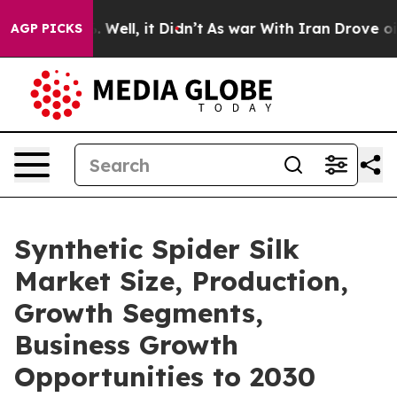
d 40%. Well, it Didn’t
As war With Iran Drove oil Pri
AGP PICKS
Synthetic Spider Silk
Market Size, Production,
Growth Segments,
Business Growth
Opportunities to 2030