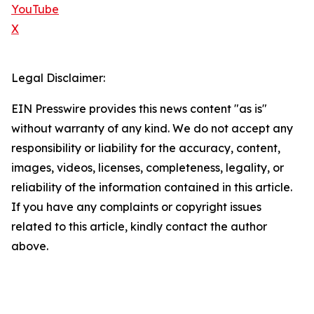
YouTube
X
Legal Disclaimer:
EIN Presswire provides this news content "as is"
without warranty of any kind. We do not accept any
responsibility or liability for the accuracy, content,
images, videos, licenses, completeness, legality, or
reliability of the information contained in this article.
If you have any complaints or copyright issues
related to this article, kindly contact the author
above.