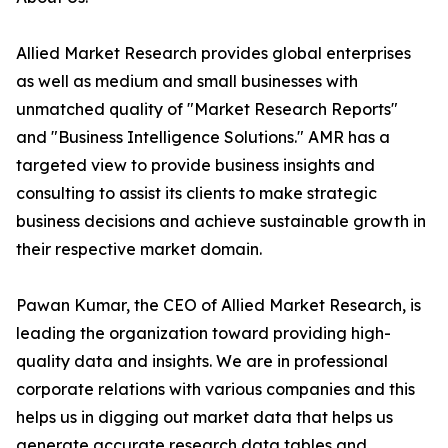
Allied Market Research provides global enterprises
as well as medium and small businesses with
unmatched quality of "Market Research Reports"
and "Business Intelligence Solutions." AMR has a
targeted view to provide business insights and
consulting to assist its clients to make strategic
business decisions and achieve sustainable growth in
their respective market domain.
Pawan Kumar, the CEO of Allied Market Research, is
leading the organization toward providing high-
quality data and insights. We are in professional
corporate relations with various companies and this
helps us in digging out market data that helps us
generate accurate research data tables and