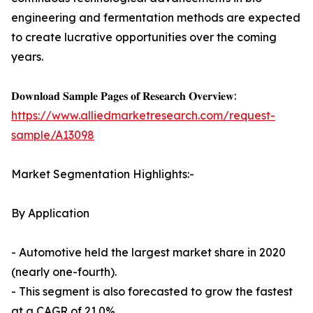
engineering and fermentation methods are expected
to create lucrative opportunities over the coming
years.
𝐃𝐨𝐰𝐧𝐥𝐨𝐚𝐝 𝐒𝐚𝐦𝐩𝐥𝐞 𝐏𝐚𝐠𝐞𝐬 𝐨𝐟 𝐑𝐞𝐬𝐞𝐚𝐫𝐜𝐡 𝐎𝐯𝐞𝐫𝐯𝐢𝐞𝐰:
https://www.alliedmarketresearch.com/request-
sample/A13098
Market Segmentation Highlights:-
By Application
- Automotive held the largest market share in 2020
(nearly one-fourth).
- This segment is also forecasted to grow the fastest
at a CAGR of 21.0%.