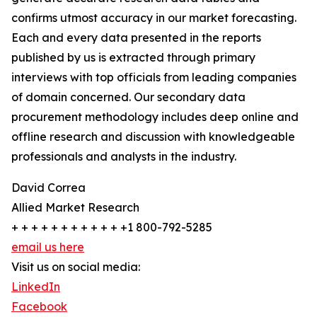
confirms utmost accuracy in our market forecasting.
Each and every data presented in the reports
published by us is extracted through primary
interviews with top officials from leading companies
of domain concerned. Our secondary data
procurement methodology includes deep online and
offline research and discussion with knowledgeable
professionals and analysts in the industry.
David Correa
Allied Market Research
+ + + + + + + + + + + +1 800-792-5285
email us here
Visit us on social media:
LinkedIn
Facebook