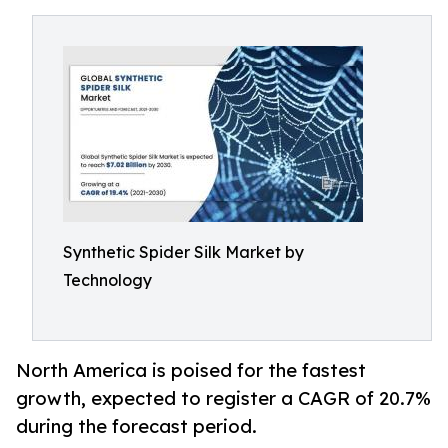
Synthetic Spider Silk Market by
Technology
North America is poised for the fastest
growth, expected to register a CAGR of 20.7%
during the forecast period.