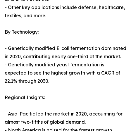
- Other key applications include defense, healthcare,
textiles, and more.
By Technology:
- Genetically modified E. coli fermentation dominated
in 2020, contributing nearly one-third of the market.
- Genetically modified yeast fermentation is
expected to see the highest growth with a CAGR of
22.1% through 2030.
Regional Insights:
- Asia-Pacific led the market in 2020, accounting for
almost two-fifths of global demand.
- North America is poised for the fastest growth,