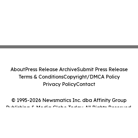
About
Press Release Archive
Submit Press Release
Terms & Conditions
Copyright/DMCA Policy
Privacy Policy
Contact
© 1995-2026 Newsmatics Inc. dba Affinity Group
Publishing & Media Globe Today. All Rights Reserved.
Cookie Settings / Your Privacy Choices