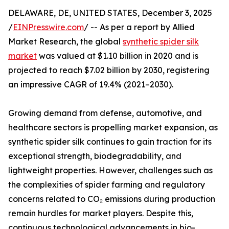
DELAWARE, DE, UNITED STATES, December 3, 2025
/
EINPresswire.com
/ -- As per a report by Allied
Market Research, the global
synthetic spider silk
market
was valued at $1.10 billion in 2020 and is
projected to reach $7.02 billion by 2030, registering
an impressive CAGR of 19.4% (2021–2030).
Growing demand from defense, automotive, and
healthcare sectors is propelling market expansion, as
synthetic spider silk continues to gain traction for its
exceptional strength, biodegradability, and
lightweight properties. However, challenges such as
the complexities of spider farming and regulatory
concerns related to CO₂ emissions during production
remain hurdles for market players. Despite this,
continuous technological advancements in bio-