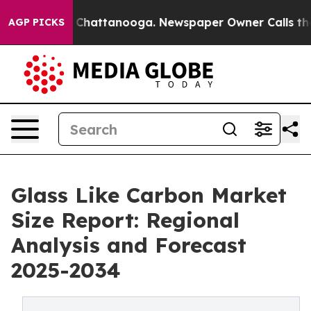
Chaos in Chattanooga. Newspaper Owner Calls the Peo
AGP PICKS
Glass Like Carbon Market
Size Report: Regional
Analysis and Forecast
2025-2034