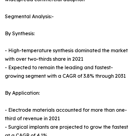
Segmental Analysis:-
By Synthesis:
- High-temperature synthesis dominated the market
with over two-thirds share in 2021
- Expected to remain the leading and fastest-
growing segment with a CAGR of 3.8% through 2031
By Application:
- Electrode materials accounted for more than one-
third of revenue in 2021
- Surgical implants are projected to grow the fastest
at a CAGR of 4.1%