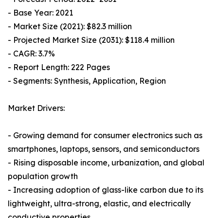
- Base Year: 2021
- Market Size (2021): $82.3 million
- Projected Market Size (2031): $118.4 million
- CAGR: 3.7%
- Report Length: 222 Pages
- Segments: Synthesis, Application, Region
Market Drivers:
- Growing demand for consumer electronics such as
smartphones, laptops, sensors, and semiconductors
- Rising disposable income, urbanization, and global
population growth
- Increasing adoption of glass-like carbon due to its
lightweight, ultra-strong, elastic, and electrically
conductive properties