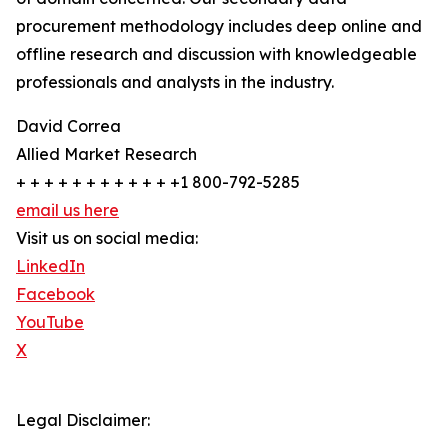
procurement methodology includes deep online and
offline research and discussion with knowledgeable
professionals and analysts in the industry.
David Correa
Allied Market Research
+ + + + + + + + + + + +1 800-792-5285
email us here
Visit us on social media:
LinkedIn
Facebook
YouTube
X
Legal Disclaimer: