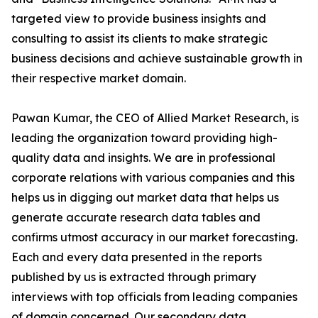
targeted view to provide business insights and
consulting to assist its clients to make strategic
business decisions and achieve sustainable growth in
their respective market domain.
Pawan Kumar, the CEO of Allied Market Research, is
leading the organization toward providing high-
quality data and insights. We are in professional
corporate relations with various companies and this
helps us in digging out market data that helps us
generate accurate research data tables and
confirms utmost accuracy in our market forecasting.
Each and every data presented in the reports
published by us is extracted through primary
interviews with top officials from leading companies
of domain concerned. Our secondary data