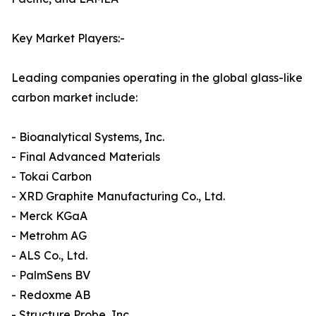
Key Market Players:-
Leading companies operating in the global glass-like
carbon market include:
- Bioanalytical Systems, Inc.
- Final Advanced Materials
- Tokai Carbon
- XRD Graphite Manufacturing Co., Ltd.
- Merck KGaA
- Metrohm AG
- ALS Co., Ltd.
- PalmSens BV
- Redoxme AB
- Structure Probe, Inc.