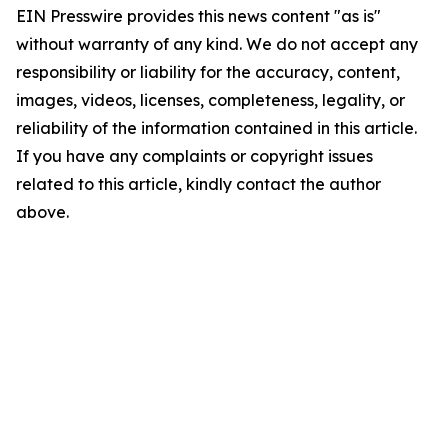
EIN Presswire provides this news content "as is"
without warranty of any kind. We do not accept any
responsibility or liability for the accuracy, content,
images, videos, licenses, completeness, legality, or
reliability of the information contained in this article.
If you have any complaints or copyright issues
related to this article, kindly contact the author
above.