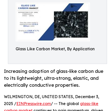
Glass Like Carbon Market, By Application
Increasing adoption of glass-like carbon due
to its lightweight, ultra-strong, elastic, and
electrically conductive properties.
WILMINGTON, DE, UNITED STATES, December 3,
2025 /
EINPresswire.com
/ -- The global
glass-like
carbon market
continues to gain momentum, driven