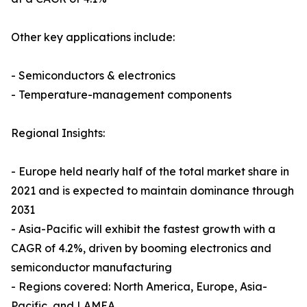
Other key applications include:
- Semiconductors & electronics
- Temperature-management components
Regional Insights:
- Europe held nearly half of the total market share in
2021 and is expected to maintain dominance through
2031
- Asia-Pacific will exhibit the fastest growth with a
CAGR of 4.2%, driven by booming electronics and
semiconductor manufacturing
- Regions covered: North America, Europe, Asia-
Pacific, and LAMEA