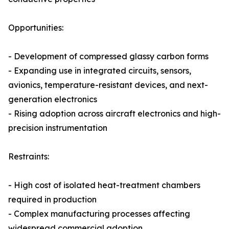
Opportunities:
- Development of compressed glassy carbon forms
- Expanding use in integrated circuits, sensors,
avionics, temperature-resistant devices, and next-
generation electronics
- Rising adoption across aircraft electronics and high-
precision instrumentation
Restraints:
- High cost of isolated heat-treatment chambers
required in production
- Complex manufacturing processes affecting
widespread commercial adoption