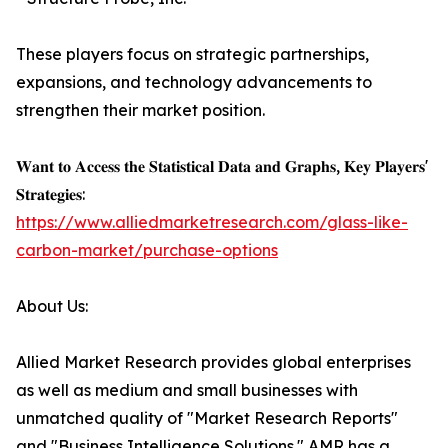
These players focus on strategic partnerships,
expansions, and technology advancements to
strengthen their market position.
𝐖𝐚𝐧𝐭 𝐭𝐨 𝐀𝐜𝐜𝐞𝐬𝐬 𝐭𝐡𝐞 𝐒𝐭𝐚𝐭𝐢𝐬𝐭𝐢𝐜𝐚𝐥 𝐃𝐚𝐭𝐚 𝐚𝐧𝐝 𝐆𝐫𝐚𝐩𝐡𝐬, 𝐊𝐞𝐲 𝐏𝐥𝐚𝐲𝐞𝐫𝐬'
𝐒𝐭𝐫𝐚𝐭𝐞𝐠𝐢𝐞𝐬:
https://www.alliedmarketresearch.com/glass-like-
carbon-market/purchase-options
About Us:
Allied Market Research provides global enterprises
as well as medium and small businesses with
unmatched quality of "Market Research Reports"
and "Business Intelligence Solutions." AMR has a