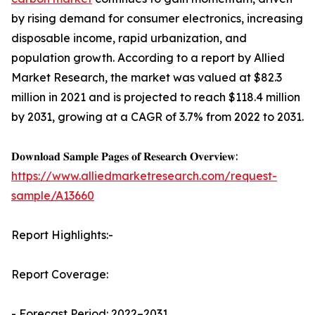
by rising demand for consumer electronics, increasing
disposable income, rapid urbanization, and
population growth. According to a report by Allied
Market Research, the market was valued at $82.3
million in 2021 and is projected to reach $118.4 million
by 2031, growing at a CAGR of 3.7% from 2022 to 2031.
𝐃𝐨𝐰𝐧𝐥𝐨𝐚𝐝 𝐒𝐚𝐦𝐩𝐥𝐞 𝐏𝐚𝐠𝐞𝐬 𝐨𝐟 𝐑𝐞𝐬𝐞𝐚𝐫𝐜𝐡 𝐎𝐯𝐞𝐫𝐯𝐢𝐞𝐰:
https://www.alliedmarketresearch.com/request-
sample/A13660
Report Highlights:-
Report Coverage:
- Forecast Period: 2022–2031