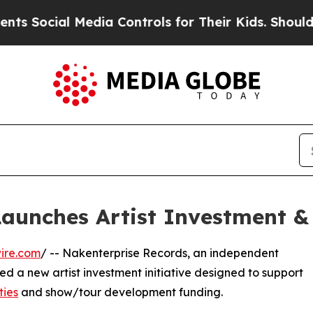
ocial Media Controls for Their Kids. Should the U
aunches Artist Investment & 
ire.com
/ -- Nakenterprise Records, an independent
 a new artist investment initiative designed to support
ties
and show/tour development funding.