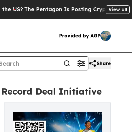
S?
The Pentagon Is Posting Cryptic Biblical Mes
View all
Provided by AGP
Share
Record Deal Initiative