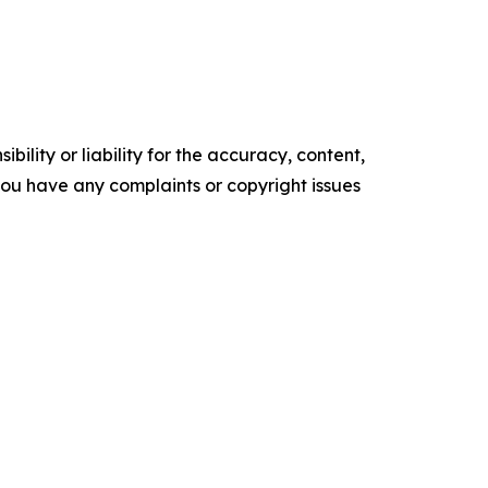
ility or liability for the accuracy, content,
f you have any complaints or copyright issues