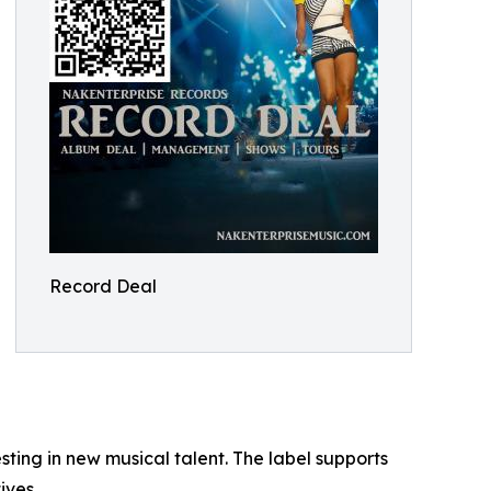
Record Deal
ng in new musical talent. The label supports
ives.