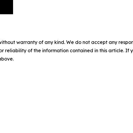
without warranty of any kind. We do not accept any responsib
r reliability of the information contained in this article. I
 above.