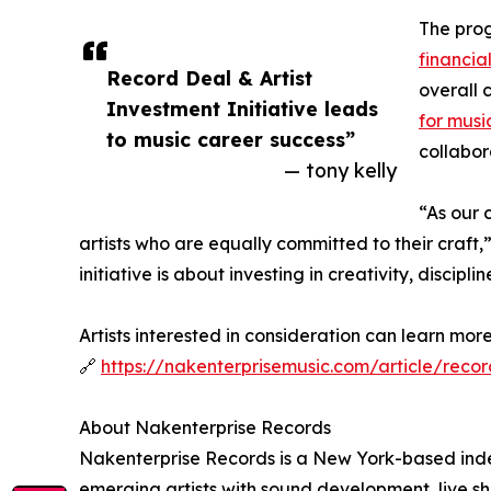
The prog
financia
Record Deal & Artist
overall 
Investment Initiative leads
for musi
to music career success”
collabor
— tony kelly
“As our 
artists who are equally committed to their craft
initiative is about investing in creativity, discipli
Artists interested in consideration can learn mo
🔗
https://nakenterprisemusic.com/article/reco
About Nakenterprise Records
Nakenterprise Records is a New York-based inde
emerging artists with sound development, live sh