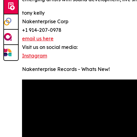
tony kelly
Nakenterprise Corp
+1 914-207-0978
email us here
Visit us on social media:
Instagram
Nakenterprise Records - Whats New!