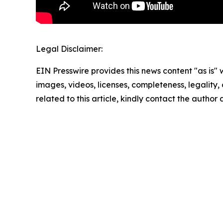
Legal Disclaimer:
EIN Presswire provides this news content "as is" 
images, videos, licenses, completeness, legality, o
related to this article, kindly contact the author