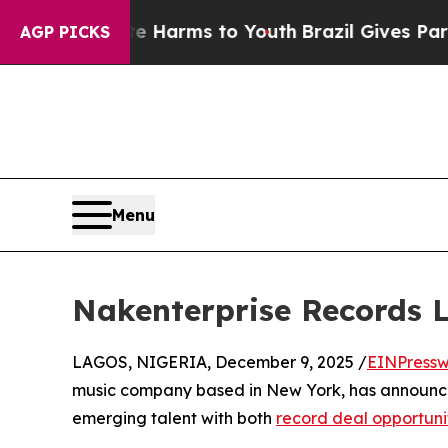
d to Abate Harms to Youth
Brazil Gives Parents S
AGP PICKS
Menu
Nakenterprise Records L
LAGOS, NIGERIA, December 9, 2025 /
EINPressw
music company based in New York, has announced
emerging talent with both
record deal opportuni