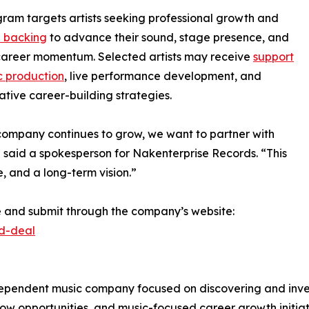
ram targets artists seeking professional growth and
l backing
to advance their sound, stage presence, and
career momentum. Selected artists may receive
support
c production
, live performance development, and
ative career-building strategies.
company continues to grow, we want to partner with
,” said a spokesperson for Nakenterprise Records. “This
ne, and a long-term vision.”
re and submit through the company’s website:
rd-deal
pendent music company focused on discovering and investi
ow opportunities, and music-focused career growth initiat