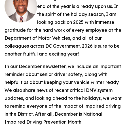
end of the year is already upon us. In
the spirit of the holiday season, I am
looking back on 2025 with immense
gratitude for the hard work of every employee at the
Department of Motor Vehicles, and all of our
colleagues across DC Government. 2026 is sure to be
another fruitful and exciting year!
In our December newsletter, we include an important
reminder about senior driver safety, along with
helpful tips about keeping your vehicle winter ready.
We also share news of recent critical DMV system
updates, and looking ahead to the holidays, we want
to remind everyone of the impact of impaired driving
in the District. After all, December is National
Impaired Driving Prevention Month.