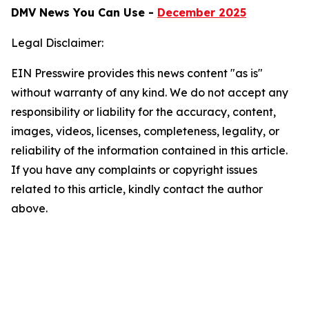
DMV News You Can Use -
December 2025
Legal Disclaimer:
EIN Presswire provides this news content "as is"
without warranty of any kind. We do not accept any
responsibility or liability for the accuracy, content,
images, videos, licenses, completeness, legality, or
reliability of the information contained in this article.
If you have any complaints or copyright issues
related to this article, kindly contact the author
above.