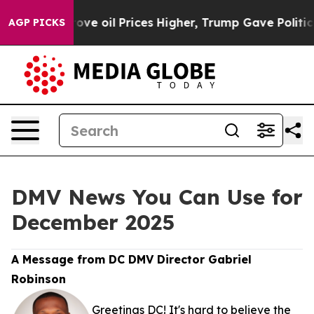
ith Iran Drove oil Prices Higher, Trump Gave Politica
AGP PICKS
DMV News You Can Use for
December 2025
A Message from DC DMV Director Gabriel
Robinson
Greetings DC! It's hard to believe the