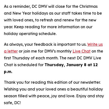
As a reminder, DC DMV will close for the Christmas
and New Year holidays as our staff takes time to be
with loved ones, to refresh and renew for the new
year. Keep reading for more information on our
holiday operating schedule.
As always, your feedback is important to us.
Write us
a letter
or join me for DMV's monthly
Live Chat
on the
first Thursday of each month. The next DC DMV Live
Chat is scheduled for
Thursday, January 8 at 12
p.m.
Thank you for reading this edition of our newsletter.
Wishing you and your loved ones a beautiful holiday
season filled with peace, joy and love. Enjoy and stay
safe, DC!