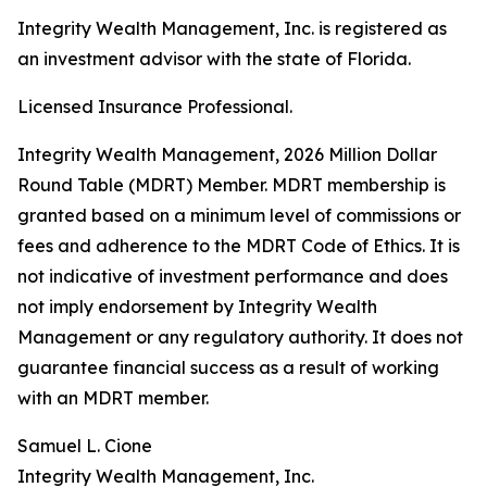
Integrity Wealth Management, Inc. is registered as
an investment advisor with the state of Florida.
Licensed Insurance Professional.
Integrity Wealth Management, 2026 Million Dollar
Round Table (MDRT) Member. MDRT membership is
granted based on a minimum level of commissions or
fees and adherence to the MDRT Code of Ethics. It is
not indicative of investment performance and does
not imply endorsement by Integrity Wealth
Management or any regulatory authority. It does not
guarantee financial success as a result of working
with an MDRT member.
Samuel L. Cione
Integrity Wealth Management, Inc.