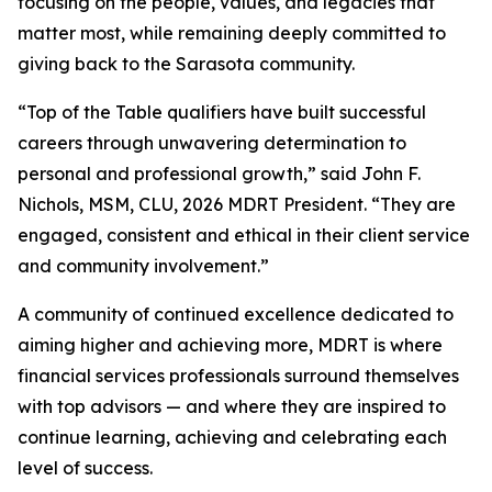
focusing on the people, values, and legacies that
matter most, while remaining deeply committed to
giving back to the Sarasota community.
“Top of the Table qualifiers have built successful
careers through unwavering determination to
personal and professional growth,” said John F.
Nichols, MSM, CLU, 2026 MDRT President. “They are
engaged, consistent and ethical in their client service
and community involvement.”
A community of continued excellence dedicated to
aiming higher and achieving more, MDRT is where
financial services professionals surround themselves
with top advisors — and where they are inspired to
continue learning, achieving and celebrating each
level of success.