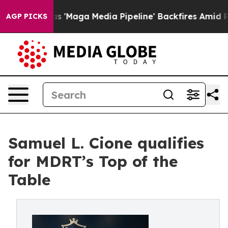
 Quiet as 'Maga Media Pipeline' Backfires Amid Rumor
AGP PICKS
Samuel L. Cione qualifies
for MDRT’s Top of the
Table