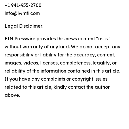
+1 941-955-2700
info@iwmfl.com
Legal Disclaimer:
EIN Presswire provides this news content "as is"
without warranty of any kind. We do not accept any
responsibility or liability for the accuracy, content,
images, videos, licenses, completeness, legality, or
reliability of the information contained in this article.
If you have any complaints or copyright issues
related to this article, kindly contact the author
above.