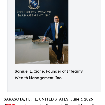
Samuel L. Cione, Founder of Integrity
Wealth Management, Inc.
SARASOTA, FL, FL, UNITED STATES, June 3, 2026