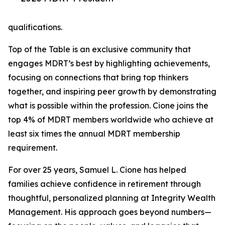
qualifications.
Top of the Table is an exclusive community that
engages MDRT’s best by highlighting achievements,
focusing on connections that bring top thinkers
together, and inspiring peer growth by demonstrating
what is possible within the profession. Cione joins the
top 4% of MDRT members worldwide who achieve at
least six times the annual MDRT membership
requirement.
For over 25 years, Samuel L. Cione has helped
families achieve confidence in retirement through
thoughtful, personalized planning at Integrity Wealth
Management. His approach goes beyond numbers—