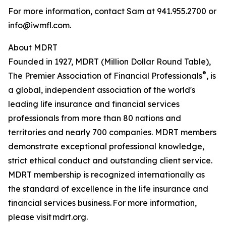
For more information, contact Sam at 941.955.2700 or
info@iwmfl.com.
About MDRT
Founded in 1927, MDRT (Million Dollar Round Table),
®
The Premier Association of Financial Professionals
, is
a global, independent association of the world's
leading life insurance and financial services
professionals from more than 80 nations and
territories and nearly 700 companies. MDRT members
demonstrate exceptional professional knowledge,
strict ethical conduct and outstanding client service.
MDRT membership is recognized internationally as
the standard of excellence in the life insurance and
financial services business. For more information,
please visit mdrt.org.