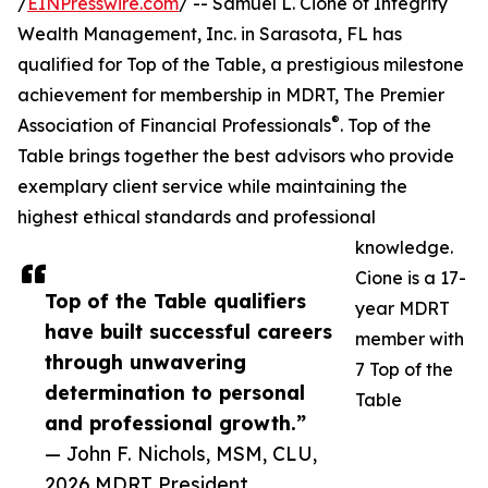
/
EINPresswire.com
/ -- Samuel L. Cione of Integrity
Wealth Management, Inc. in Sarasota, FL has
qualified for Top of the Table, a prestigious milestone
achievement for membership in MDRT, The Premier
®
Association of Financial Professionals
. Top of the
Table brings together the best advisors who provide
exemplary client service while maintaining the
highest ethical standards and professional
knowledge.
Cione is a 17-
Top of the Table qualifiers
year MDRT
have built successful careers
member with
through unwavering
7 Top of the
determination to personal
Table
and professional growth.”
— John F. Nichols, MSM, CLU,
2026 MDRT President