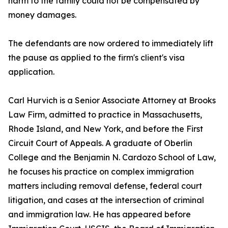
harm to the family could not be compensated by
money damages.
The defendants are now ordered to immediately lift
the pause as applied to the firm's client's visa
application.
Carl Hurvich is a Senior Associate Attorney at Brooks
Law Firm, admitted to practice in Massachusetts,
Rhode Island, and New York, and before the First
Circuit Court of Appeals. A graduate of Oberlin
College and the Benjamin N. Cardozo School of Law,
he focuses his practice on complex immigration
matters including removal defense, federal court
litigation, and cases at the intersection of criminal
and immigration law. He has appeared before