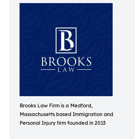
Brooks Law Firm is a Medford,
Massachusetts based Immigration and
Personal Injury firm founded in 2013