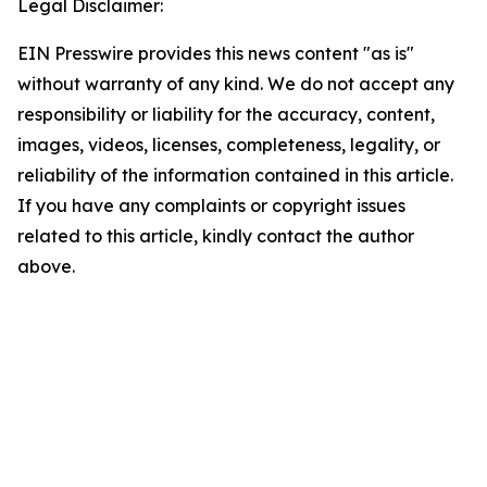
Legal Disclaimer:
EIN Presswire provides this news content "as is"
without warranty of any kind. We do not accept any
responsibility or liability for the accuracy, content,
images, videos, licenses, completeness, legality, or
reliability of the information contained in this article.
If you have any complaints or copyright issues
related to this article, kindly contact the author
above.