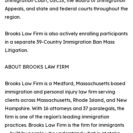
Immigration Court, USCIS, the Board of Immigration
Appeals, and state and federal courts throughout the
region.
Brooks Law Firm is also actively enrolling participants
in a separate 39-Country Immigration Ban Mass
Litigation.
ABOUT BROOKS LAW FIRM
Brooks Law Firm is a Medford, Massachusetts based
immigration and personal injury law firm serving
clients across Massachusetts, Rhode Island, and New
Hampshire. With 16 attorneys and 37 paralegals, the
firm is one of the region's leading immigration
practices. Brooks Law Firm is the firm for immigrants