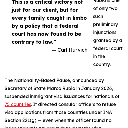
Rubio is one
This is a critical victory not
of only two
just for our client, but for
such
every family caught in limbo
preliminary
by a policy that a federal
injunctions
court has now found to be
granted by a
contrary to law.”
federal court
— Carl Hurvich
in the
country.
The Nationality-Based Pause, announced by
Secretary of State Marco Rubio in January 2026,
suspended immigrant visa issuances for nationals of
75 countries
. It directed consular officers to refuse
visa applications from those countries under INA
Section 221(g) — even when the officer found no