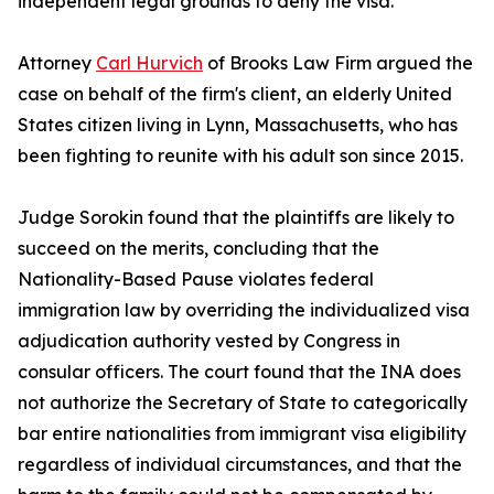
independent legal grounds to deny the visa.
Attorney
Carl Hurvich
of Brooks Law Firm argued the
case on behalf of the firm's client, an elderly United
States citizen living in Lynn, Massachusetts, who has
been fighting to reunite with his adult son since 2015.
Judge Sorokin found that the plaintiffs are likely to
succeed on the merits, concluding that the
Nationality-Based Pause violates federal
immigration law by overriding the individualized visa
adjudication authority vested by Congress in
consular officers. The court found that the INA does
not authorize the Secretary of State to categorically
bar entire nationalities from immigrant visa eligibility
regardless of individual circumstances, and that the