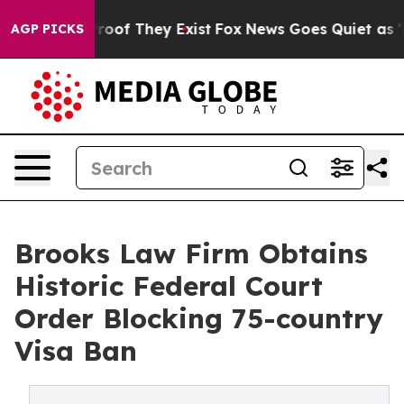
ers no Proof They Exist
Fox News Goes Quiet as 'Maga 
AGP PICKS
Brooks Law Firm Obtains
Historic Federal Court
Order Blocking 75-country
Visa Ban