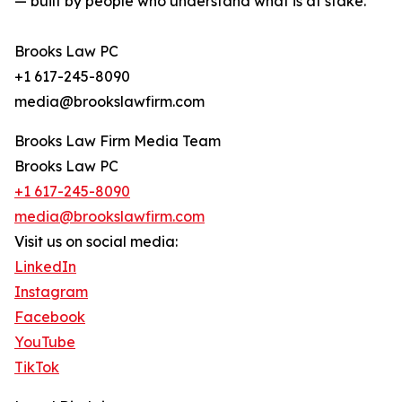
— built by people who understand what is at stake.
Brooks Law PC
+1 617-245-8090
media@brookslawfirm.com
Brooks Law Firm Media Team
Brooks Law PC
+1 617-245-8090
media@brookslawfirm.com
Visit us on social media:
LinkedIn
Instagram
Facebook
YouTube
TikTok