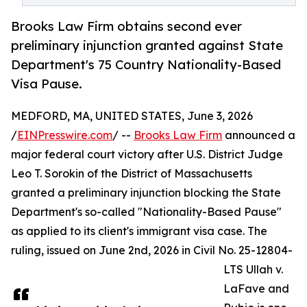
Brooks Law Firm obtains second ever
preliminary injunction granted against State
Department's 75 Country Nationality-Based
Visa Pause.
MEDFORD, MA, UNITED STATES, June 3, 2026
/
EINPresswire.com
/ --
Brooks Law Firm
announced a
major federal court victory after U.S. District Judge
Leo T. Sorokin of the District of Massachusetts
granted a preliminary injunction blocking the State
Department's so-called "Nationality-Based Pause"
as applied to its client's immigrant visa case. The
ruling, issued on June 2nd, 2026 in Civil No. 25-12804-
LTS Ullah v.
LaFave and