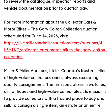
to review the catalogue, inspection reports and
vehicle documentation prior to auction day.
For more information about the Collector Cars &
Motor Bikes – The Gary Colton Collection auction
scheduled for June 14, 2026, visit:
https://live.millerandmillerauctions.com/auctions/4-
L5YJKG/collector-cars-motor-bikes-the-gary-colton-
collection
Miller & Miller Auctions, Ltd. is Canada’s trusted seller
of high-value collections and is always accepting
quality consignments. The firm specializes in watches,
art, antiques and high-value collectibles. Its mission is
to provide collectors with a trusted place to buy and
sell. To consign a single item, an estate or an entire