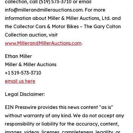
collection, call (519) 573-3710 or email
info@millerandmillerauctions.com. For more
information about Miller & Miller Auctions, Ltd. and
the Collector Cars & Motor Bikes – The Gary Colton
Collection auction, visit
www.MillerandMillerAuctions.com
.
Ethan Miller
Miller & Miller Auctions
+1 519-573-3710
email us here
Legal Disclaimer:
EIN Presswire provides this news content "as is"
without warranty of any kind. We do not accept any
responsibility or liability for the accuracy, content,
images, videos, licenses, completeness, legality, or