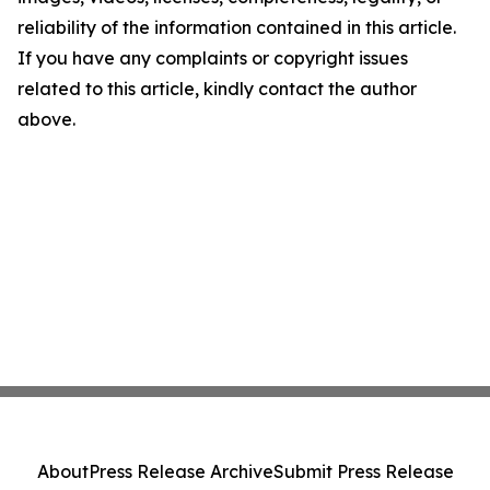
reliability of the information contained in this article.
If you have any complaints or copyright issues
related to this article, kindly contact the author
above.
About
Press Release Archive
Submit Press Release