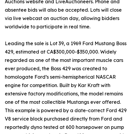
Auctions website and LiveAuctioneers. Phone and
absentee bids will also be accepted. Lots will close
via live webcast on auction day, allowing bidders
worldwide to participate in real time.
Leading the sale is Lot 39, a 1969 Ford Mustang Boss
429, estimated at CA$300,000-$350,000. Widely
regarded as one of the most important muscle cars
ever produced, the Boss 429 was created to
homologate Ford’s semi-hemispherical NASCAR
engine for competition. Built by Kar Kraft with
extensive factory modifications, the model remains
one of the most collectible Mustangs ever offered.
This example is powered by a date-correct Ford 429
V8 service block purchased directly from Ford and
reportedly dyno tested at 600 horsepower on pump