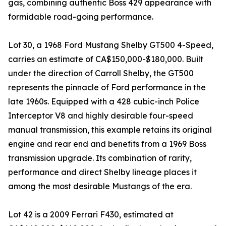
gas, combining authentic Boss 429 appearance with
formidable road-going performance.
Lot 30, a 1968 Ford Mustang Shelby GT500 4-Speed,
carries an estimate of CA$150,000-$180,000. Built
under the direction of Carroll Shelby, the GT500
represents the pinnacle of Ford performance in the
late 1960s. Equipped with a 428 cubic-inch Police
Interceptor V8 and highly desirable four-speed
manual transmission, this example retains its original
engine and rear end and benefits from a 1969 Boss
transmission upgrade. Its combination of rarity,
performance and direct Shelby lineage places it
among the most desirable Mustangs of the era.
Lot 42 is a 2009 Ferrari F430, estimated at