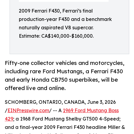
2009 Ferrari F430, Ferrari’s final
production-year F430 and a benchmark
naturally aspirated V8 supercar.
Estimate: CA$140,000-$160,000.
Fifty-one collector vehicles and motorcycles,
including rare Ford Mustangs, a Ferrari F430
and early Honda CB750 superbikes, will be
offered live and online.
SCHOMBERG, ONTARIO, CANADA, June 3, 2026
/
EINPresswire.com
/ -- A
1969 Ford Mustang Boss
429
; a 1968 Ford Mustang Shelby GT500 4-Speed;
and a final-year 2009 Ferrari F430 headline Miller &