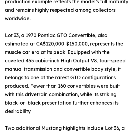
production example reflects the model’s full maturity
and remains highly respected among collectors
worldwide.
Lot 33, a 1970 Pontiac GTO Convertible, also
estimated at CA$120,000-$150,000, represents the
muscle car era at its peak. Equipped with the
coveted 455 cubic-inch High Output V8, four-speed
manual transmission and convertible body style, it
belongs to one of the rarest GTO configurations
produced. Fewer than 160 convertibles were built
with this drivetrain combination, while its striking
black-on-black presentation further enhances its
desirability.
Two additional Mustang highlights include Lot 36, a