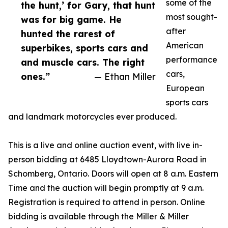
some of the
the hunt,’ for Gary, that hunt
most sought-
was for big game. He
after
hunted the rarest of
American
superbikes, sports cars and
performance
and muscle cars. The right
cars,
ones.”
— Ethan Miller
European
sports cars
and landmark motorcycles ever produced.
This is a live and online auction event, with live in-
person bidding at 6485 Lloydtown-Aurora Road in
Schomberg, Ontario. Doors will open at 8 a.m. Eastern
Time and the auction will begin promptly at 9 a.m.
Registration is required to attend in person. Online
bidding is available through the Miller & Miller