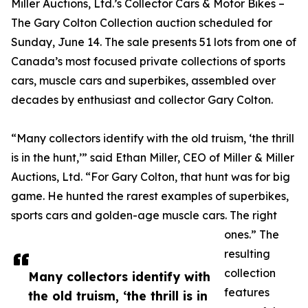
Miller Auctions, Ltd.’s Collector Cars & Motor Bikes –
The Gary Colton Collection auction scheduled for
Sunday, June 14. The sale presents 51 lots from one of
Canada’s most focused private collections of sports
cars, muscle cars and superbikes, assembled over
decades by enthusiast and collector Gary Colton.
“Many collectors identify with the old truism, ‘the thrill
is in the hunt,’” said Ethan Miller, CEO of Miller & Miller
Auctions, Ltd. “For Gary Colton, that hunt was for big
game. He hunted the rarest examples of superbikes,
sports cars and golden-age muscle cars. The right
ones.” The
resulting
collection
Many collectors identify with
features
the old truism, ‘the thrill is in