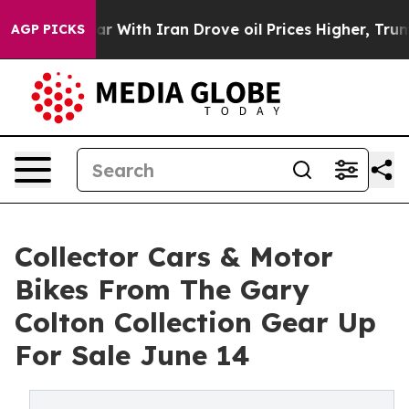
s war With Iran Drove oil Prices Higher, Trump Gave P
AGP PICKS
Collector Cars & Motor
Bikes From The Gary
Colton Collection Gear Up
For Sale June 14