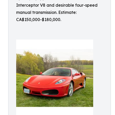
Interceptor V8 and desirable four-speed
manual transmission. Estimate:
CA$150,000-$180,000.