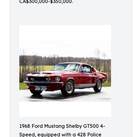
CA$300,000-$350,000.
1968 Ford Mustang Shelby GT500 4-
Speed, equipped with a 428 Police