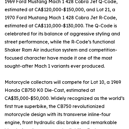
1969 Ford Mustang Mach 1 428 Cobra Jet Q-Code,
estimated at CA$120,000-$150,000, and Lot 21, a
1970 Ford Mustang Mach 1 428 Cobra Jet R-Code,
estimated at CA$110,000-$130,000. The Q-Code is
celebrated for its balance of aggressive styling and
street performance, while the R-Code’s functional
Shaker Ram Air induction system and competition-
focused character have made it one of the most
sought-after Mach 1 variants ever produced.
Motorcycle collectors will compete for Lot 10, a 1969
Honda CB750 K0 Die-Cast, estimated at
CA$35,000-$50,000. Widely recognized as the world’s
first true superbike, the CB750 revolutionized
motorcycle design with its transverse inline-four
engine, front hydraulic disc brake and remarkable