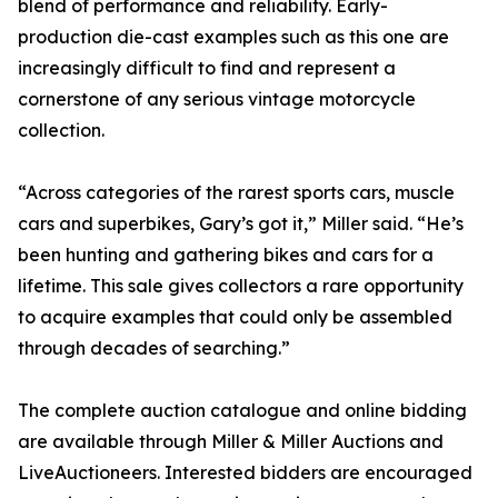
blend of performance and reliability. Early-
production die-cast examples such as this one are
increasingly difficult to find and represent a
cornerstone of any serious vintage motorcycle
collection.
“Across categories of the rarest sports cars, muscle
cars and superbikes, Gary’s got it,” Miller said. “He’s
been hunting and gathering bikes and cars for a
lifetime. This sale gives collectors a rare opportunity
to acquire examples that could only be assembled
through decades of searching.”
The complete auction catalogue and online bidding
are available through Miller & Miller Auctions and
LiveAuctioneers. Interested bidders are encouraged