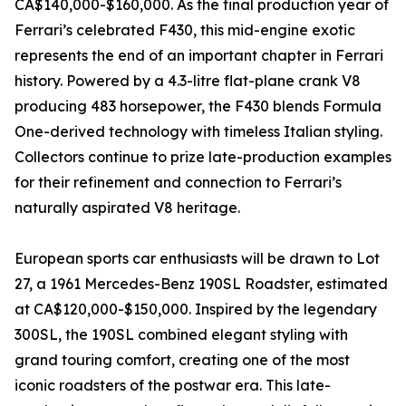
CA$140,000-$160,000. As the final production year of
Ferrari’s celebrated F430, this mid-engine exotic
represents the end of an important chapter in Ferrari
history. Powered by a 4.3-litre flat-plane crank V8
producing 483 horsepower, the F430 blends Formula
One-derived technology with timeless Italian styling.
Collectors continue to prize late-production examples
for their refinement and connection to Ferrari’s
naturally aspirated V8 heritage.
European sports car enthusiasts will be drawn to Lot
27, a 1961 Mercedes-Benz 190SL Roadster, estimated
at CA$120,000-$150,000. Inspired by the legendary
300SL, the 190SL combined elegant styling with
grand touring comfort, creating one of the most
iconic roadsters of the postwar era. This late-