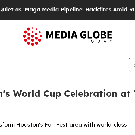
ga Media Pipeline' Backfires Amid Rumors Trump 
's World Cup Celebration at
nsform Houston's Fan Fest area with world-class