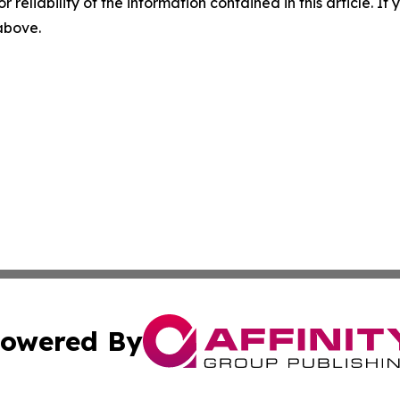
r reliability of the information contained in this article. I
 above.
owered By