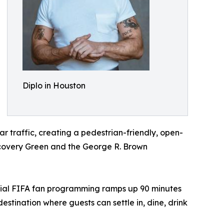
Diplo in Houston
ar traffic, creating a pedestrian-friendly, open-
iscovery Green and the George R. Brown
official FIFA fan programming ramps up 90 minutes
tination where guests can settle in, dine, drink