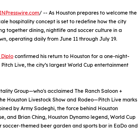
INPresswire.com
/ -- As Houston prepares to welcome the
le hospitality concept is set to redefine how the city
ing together dining, nightlife and soccer culture in a
wn, operating daily from June 11 through July 19.
 Diplo
confirmed his return to Houston for a one-night-
itch Live, the city’s largest World Cup entertainment
itality Group—who's acclaimed The Ranch Saloon +
the Houston Livestock Show and Rodeo—Pitch Live marks
 joined by Army Sadeghi, the force behind Houston
rose, and Brian Ching, Houston Dynamo legend, World Cup
ar soccer-themed beer garden and sports bar in EaDo and