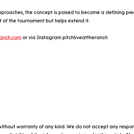
pproaches, the concept is poised to become a defining pi
 of the tournament but helps extend it.
ranch.com
or via Instagram pitchliveattheranch
without warranty of any kind. We do not accept any responsib