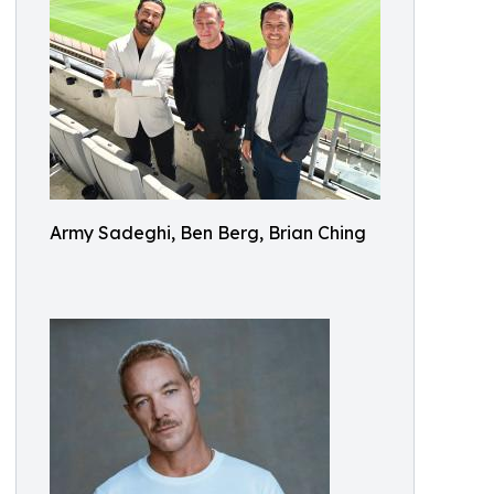
Army Sadeghi, Ben Berg, Brian Ching