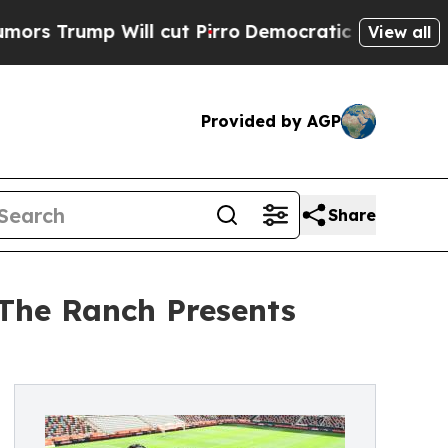
Will cut Pirro
Democratic Socialists of Americ
View all
Provided by AGP
Share
 The Ranch Presents