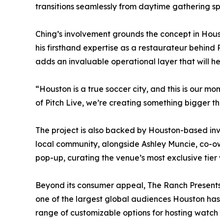
transitions seamlessly from daytime gathering s
Ching’s involvement grounds the concept in Houst
his firsthand expertise as a restaurateur behind
adds an invaluable operational layer that will h
“Houston is a true soccer city, and this is our mo
of Pitch Live, we’re creating something bigger 
The project is also backed by Houston-based inv
local community, alongside Ashley Muncie, co-ow
pop-up, curating the venue’s most exclusive tier
Beyond its consumer appeal, The Ranch Presents 
one of the largest global audiences Houston has e
range of customizable options for hosting watch