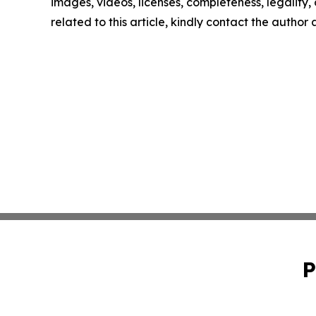
images, videos, licenses, completeness, legality, o
related to this article, kindly contact the author
P