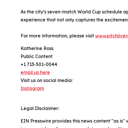
As the city’s seven-match World Cup schedule a
experience that not only captures the excitement
For more information, please visit
www.pitchlive
Katherine Ross
Public Content
+1 713-501-0044
email us here
Visit us on social media:
Instagram
Legal Disclaimer:
EIN Presswire provides this news content "as is" 