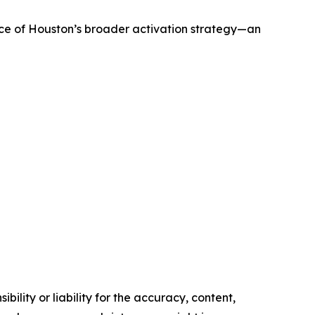
ece of Houston’s broader activation strategy—an
ility or liability for the accuracy, content,