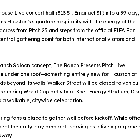
house Live concert hall (813 St. Emanuel St.) into a 39-day,
s Houston’s signature hospitality with the energy of the
across from Pitch 25 and steps from the official FIFA Fan
central gathering point for both international visitors and
Ranch Saloon concept, The Ranch Presents Pitch Live
nce under one roof—something entirely new for Houston at
s beyond its walls: Walker Street will be closed to vehicul
urrounding World Cup activity at Shell Energy Stadium, D
 a walkable, citywide celebration.
offering fans a place to gather well before kickoff. While 
meet the early-day demand—serving as a lively pregame des
 away.