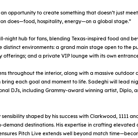
n opportunity to create something that doesn’t just meet 
ton does—food, hospitality, energy—on a global stage.”
y, all-night hub for fans, blending Texas-inspired food a
e distinct environments: a grand main stage open to the pu
 offerings; and a private VIP lounge with its own entranc
ns throughout the interior, along with a massive outdoor 
 bring each goal and moment to life. Sadeghi will lead ni
tional DJs, including Grammy-award winning artist, Diplo,
ty sensibility shaped by his success with Clarkwood, 1111
h-demand destinations. His expertise in crafting elevate
 ensures Pitch Live extends well beyond match time—beco