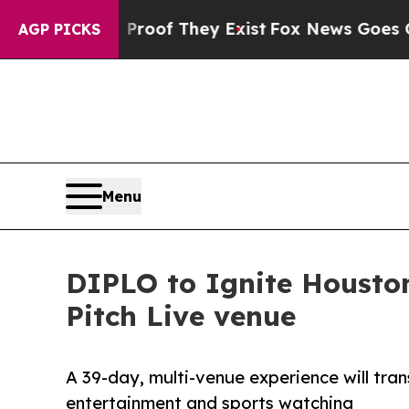
 no Proof They Exist
Fox News Goes Quiet as 'Ma
AGP PICKS
Menu
DIPLO to Ignite Houston
Pitch Live venue
A 39-day, multi-venue experience will tra
entertainment and sports watching