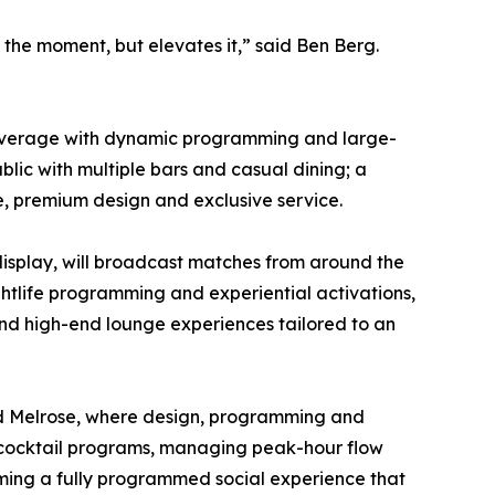
the moment, but elevates it,” said Ben Berg.
nd beverage with dynamic programming and large-
blic with multiple bars and casual dining; a
e, premium design and exclusive service.
display, will broadcast matches from around the
ghtlife programming and experiential activations,
 and high-end lounge experiences tailored to an
 and Melrose, where design, programming and
d cocktail programs, managing peak-hour flow
ming a fully programmed social experience that