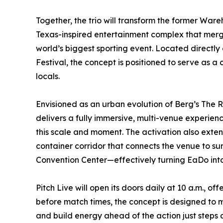
Together, the trio will transform the former Ware
Texas-inspired entertainment complex that merge
world’s biggest sporting event. Located directly 
Festival, the concept is positioned to serve as a 
locals.
Envisioned as an urban evolution of Berg’s The 
delivers a fully immersive, multi-venue experie
this scale and moment. The activation also extend
container corridor that connects the venue to s
Convention Center—effectively turning EaDo into
Pitch Live will open its doors daily at 10 a.m., 
before match times, the concept is designed to 
and build energy ahead of the action just steps