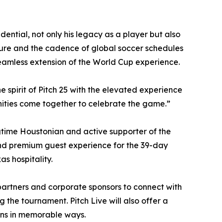
ential, not only his legacy as a player but also
lture and the cadence of global soccer schedules
seamless extension of the World Cup experience.
he spirit of Pitch 25 with the elevated experience
nities come together to celebrate the game.”
gtime Houstonian and active supporter of the
and premium guest experience for the 39-day
s hospitality.
partners and corporate sponsors to connect with
 the tournament. Pitch Live will also offer a
ans in memorable ways.