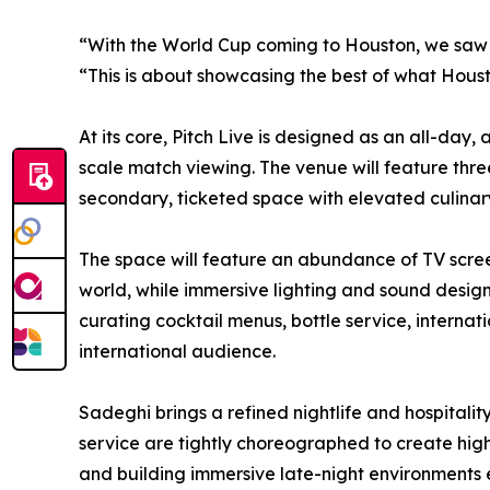
“With the World Cup coming to Houston, we saw a
“This is about showcasing the best of what Hous
At its core, Pitch Live is designed as an all-da
scale match viewing. The venue will feature thre
secondary, ticketed space with elevated culinary
The space will feature an abundance of TV scree
world, while immersive lighting and sound design
curating cocktail menus, bottle service, interna
international audience.
Sadeghi brings a refined nightlife and hospitali
service are tightly choreographed to create hig
and building immersive late-night environments