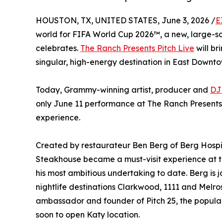
HOUSTON, TX, UNITED STATES, June 3, 2026 /
E
world for FIFA World Cup 2026™, a new, large-sca
celebrates.
The Ranch Presents Pitch Live
will br
singular, high-energy destination in East Downto
Today, Grammy-winning artist, producer and
DJ
only June 11 performance at The Ranch Presents P
experience.
Created by restaurateur Ben Berg of Berg Hosp
Steakhouse became a must-visit experience at 
his most ambitious undertaking to date. Berg is
nightlife destinations Clarkwood, 1111 and Mel
ambassador and founder of Pitch 25, the popul
soon to open Katy location.