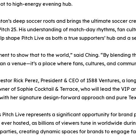
pot to high-energy evening hub.
on’s deep soccer roots and brings the ultimate soccer cred
 Pitch 25. His understanding of match-day rhythms, fan cu
elp shape Pitch Live as both a true supporters’ hub and a 
ment to show that to the world,” said Ching. “By blending t
than a venue—it’s a place where fans, cultures, and commu
estor Rick Perez, President & CEO of 1588 Ventures, a lon
ner of Sophie Cocktail & Terrace, who will lead the VIP 
 with her signature design-forward approach and pure Texa
Pitch Live represents a significant opportunity for brand 
ver hosted, as billions of viewers tune in worldwide during
 parties, creating dynamic spaces for brands to engage f