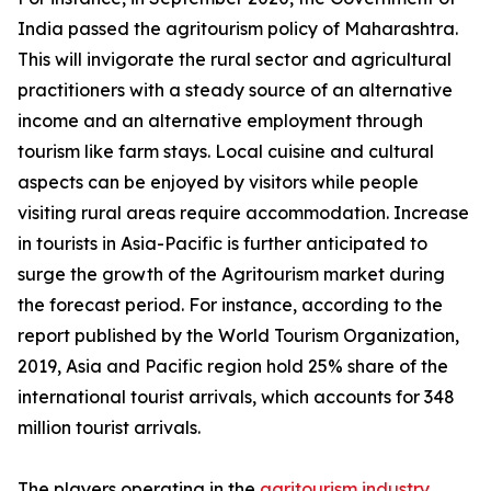
India passed the agritourism policy of Maharashtra.
This will invigorate the rural sector and agricultural
practitioners with a steady source of an alternative
income and an alternative employment through
tourism like farm stays. Local cuisine and cultural
aspects can be enjoyed by visitors while people
visiting rural areas require accommodation. Increase
in tourists in Asia-Pacific is further anticipated to
surge the growth of the Agritourism market during
the forecast period. For instance, according to the
report published by the World Tourism Organization,
2019, Asia and Pacific region hold 25% share of the
international tourist arrivals, which accounts for 348
million tourist arrivals.
The players operating in the
agritourism industry