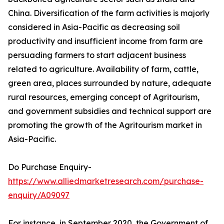
China. Diversification of the farm activities is majorly
considered in Asia-Pacific as decreasing soil
productivity and insufficient income from farm are
persuading farmers to start adjacent business
related to agriculture. Availability of farm, cattle,
green area, places surrounded by nature, adequate
rural resources, emerging concept of Agritourism,
and government subsidies and technical support are
promoting the growth of the Agritourism market in
Asia-Pacific.
Do Purchase Enquiry-
https://www.alliedmarketresearch.com/purchase-
enquiry/A09097
For instance, in September 2020, the Government of