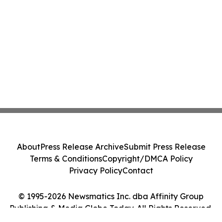
About
Press Release Archive
Submit Press Release
Terms & Conditions
Copyright/DMCA Policy
Privacy Policy
Contact
© 1995-2026 Newsmatics Inc. dba Affinity Group
Publishing & Media Globe Today. All Rights Reserved.