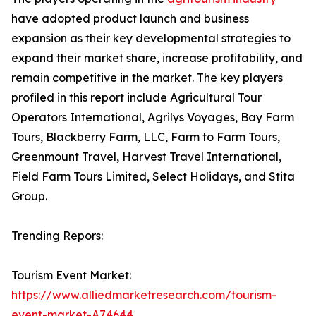
have adopted product launch and business
expansion as their key developmental strategies to
expand their market share, increase profitability, and
remain competitive in the market. The key players
profiled in this report include Agricultural Tour
Operators International, Agrilys Voyages, Bay Farm
Tours, Blackberry Farm, LLC, Farm to Farm Tours,
Greenmount Travel, Harvest Travel International,
Field Farm Tours Limited, Select Holidays, and Stita
Group.
Trending Repors:
Tourism Event Market:
https://www.alliedmarketresearch.com/tourism-
event-market-A74644