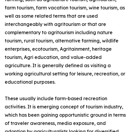
farm tourism, farm vacation tourism, wine tourism, as
well as some related terms that are used
interchangeably with agritourism or that are
complementary to agritourism including nature
tourism, rural tourism, alternative farming, wildlife
enterprises, ecotourism, Agritainment, heritage
tourism, Agri education, and value-added
agriculture. It is generally defined as visiting a
working agricultural setting for leisure, recreation, or
educational purposes.
These usually include farm-based recreation
activities. It is emerging concept of tourism industry,
which has been gaining opportunistic ground in terms
of traveler awareness, media exposure, and
adoption by agriculturalists looking for diversified