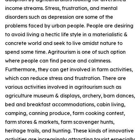
income streams. Stress, frustration, and mental
disorders such as depression are some of the
problems faced by urban people. People are desiring
to avoid living a hectic life style in a materialistic &
concrete world and seek to live amidst nature to
spend some time. Agritourism is one of such option
where people can find peace and calmness.
Furthermore, they can get involved in farm activities,
which can reduce stress and frustration. There are
various activities involved in agritourism such as
agriculture museum & displays, archery, barn dances,
bed and breakfast accommodations, cabin living,
camping, canning produce, farm cooking contest,
farm stores & markets, farm scavenger hunts,
heritage trails, and hunting. These kinds of innovative
activities are increasingly attracting tourist especially