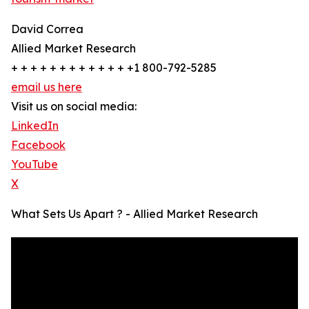
David Correa
Allied Market Research
+ + + + + + + + + + + + +1 800-792-5285
email us here
Visit us on social media:
LinkedIn
Facebook
YouTube
X
What Sets Us Apart ? - Allied Market Research