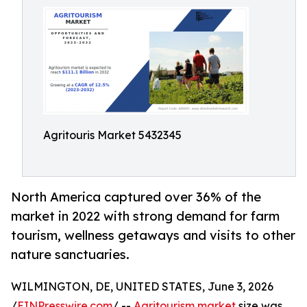
Agritouris Market 5432345
North America captured over 36% of the
market in 2022 with strong demand for farm
tourism, wellness getaways and visits to other
nature sanctuaries.
WILMINGTON, DE, UNITED STATES, June 3, 2026
/
EINPresswire.com
/ --
Agritourism market
size was