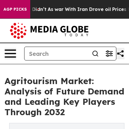
, it Didn’t
As war With Iran Drove oil Prices Higher
AGP PICKS
Agritourism Market:
Analysis of Future Demand
and Leading Key Players
Through 2032