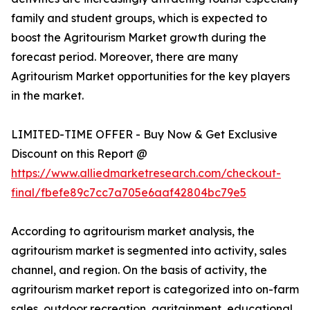
family and student groups, which is expected to
boost the Agritourism Market growth during the
forecast period. Moreover, there are many
Agritourism Market opportunities for the key players
in the market.
LIMITED-TIME OFFER - Buy Now & Get Exclusive
Discount on this Report @
https://www.alliedmarketresearch.com/checkout-
final/fbefe89c7cc7a705e6aaf42804bc79e5
According to agritourism market analysis, the
agritourism market is segmented into activity, sales
channel, and region. On the basis of activity, the
agritourism market report is categorized into on-farm
sales, outdoor recreation, agritainment, educational