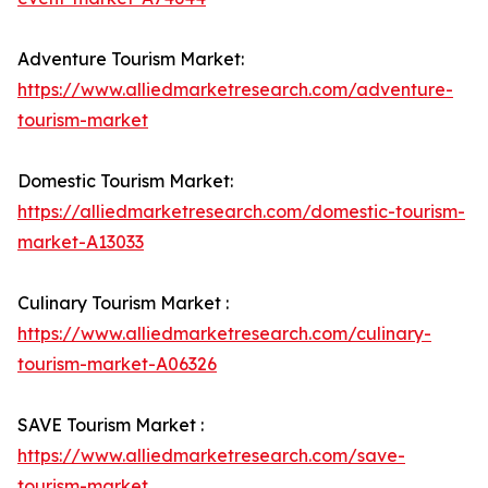
Adventure Tourism Market:
https://www.alliedmarketresearch.com/adventure-
tourism-market
Domestic Tourism Market:
https://alliedmarketresearch.com/domestic-tourism-
market-A13033
Culinary Tourism Market :
https://www.alliedmarketresearch.com/culinary-
tourism-market-A06326
SAVE Tourism Market :
https://www.alliedmarketresearch.com/save-
tourism-market