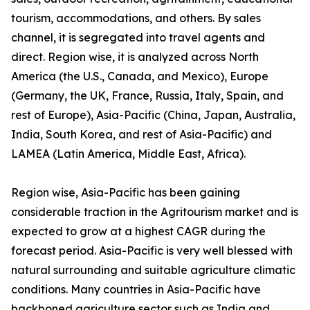
tourism, accommodations, and others. By sales
channel, it is segregated into travel agents and
direct. Region wise, it is analyzed across North
America (the U.S., Canada, and Mexico), Europe
(Germany, the UK, France, Russia, Italy, Spain, and
rest of Europe), Asia-Pacific (China, Japan, Australia,
India, South Korea, and rest of Asia-Pacific) and
LAMEA (Latin America, Middle East, Africa).
Region wise, Asia-Pacific has been gaining
considerable traction in the Agritourism market and is
expected to grow at a highest CAGR during the
forecast period. Asia-Pacific is very well blessed with
natural surrounding and suitable agriculture climatic
conditions. Many countries in Asia-Pacific have
backboned agriculture sector such as India and