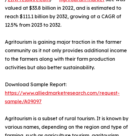
valued at $33.8 billion in 2022, and is estimated to
reach $111.1 billion by 2032, growing at a CAGR of
12.5% from 2023 to 2032.
Agritourism is gaining major traction in the farmer
community as it not only provides additional income
to the farmers along with their farm production
activities but also better sustainability.
Download Sample Report:
https://www.alliedmarketresearch.com/request-
sample/A09097
Agritourism is a subset of rural tourism. It is known by
various names, depending on the region and type of
farming, such as agriculture tourism, agritourism,