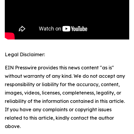
Legal Disclaimer:
EIN Presswire provides this news content "as is"
without warranty of any kind. We do not accept any
responsibility or liability for the accuracy, content,
images, videos, licenses, completeness, legality, or
reliability of the information contained in this article.
If you have any complaints or copyright issues
related to this article, kindly contact the author
above.