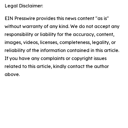
Legal Disclaimer:
EIN Presswire provides this news content "as is"
without warranty of any kind. We do not accept any
responsibility or liability for the accuracy, content,
images, videos, licenses, completeness, legality, or
reliability of the information contained in this article.
If you have any complaints or copyright issues
related to this article, kindly contact the author
above.