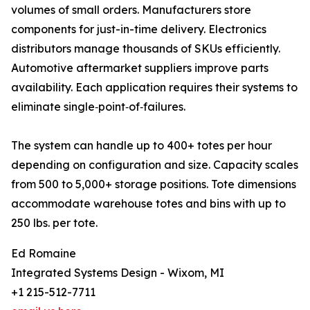
volumes of small orders. Manufacturers store
components for just-in-time delivery. Electronics
distributors manage thousands of SKUs efficiently.
Automotive aftermarket suppliers improve parts
availability. Each application requires their systems to
eliminate single‑point‑of‑failures.
The system can handle up to 400+ totes per hour
depending on configuration and size. Capacity scales
from 500 to 5,000+ storage positions. Tote dimensions
accommodate warehouse totes and bins with up to
250 lbs. per tote.
Ed Romaine
Integrated Systems Design - Wixom, MI
+1 215-512-7711