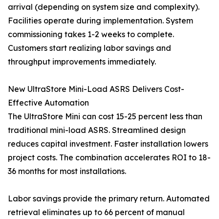
arrival (depending on system size and complexity).
Facilities operate during implementation. System
commissioning takes 1-2 weeks to complete.
Customers start realizing labor savings and
throughput improvements immediately.
New UltraStore Mini-Load ASRS Delivers Cost-
Effective Automation
The UltraStore Mini can cost 15-25 percent less than
traditional mini-load ASRS. Streamlined design
reduces capital investment. Faster installation lowers
project costs. The combination accelerates ROI to 18-
36 months for most installations.
Labor savings provide the primary return. Automated
retrieval eliminates up to 66 percent of manual