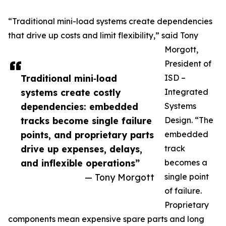
“Traditional mini-load systems create dependencies
that drive up costs and limit flexibility,” said Tony
Morgott,
President of
Traditional mini‑load
ISD –
systems create costly
Integrated
dependencies: embedded
Systems
tracks become single failure
Design. “The
points, and proprietary parts
embedded
drive up expenses, delays,
track
and inflexible operations”
becomes a
— Tony Morgott
single point
of failure.
Proprietary
components mean expensive spare parts and long