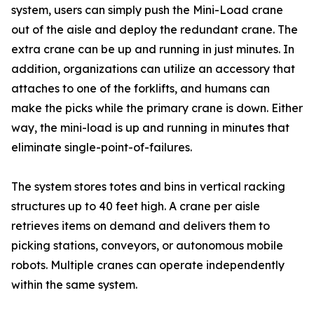
system, users can simply push the Mini-Load crane
out of the aisle and deploy the redundant crane. The
extra crane can be up and running in just minutes. In
addition, organizations can utilize an accessory that
attaches to one of the forklifts, and humans can
make the picks while the primary crane is down. Either
way, the mini-load is up and running in minutes that
eliminate single-point-of-failures.
The system stores totes and bins in vertical racking
structures up to 40 feet high. A crane per aisle
retrieves items on demand and delivers them to
picking stations, conveyors, or autonomous mobile
robots. Multiple cranes can operate independently
within the same system.