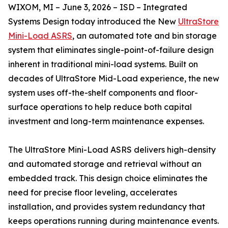
WIXOM, MI – June 3, 2026 – ISD – Integrated
Systems Design today introduced the New
UltraStore
Mini-Load ASRS
, an automated tote and bin storage
system that eliminates single-point-of-failure design
inherent in traditional mini-load systems. Built on
decades of UltraStore Mid-Load experience, the new
system uses off-the-shelf components and floor-
surface operations to help reduce both capital
investment and long-term maintenance expenses.
The UltraStore Mini-Load ASRS delivers high-density
and automated storage and retrieval without an
embedded track. This design choice eliminates the
need for precise floor leveling, accelerates
installation, and provides system redundancy that
keeps operations running during maintenance events.