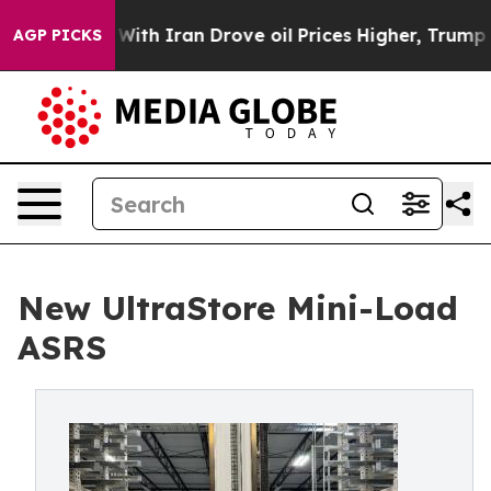
 war With Iran Drove oil Prices Higher, Trump Gave Po
AGP PICKS
New UltraStore Mini-Load
ASRS