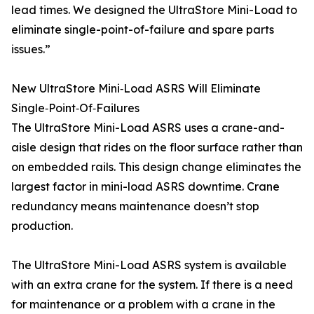
lead times. We designed the UltraStore Mini-Load to
eliminate single-point-of-failure and spare parts
issues.”
New UltraStore Mini‑Load ASRS Will Eliminate
Single‑Point‑Of‑Failures
The UltraStore Mini-Load ASRS uses a crane-and-
aisle design that rides on the floor surface rather than
on embedded rails. This design change eliminates the
largest factor in mini-load ASRS downtime. Crane
redundancy means maintenance doesn’t stop
production.
The UltraStore Mini-Load ASRS system is available
with an extra crane for the system. If there is a need
for maintenance or a problem with a crane in the