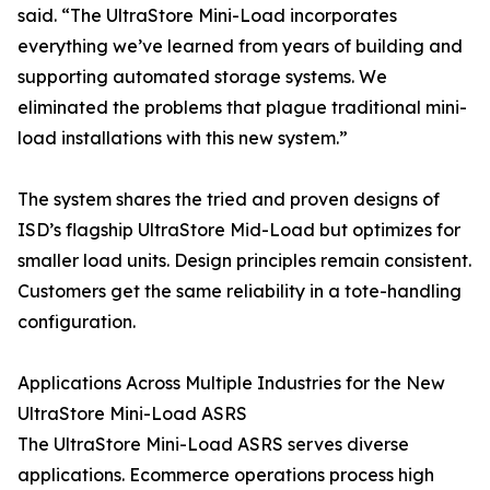
said. “The UltraStore Mini-Load incorporates
everything we’ve learned from years of building and
supporting automated storage systems. We
eliminated the problems that plague traditional mini-
load installations with this new system.”
The system shares the tried and proven designs of
ISD’s flagship UltraStore Mid-Load but optimizes for
smaller load units. Design principles remain consistent.
Customers get the same reliability in a tote-handling
configuration.
Applications Across Multiple Industries for the New
UltraStore Mini-Load ASRS
The UltraStore Mini-Load ASRS serves diverse
applications. Ecommerce operations process high