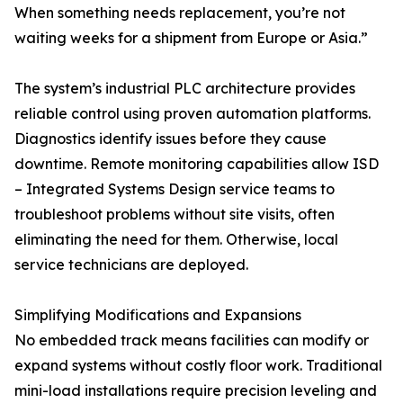
When something needs replacement, you’re not
waiting weeks for a shipment from Europe or Asia.”
The system’s industrial PLC architecture provides
reliable control using proven automation platforms.
Diagnostics identify issues before they cause
downtime. Remote monitoring capabilities allow ISD
– Integrated Systems Design service teams to
troubleshoot problems without site visits, often
eliminating the need for them. Otherwise, local
service technicians are deployed.
Simplifying Modifications and Expansions
No embedded track means facilities can modify or
expand systems without costly floor work. Traditional
mini-load installations require precision leveling and