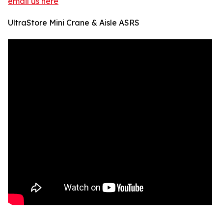
email us here
UltraStore Mini Crane & Aisle ASRS