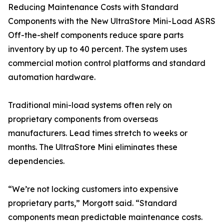
Reducing Maintenance Costs with Standard
Components with the New UltraStore Mini-Load ASRS
Off-the-shelf components reduce spare parts
inventory by up to 40 percent. The system uses
commercial motion control platforms and standard
automation hardware.
Traditional mini-load systems often rely on
proprietary components from overseas
manufacturers. Lead times stretch to weeks or
months. The UltraStore Mini eliminates these
dependencies.
“We’re not locking customers into expensive
proprietary parts,” Morgott said. “Standard
components mean predictable maintenance costs.