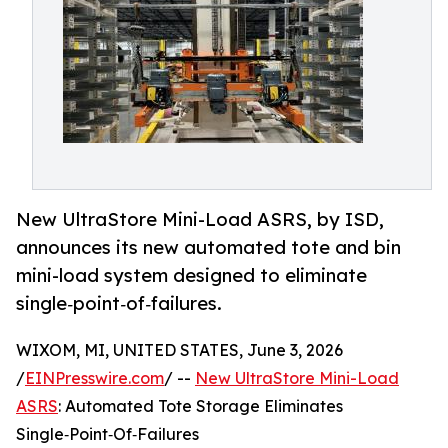
New UltraStore Mini-Load ASRS, by ISD,
announces its new automated tote and bin
mini-load system designed to eliminate
single‑point‑of‑failures.
WIXOM, MI, UNITED STATES, June 3, 2026
/
EINPresswire.com
/ --
New UltraStore Mini-Load
ASRS
: Automated Tote Storage Eliminates
Single‑Point‑Of‑Failures