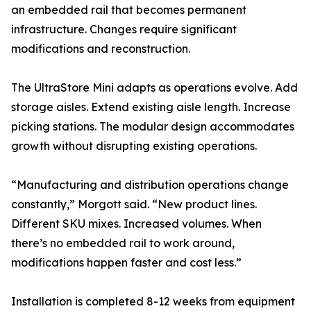
an embedded rail that becomes permanent
infrastructure. Changes require significant
modifications and reconstruction.
The UltraStore Mini adapts as operations evolve. Add
storage aisles. Extend existing aisle length. Increase
picking stations. The modular design accommodates
growth without disrupting existing operations.
“Manufacturing and distribution operations change
constantly,” Morgott said. “New product lines.
Different SKU mixes. Increased volumes. When
there’s no embedded rail to work around,
modifications happen faster and cost less.”
Installation is completed 8-12 weeks from equipment