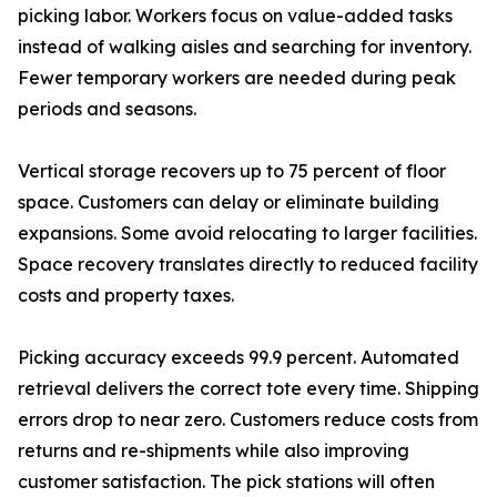
picking labor. Workers focus on value-added tasks
instead of walking aisles and searching for inventory.
Fewer temporary workers are needed during peak
periods and seasons.
Vertical storage recovers up to 75 percent of floor
space. Customers can delay or eliminate building
expansions. Some avoid relocating to larger facilities.
Space recovery translates directly to reduced facility
costs and property taxes.
Picking accuracy exceeds 99.9 percent. Automated
retrieval delivers the correct tote every time. Shipping
errors drop to near zero. Customers reduce costs from
returns and re-shipments while also improving
customer satisfaction. The pick stations will often