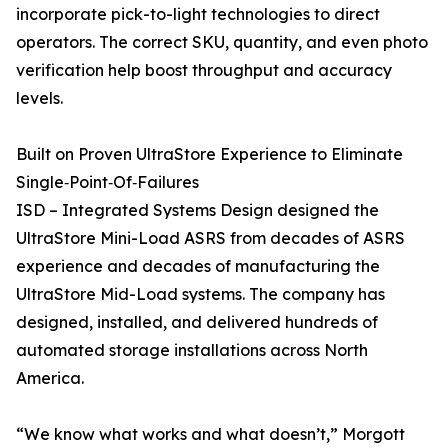
incorporate pick-to-light technologies to direct
operators. The correct SKU, quantity, and even photo
verification help boost throughput and accuracy
levels.
Built on Proven UltraStore Experience to Eliminate
Single‑Point‑Of‑Failures
ISD – Integrated Systems Design designed the
UltraStore Mini-Load ASRS from decades of ASRS
experience and decades of manufacturing the
UltraStore Mid-Load systems. The company has
designed, installed, and delivered hundreds of
automated storage installations across North
America.
“We know what works and what doesn’t,” Morgott