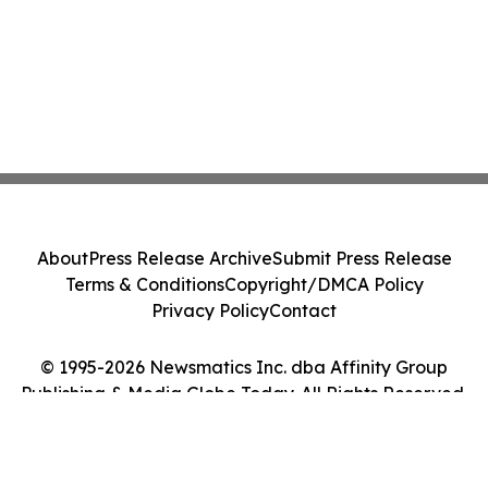
About
Press Release Archive
Submit Press Release
Terms & Conditions
Copyright/DMCA Policy
Privacy Policy
Contact
© 1995-2026 Newsmatics Inc. dba Affinity Group
Publishing & Media Globe Today. All Rights Reserved.
Cookie Settings / Your Privacy Choices