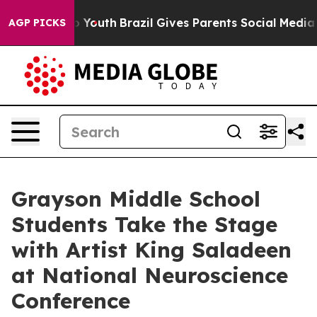
Harms to Youth
Brazil Gives Parents Social Media Contr
AGP PICKS
Grayson Middle School
Students Take the Stage
with Artist King Saladeen
at National Neuroscience
Conference