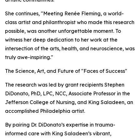
She continues, "Meeting Renée Fleming, a world-
class artist and philanthropist who made this research
possible, was another unforgettable moment. To
witness her deep dedication to her work at the
intersection of the arts, health, and neuroscience, was
truly awe-inspiring."
The Science, Art, and Future of "Faces of Success"
The research was led by grant recipients Stephen
DiDonato, PhD, LPC, NCC, Associate Professor in the
Jefferson College of Nursing, and King Saladeen, an
accomplished Philadelphia artist.
By pairing Dr. DiDonato’s expertise in trauma-
informed care with King Saladeen’s vibrant,