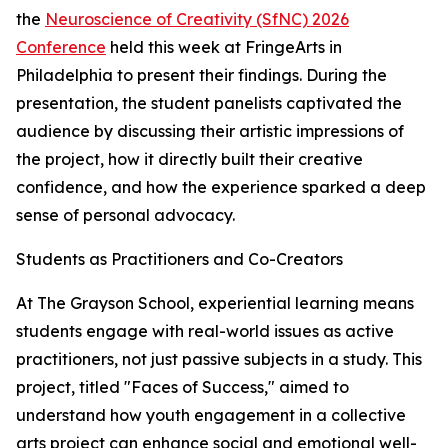
the
Neuroscience of Creativity (SfNC) 2026
Conference
held this week at FringeArts in
Philadelphia to present their findings. During the
presentation, the student panelists captivated the
audience by discussing their artistic impressions of
the project, how it directly built their creative
confidence, and how the experience sparked a deep
sense of personal advocacy.
Students as Practitioners and Co-Creators
At The Grayson School, experiential learning means
students engage with real-world issues as active
practitioners, not just passive subjects in a study. This
project, titled "Faces of Success," aimed to
understand how youth engagement in a collective
arts project can enhance social and emotional well-