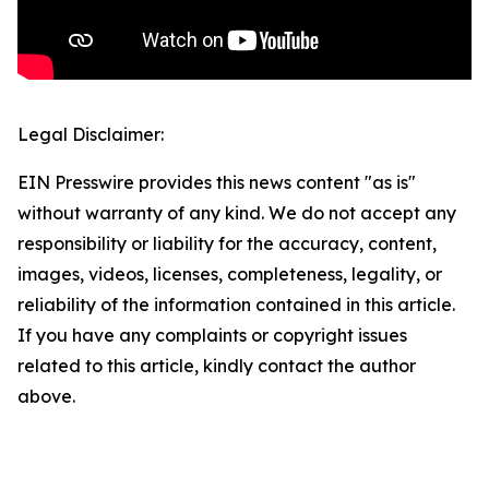
Legal Disclaimer:
EIN Presswire provides this news content "as is"
without warranty of any kind. We do not accept any
responsibility or liability for the accuracy, content,
images, videos, licenses, completeness, legality, or
reliability of the information contained in this article.
If you have any complaints or copyright issues
related to this article, kindly contact the author
above.