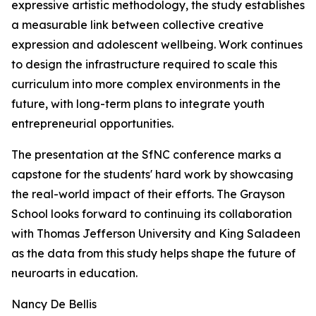
expressive artistic methodology, the study establishes
a measurable link between collective creative
expression and adolescent wellbeing. Work continues
to design the infrastructure required to scale this
curriculum into more complex environments in the
future, with long-term plans to integrate youth
entrepreneurial opportunities.
The presentation at the SfNC conference marks a
capstone for the students' hard work by showcasing
the real-world impact of their efforts. The Grayson
School looks forward to continuing its collaboration
with Thomas Jefferson University and King Saladeen
as the data from this study helps shape the future of
neuroarts in education.
Nancy De Bellis