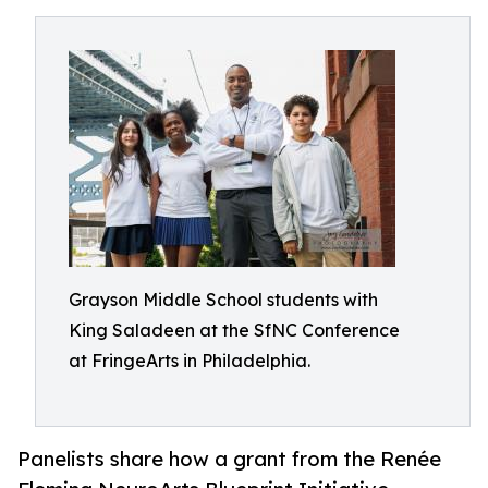
Grayson Middle School students with
King Saladeen at the SfNC Conference
at FringeArts in Philadelphia.
Panelists share how a grant from the Renée