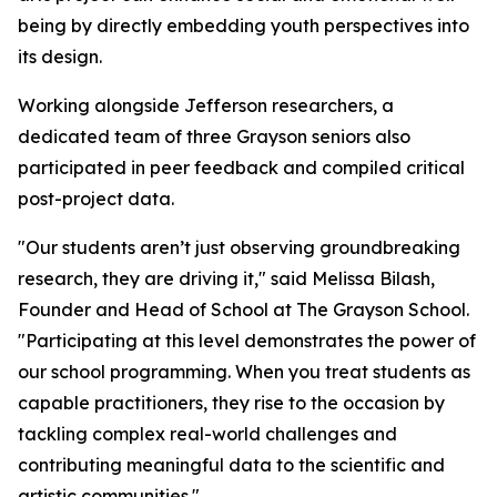
being by directly embedding youth perspectives into
its design.
Working alongside Jefferson researchers, a
dedicated team of three Grayson seniors also
participated in peer feedback and compiled critical
post-project data.
"Our students aren’t just observing groundbreaking
research, they are driving it," said Melissa Bilash,
Founder and Head of School at The Grayson School.
"Participating at this level demonstrates the power of
our school programming. When you treat students as
capable practitioners, they rise to the occasion by
tackling complex real-world challenges and
contributing meaningful data to the scientific and
artistic communities."