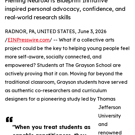
Fleming NeuroArts Blueprint Initiative
inspired personal advocacy, confidence, and
real-world research skills
RADNOR, PA, UNITED STATES, June 3, 2026
/
EINPresswire.com
/ -- What if a collective arts
project could be the key to helping young people feel
more self-aware, socially connected, and
empowered? Students at The Grayson School are
actively proving that it can. Moving far beyond the
traditional classroom, Grayson students have served
as authentic co-researchers and curriculum
designers for a pioneering study led by Thomas
Jefferson
University
and
"When you treat students as
renowned