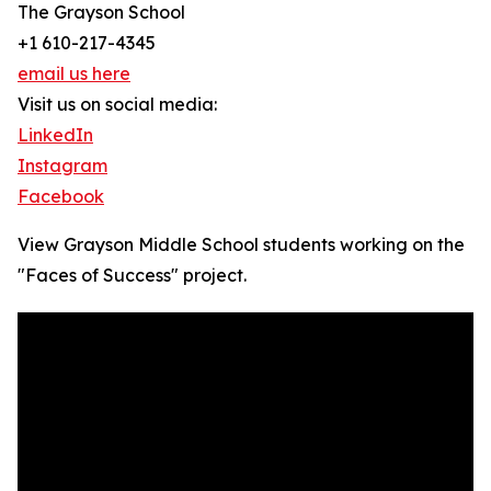
The Grayson School
+1 610-217-4345
email us here
Visit us on social media:
LinkedIn
Instagram
Facebook
View Grayson Middle School students working on the
"Faces of Success" project.