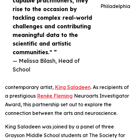
capable practitioners, they
Philadelphia
rise to the occasion by
tackling complex real-world
challenges and contributing
meaningful data to the
scientific and artistic
communities." ”
— Melissa Bilash, Head of
School
contemporary artist,
King Saladeen
. As recipients of
a prestigious
Renée Fleming
Neuroarts Investigator
Award, this partnership set out to explore the
connection between the arts and neuroscience.
King Saladeen was joined by a panel of three
Grayson Middle School students at The Society for