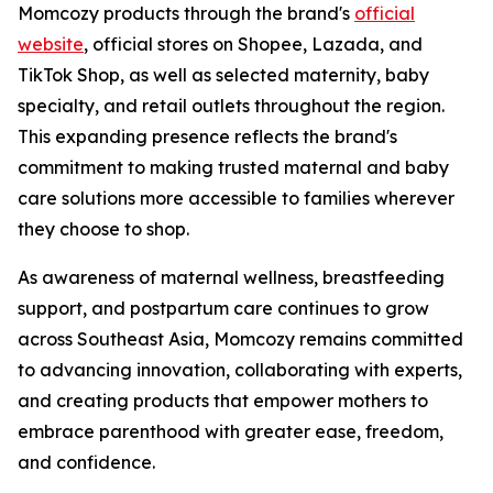
Momcozy products through the brand's
official
website
, official stores on Shopee, Lazada, and
TikTok Shop, as well as selected maternity, baby
specialty, and retail outlets throughout the region.
This expanding presence reflects the brand's
commitment to making trusted maternal and baby
care solutions more accessible to families wherever
they choose to shop.
As awareness of maternal wellness, breastfeeding
support, and postpartum care continues to grow
across Southeast Asia, Momcozy remains committed
to advancing innovation, collaborating with experts,
and creating products that empower mothers to
embrace parenthood with greater ease, freedom,
and confidence.