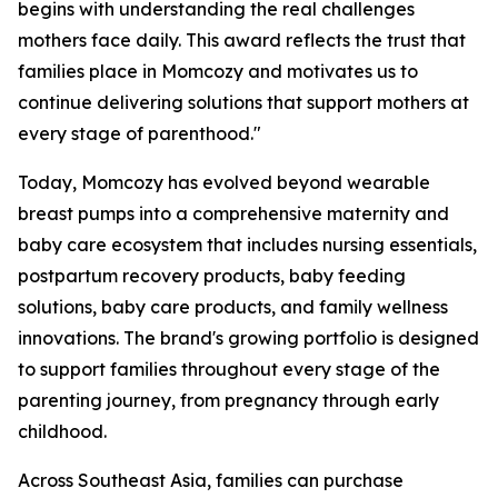
begins with understanding the real challenges
mothers face daily. This award reflects the trust that
families place in Momcozy and motivates us to
continue delivering solutions that support mothers at
every stage of parenthood."
Today, Momcozy has evolved beyond wearable
breast pumps into a comprehensive maternity and
baby care ecosystem that includes nursing essentials,
postpartum recovery products, baby feeding
solutions, baby care products, and family wellness
innovations. The brand's growing portfolio is designed
to support families throughout every stage of the
parenting journey, from pregnancy through early
childhood.
Across Southeast Asia, families can purchase