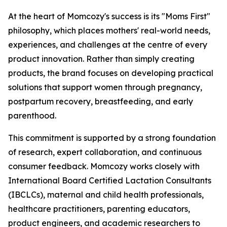
At the heart of Momcozy's success is its "Moms First"
philosophy, which places mothers' real-world needs,
experiences, and challenges at the centre of every
product innovation. Rather than simply creating
products, the brand focuses on developing practical
solutions that support women through pregnancy,
postpartum recovery, breastfeeding, and early
parenthood.
This commitment is supported by a strong foundation
of research, expert collaboration, and continuous
consumer feedback. Momcozy works closely with
International Board Certified Lactation Consultants
(IBCLCs), maternal and child health professionals,
healthcare practitioners, parenting educators,
product engineers, and academic researchers to