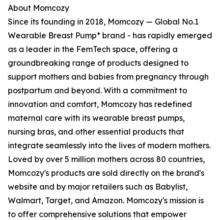
About Momcozy
Since its founding in 2018, Momcozy — Global No.1
Wearable Breast Pump* brand - has rapidly emerged
as a leader in the FemTech space, offering a
groundbreaking range of products designed to
support mothers and babies from pregnancy through
postpartum and beyond. With a commitment to
innovation and comfort, Momcozy has redefined
maternal care with its wearable breast pumps,
nursing bras, and other essential products that
integrate seamlessly into the lives of modern mothers.
Loved by over 5 million mothers across 80 countries,
Momcozy's products are sold directly on the brand's
website and by major retailers such as Babylist,
Walmart, Target, and Amazon. Momcozy's mission is
to offer comprehensive solutions that empower