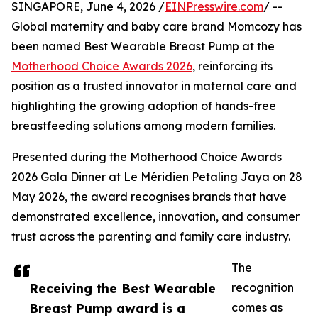
SINGAPORE, June 4, 2026 /
EINPresswire.com
/ --
Global maternity and baby care brand Momcozy has
been named Best Wearable Breast Pump at the
Motherhood Choice Awards 2026
, reinforcing its
position as a trusted innovator in maternal care and
highlighting the growing adoption of hands-free
breastfeeding solutions among modern families.
Presented during the Motherhood Choice Awards
2026 Gala Dinner at Le Méridien Petaling Jaya on 28
May 2026, the award recognises brands that have
demonstrated excellence, innovation, and consumer
trust across the parenting and family care industry.
The
Receiving the Best Wearable
recognition
Breast Pump award is a
comes as