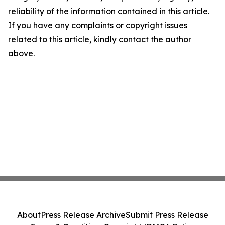
reliability of the information contained in this article.
If you have any complaints or copyright issues
related to this article, kindly contact the author
above.
About
Press Release Archive
Submit Press Release