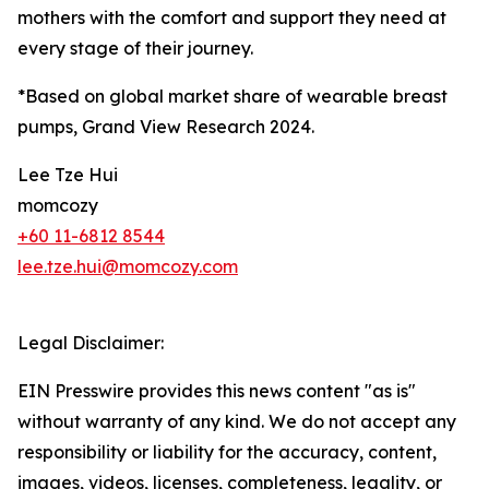
mothers with the comfort and support they need at
every stage of their journey.
*Based on global market share of wearable breast
pumps, Grand View Research 2024.
Lee Tze Hui
momcozy
+60 11-6812 8544
lee.tze.hui@momcozy.com
Legal Disclaimer:
EIN Presswire provides this news content "as is"
without warranty of any kind. We do not accept any
responsibility or liability for the accuracy, content,
images, videos, licenses, completeness, legality, or