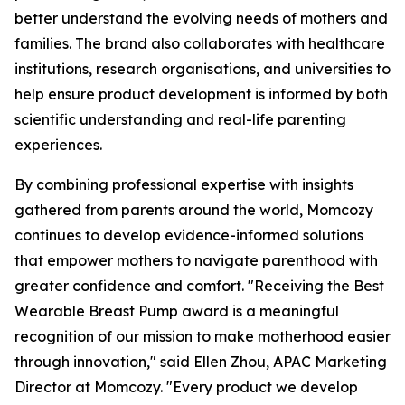
better understand the evolving needs of mothers and
families. The brand also collaborates with healthcare
institutions, research organisations, and universities to
help ensure product development is informed by both
scientific understanding and real-life parenting
experiences.
By combining professional expertise with insights
gathered from parents around the world, Momcozy
continues to develop evidence-informed solutions
that empower mothers to navigate parenthood with
greater confidence and comfort. "Receiving the Best
Wearable Breast Pump award is a meaningful
recognition of our mission to make motherhood easier
through innovation," said Ellen Zhou, APAC Marketing
Director at Momcozy. "Every product we develop