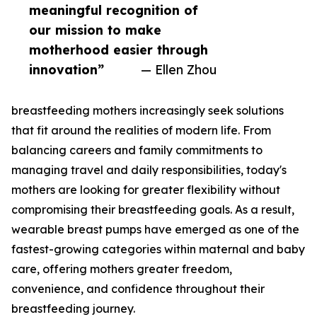
meaningful recognition of
our mission to make
motherhood easier through
innovation”
— Ellen Zhou
breastfeeding mothers increasingly seek solutions
that fit around the realities of modern life. From
balancing careers and family commitments to
managing travel and daily responsibilities, today's
mothers are looking for greater flexibility without
compromising their breastfeeding goals. As a result,
wearable breast pumps have emerged as one of the
fastest-growing categories within maternal and baby
care, offering mothers greater freedom,
convenience, and confidence throughout their
breastfeeding journey.