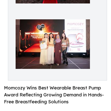
Momcozy Wins Best Wearable Breast Pump
Award Reflecting Growing Demand in Hands-
Free Breastfeeding Solutions