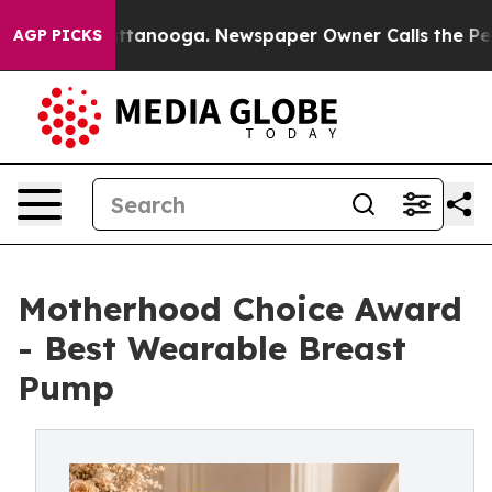
n Chattanooga. Newspaper Owner Calls the People Abr
AGP PICKS
Motherhood Choice Award
- Best Wearable Breast
Pump