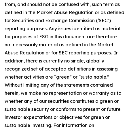
from, and should not be confused with, such term as
defined in the Market Abuse Regulation or as defined
for Securities and Exchange Commission (‘SEC’)
reporting purposes. Any issues identified as material
for purposes of ESG in this document are therefore
not necessarily material as defined in the Market
Abuse Regulation or for SEC reporting purposes. In
addition, there is currently no single, globally
recognized set of accepted definitions in assessing
whether activities are “green” or “sustainable.”
Without limiting any of the statements contained
herein, we make no representation or warranty as to
whether any of our securities constitutes a green or
sustainable security or conforms to present or future
investor expectations or objectives for green or
sustainable investing. For information on