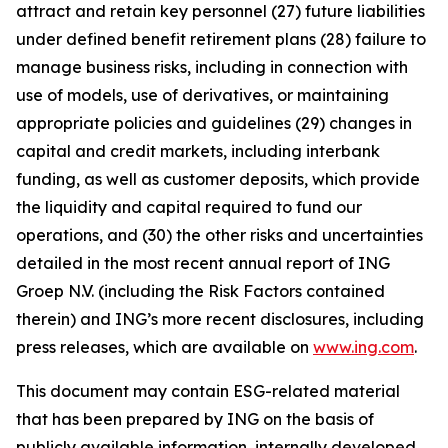
attract and retain key personnel (27) future liabilities
under defined benefit retirement plans (28) failure to
manage business risks, including in connection with
use of models, use of derivatives, or maintaining
appropriate policies and guidelines (29) changes in
capital and credit markets, including interbank
funding, as well as customer deposits, which provide
the liquidity and capital required to fund our
operations, and (30) the other risks and uncertainties
detailed in the most recent annual report of ING
Groep N.V. (including the Risk Factors contained
therein) and ING’s more recent disclosures, including
press releases, which are available on
www.ing.com
.
This document may contain ESG-related material
that has been prepared by ING on the basis of
publicly available information, internally developed