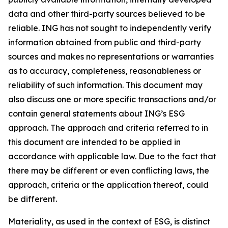
data and other third-party sources believed to be
reliable. ING has not sought to independently verify
information obtained from public and third-party
sources and makes no representations or warranties
as to accuracy, completeness, reasonableness or
reliability of such information. This document may
also discuss one or more specific transactions and/or
contain general statements about ING’s ESG
approach. The approach and criteria referred to in
this document are intended to be applied in
accordance with applicable law. Due to the fact that
there may be different or even conflicting laws, the
approach, criteria or the application thereof, could
be different.
Materiality, as used in the context of ESG, is distinct