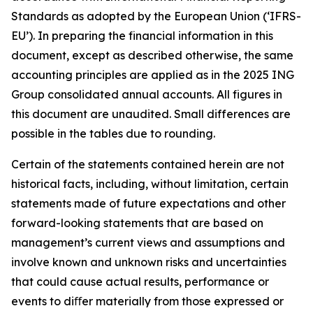
Standards as adopted by the European Union (‘IFRS-
EU’). In preparing the financial information in this
document, except as described otherwise, the same
accounting principles are applied as in the 2025 ING
Group consolidated annual accounts. All figures in
this document are unaudited. Small differences are
possible in the tables due to rounding.
Certain of the statements contained herein are not
historical facts, including, without limitation, certain
statements made of future expectations and other
forward-looking statements that are based on
management’s current views and assumptions and
involve known and unknown risks and uncertainties
that could cause actual results, performance or
events to diﬀer materially from those expressed or