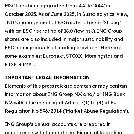
MSCI has been upgraded from 'AA' to 'AAA' in
October 2025. As of June 2025, in Sustainalytics’ view,
ING’s management of ESG material risk is ‘Strong’
with an ESG risk rating of 18.0 (low risk). ING Group
shares are also included in major sustainability and
ESG index products of leading providers. Here are
some examples: Euronext, STOXX, Morningstar and
FTSE Russell.
IMPORTANT LEGAL INFORMATION
Elements of this press release contain or may contain
information about ING Groep N.V. and/ or ING Bank
N.V. within the meaning of Article 7(1) to (4) of EU
Regulation No 596/2014 (‘Market Abuse Regulation’).
ING Group’s annual accounts are prepared in
accordance with International Financial Reporting