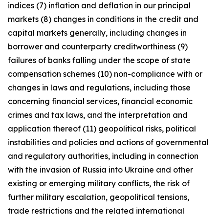
indices (7) inflation and deflation in our principal
markets (8) changes in conditions in the credit and
capital markets generally, including changes in
borrower and counterparty creditworthiness (9)
failures of banks falling under the scope of state
compensation schemes (10) non-compliance with or
changes in laws and regulations, including those
concerning financial services, financial economic
crimes and tax laws, and the interpretation and
application thereof (11) geopolitical risks, political
instabilities and policies and actions of governmental
and regulatory authorities, including in connection
with the invasion of Russia into Ukraine and other
existing or emerging military conflicts, the risk of
further military escalation, geopolitical tensions,
trade restrictions and the related international