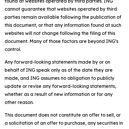
found at websites operated by third parties. ING
cannot guarantee that websites operated by third
parties remain available following the publication of
this document, or that any information found at such
websites will not change following the filing of this
document. Many of those factors are beyond ING’s
control.
Any forward-looking statements made by or on
behalf of ING speak only as of the date they are
made, and ING assumes no obligation to publicly
update or revise any forward-looking statements,
whether as a result of new information or for any
other reason.
This document does not constitute an oﬀer to sell, or
a solicitation of an oﬀer to purchase, any securities in