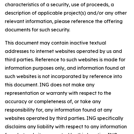
characteristics of a security, use of proceeds, a
description of applicable project(s) and/or any other
relevant information, please reference the offering
documents for such security.
This document may contain inactive textual
addresses to internet websites operated by us and
third parties. Reference to such websites is made for
information purposes only, and information found at
such websites is not incorporated by reference into
this document. ING does not make any
representation or warranty with respect to the
accuracy or completeness of, or take any
responsibility for, any information found at any
websites operated by third parties. ING specifically
disclaims any liability with respect to any information