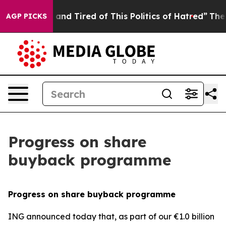
Sick and Tired of This Politics of Hatred”
The Story Be
AGP PICKS
Progress on share
buyback programme
Progress on share buyback programme
ING announced today that, as part of our €1.0 billion