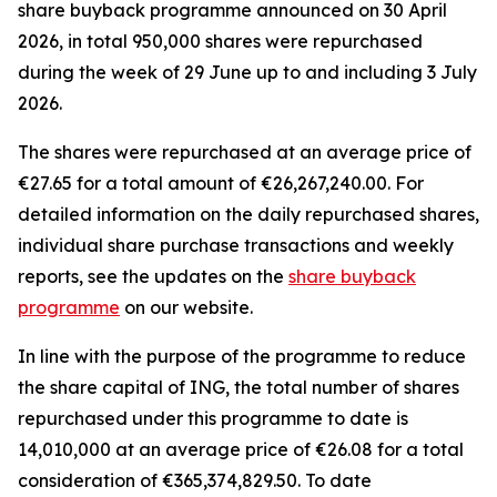
share buyback programme announced on 30 April
2026, in total 950,000 shares were repurchased
during the week of 29 June up to and including 3 July
2026.
The shares were repurchased at an average price of
€27.65 for a total amount of €26,267,240.00. For
detailed information on the daily repurchased shares,
individual share purchase transactions and weekly
reports, see the updates on the
share buyback
programme
on our website.
In line with the purpose of the programme to reduce
the share capital of ING, the total number of shares
repurchased under this programme to date is
14,010,000 at an average price of €26.08 for a total
consideration of €365,374,829.50. To date