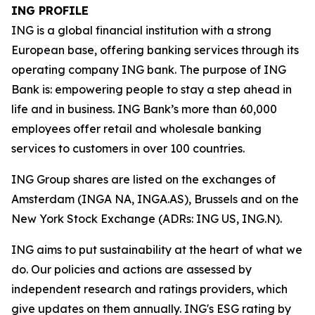
ING PROFILE
ING is a global financial institution with a strong
European base, offering banking services through its
operating company ING bank. The purpose of ING
Bank is: empowering people to stay a step ahead in
life and in business. ING Bank’s more than 60,000
employees offer retail and wholesale banking
services to customers in over 100 countries.
ING Group shares are listed on the exchanges of
Amsterdam (INGA NA, INGA.AS), Brussels and on the
New York Stock Exchange (ADRs: ING US, ING.N).
ING aims to put sustainability at the heart of what we
do. Our policies and actions are assessed by
independent research and ratings providers, which
give updates on them annually. ING's ESG rating by