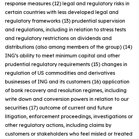
response measures (12) legal and regulatory risks in
certain countries with less developed legal and
regulatory frameworks (13) prudential supervision
and regulations, including in relation to stress tests
and regulatory restrictions on dividends and
distributions (also among members of the group) (14)
ING’s ability to meet minimum capital and other
prudential regulatory requirements (15) changes in
regulation of US commodities and derivatives
businesses of ING and its customers (16) application
of bank recovery and resolution regimes, including
write down and conversion powers in relation to our
securities (17) outcome of current and future
litigation, enforcement proceedings, investigations or
other regulatory actions, including claims by
customers or stakeholders who feel misled or treated