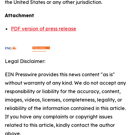
the United States or any other jurisdiction.
Attachment
PDF version of press release
Legal Disclaimer:
EIN Presswire provides this news content "as is"
without warranty of any kind. We do not accept any
responsibility or liability for the accuracy, content,
images, videos, licenses, completeness, legality, or
reliability of the information contained in this article.
If you have any complaints or copyright issues
related to this article, kindly contact the author
above.