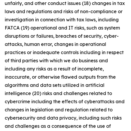
unfairly, and other conduct issues (18) changes in tax
laws and regulations and risks of non-compliance or
investigation in connection with tax laws, including
FATCA (19) operational and IT risks, such as system
disruptions or failures, breaches of security, cyber-
attacks, human error, changes in operational
practices or inadequate controls including in respect
of third parties with which we do business and
including any risks as a result of incomplete,
inaccurate, or otherwise flawed outputs from the
algorithms and data sets utilized in artificial
intelligence (20) risks and challenges related to
cybercrime including the eﬀects of cyberattacks and
changes in legislation and regulation related to
cybersecurity and data privacy, including such risks
and challenges as a consequence of the use of