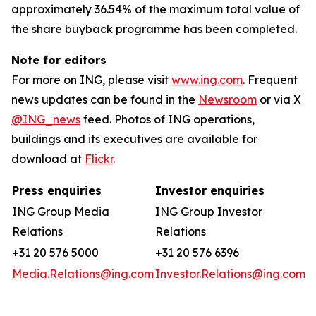
approximately 36.54% of the maximum total value of
the share buyback programme has been completed.
Note for editors
For more on ING, please visit
www.ing.com
. Frequent
news updates can be found in the
Newsroom
or via X
@ING_news
feed. Photos of ING operations,
buildings and its executives are available for
download at
Flickr
.
Press enquiries
Investor enquiries
ING Group Media
ING Group Investor
Relations
Relations
+31 20 576 5000
+31 20 576 6396
Media.Relations@ing.com
Investor.Relations@ing.com