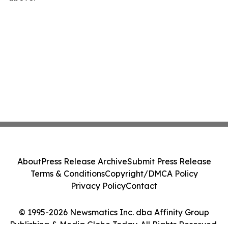
About
Press Release Archive
Submit Press Release
Terms & Conditions
Copyright/DMCA Policy
Privacy Policy
Contact
© 1995-2026 Newsmatics Inc. dba Affinity Group
Publishing & Media Globe Today. All Rights Reserved.