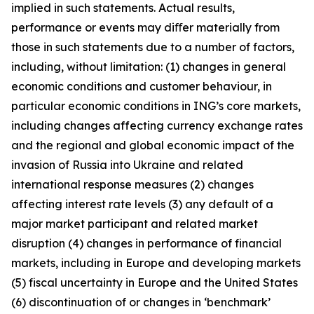
implied in such statements. Actual results,
performance or events may diﬀer materially from
those in such statements due to a number of factors,
including, without limitation: (1) changes in general
economic conditions and customer behaviour, in
particular economic conditions in ING’s core markets,
including changes affecting currency exchange rates
and the regional and global economic impact of the
invasion of Russia into Ukraine and related
international response measures (2) changes
affecting interest rate levels (3) any default of a
major market participant and related market
disruption (4) changes in performance of financial
markets, including in Europe and developing markets
(5) fiscal uncertainty in Europe and the United States
(6) discontinuation of or changes in ‘benchmark’