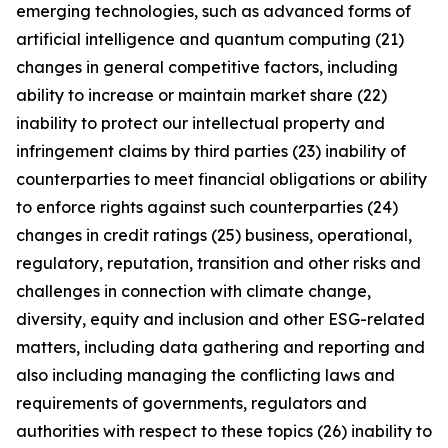
emerging technologies, such as advanced forms of
artificial intelligence and quantum computing (21)
changes in general competitive factors, including
ability to increase or maintain market share (22)
inability to protect our intellectual property and
infringement claims by third parties (23) inability of
counterparties to meet financial obligations or ability
to enforce rights against such counterparties (24)
changes in credit ratings (25) business, operational,
regulatory, reputation, transition and other risks and
challenges in connection with climate change,
diversity, equity and inclusion and other ESG-related
matters, including data gathering and reporting and
also including managing the conflicting laws and
requirements of governments, regulators and
authorities with respect to these topics (26) inability to