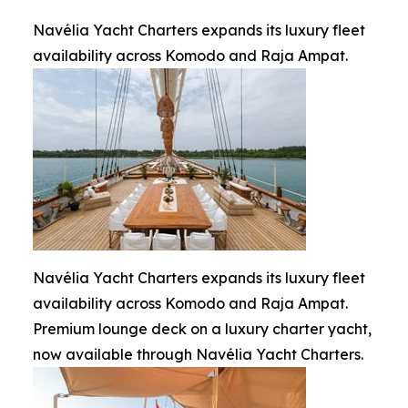
Navélia Yacht Charters expands its luxury fleet
availability across Komodo and Raja Ampat.
Navélia Yacht Charters expands its luxury fleet
availability across Komodo and Raja Ampat.
Premium lounge deck on a luxury charter yacht,
now available through Navélia Yacht Charters.