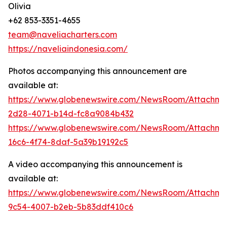
Olivia
+62 853-3351-4655
team@naveliacharters.com
https://naveliaindonesia.com/
Photos accompanying this announcement are
available at:
https://www.globenewswire.com/NewsRoom/Attachm
2d28-4071-b14d-fc8a9084b432
https://www.globenewswire.com/NewsRoom/Attachm
16c6-4f74-8daf-5a39b19192c5
A video accompanying this announcement is
available at:
https://www.globenewswire.com/NewsRoom/Attachme
9c54-4007-b2eb-5b83ddf410c6