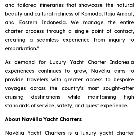
and tailored itineraries that showcase the natural
beauty and cultural richness of Komodo, Raja Ampat,
and Eastern Indonesia. We manage the entire
charter process through a single point of contact,
creating a seamless experience from inquiry to
embarkation.”
As demand for Luxury Yacht Charter Indonesia
experiences continues to grow, Navélia aims to
provide travelers with greater access to bespoke
voyages across the country’s most sought-after
cruising destinations while maintaining high
standards of service, safety, and guest experience.
About Navélia Yacht Charters
Navélia Yacht Charters is a luxury yacht charter