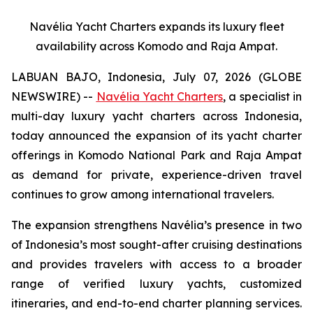
Navélia Yacht Charters expands its luxury fleet
availability across Komodo and Raja Ampat.
LABUAN BAJO, Indonesia, July 07, 2026 (GLOBE
NEWSWIRE) --
Navélia Yacht Charters
, a specialist in
multi-day luxury yacht charters across Indonesia,
today announced the expansion of its yacht charter
offerings in Komodo National Park and Raja Ampat
as demand for private, experience-driven travel
continues to grow among international travelers.
The expansion strengthens Navélia’s presence in two
of Indonesia’s most sought-after cruising destinations
and provides travelers with access to a broader
range of verified luxury yachts, customized
itineraries, and end-to-end charter planning services.