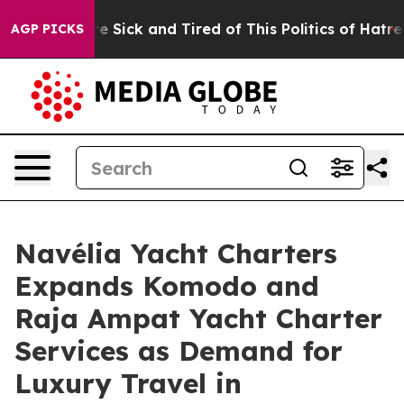
e Are Sick and Tired of This Politics of Hatred”
The St
AGP PICKS
Navélia Yacht Charters
Expands Komodo and
Raja Ampat Yacht Charter
Services as Demand for
Luxury Travel in