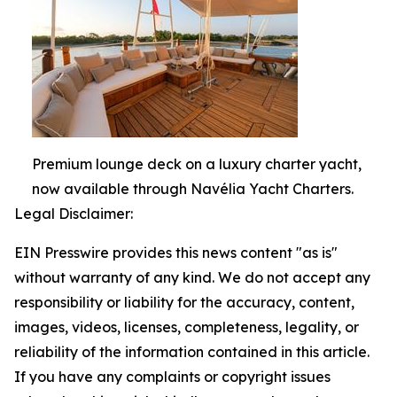
Premium lounge deck on a luxury charter yacht,
now available through Navélia Yacht Charters.
Legal Disclaimer:
EIN Presswire provides this news content "as is"
without warranty of any kind. We do not accept any
responsibility or liability for the accuracy, content,
images, videos, licenses, completeness, legality, or
reliability of the information contained in this article.
If you have any complaints or copyright issues