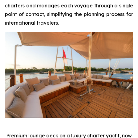
charters and manages each voyage through a single
point of contact, simplifying the planning process for
international travelers.
Premium lounge deck on a luxury charter yacht, now