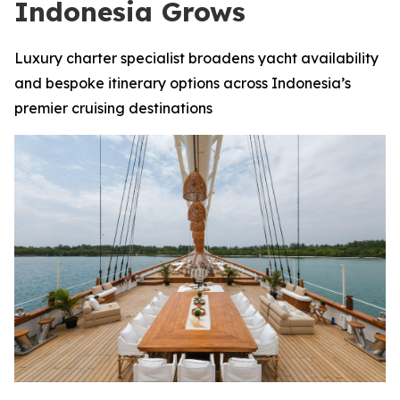
Indonesia Grows
Luxury charter specialist broadens yacht availability
and bespoke itinerary options across Indonesia’s
premier cruising destinations