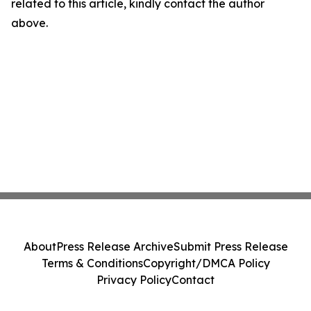
related to this article, kindly contact the author
above.
About
Press Release Archive
Submit Press Release
Terms & Conditions
Copyright/DMCA Policy
Privacy Policy
Contact