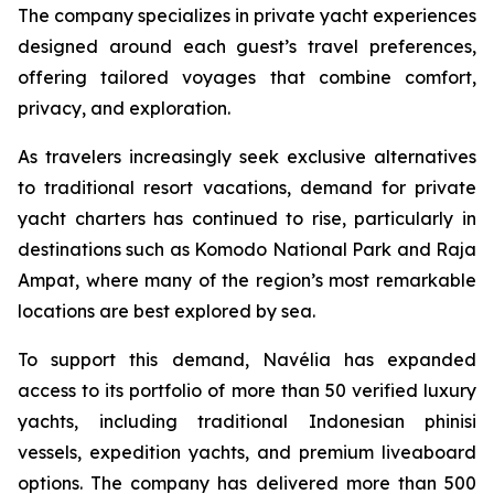
The company specializes in private yacht experiences
designed around each guest’s travel preferences,
offering tailored voyages that combine comfort,
privacy, and exploration.
As travelers increasingly seek exclusive alternatives
to traditional resort vacations, demand for private
yacht charters has continued to rise, particularly in
destinations such as Komodo National Park and Raja
Ampat, where many of the region’s most remarkable
locations are best explored by sea.
To support this demand, Navélia has expanded
access to its portfolio of more than 50 verified luxury
yachts, including traditional Indonesian phinisi
vessels, expedition yachts, and premium liveaboard
options. The company has delivered more than 500