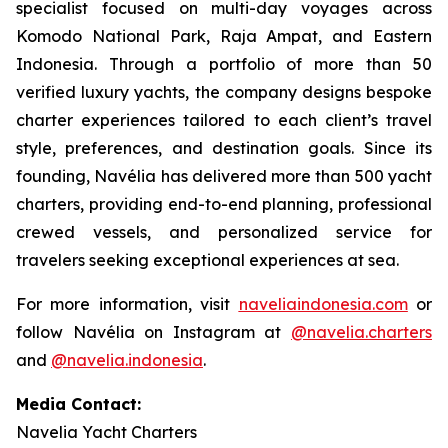
specialist focused on multi-day voyages across
Komodo National Park, Raja Ampat, and Eastern
Indonesia. Through a portfolio of more than 50
verified luxury yachts, the company designs bespoke
charter experiences tailored to each client’s travel
style, preferences, and destination goals. Since its
founding, Navélia has delivered more than 500 yacht
charters, providing end-to-end planning, professional
crewed vessels, and personalized service for
travelers seeking exceptional experiences at sea.
For more information, visit
naveliaindonesia.com
or
follow Navélia on Instagram at
@navelia.charters
and
@navelia.indonesia
.
Media Contact:
Navelia Yacht Charters