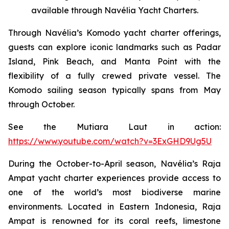
available through Navélia Yacht Charters.
Through Navélia’s Komodo yacht charter offerings,
guests can explore iconic landmarks such as Padar
Island, Pink Beach, and Manta Point with the
flexibility of a fully crewed private vessel. The
Komodo sailing season typically spans from May
through October.
See the
Mutiara Laut
in action:
https://www.youtube.com/watch?v=3ExGHD9Ug5U
During the October-to-April season, Navélia’s Raja
Ampat yacht charter experiences provide access to
one of the world’s most biodiverse marine
environments. Located in Eastern Indonesia, Raja
Ampat is renowned for its coral reefs, limestone