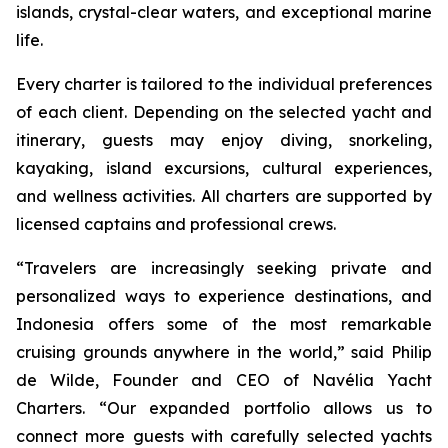
islands, crystal-clear waters, and exceptional marine
life.
Every charter is tailored to the individual preferences
of each client. Depending on the selected yacht and
itinerary, guests may enjoy diving, snorkeling,
kayaking, island excursions, cultural experiences,
and wellness activities. All charters are supported by
licensed captains and professional crews.
“Travelers are increasingly seeking private and
personalized ways to experience destinations, and
Indonesia offers some of the most remarkable
cruising grounds anywhere in the world,” said Philip
de Wilde, Founder and CEO of Navélia Yacht
Charters. “Our expanded portfolio allows us to
connect more guests with carefully selected yachts