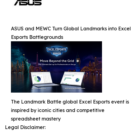
ASUS and MEWC Turn Global Landmarks into Excel
Esports Battlegrounds
The Landmark Battle global Excel Esports event is
inspired by iconic cities and competitive
spreadsheet mastery
Legal Disclaimer: