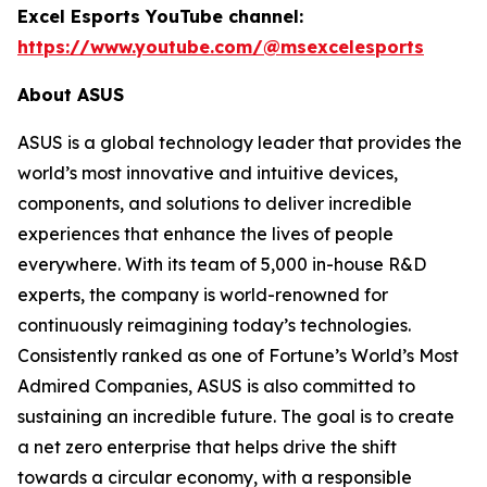
Excel Esports YouTube channel:
https://www.youtube.com/@msexcelesports
About ASUS
ASUS is a global technology leader that provides the
world’s most innovative and intuitive devices,
components, and solutions to deliver incredible
experiences that enhance the lives of people
everywhere. With its team of 5,000 in-house R&D
experts, the company is world-renowned for
continuously reimagining today’s technologies.
Consistently ranked as one of Fortune’s World’s Most
Admired Companies, ASUS is also committed to
sustaining an incredible future. The goal is to create
a net zero enterprise that helps drive the shift
towards a circular economy, with a responsible