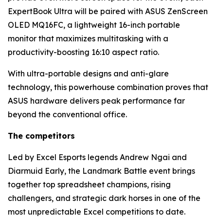
ExpertBook Ultra will be paired with ASUS ZenScreen
OLED MQ16FC, a lightweight 16-inch portable
monitor that maximizes multitasking with a
productivity-boosting 16:10 aspect ratio.
With ultra-portable designs and anti-glare
technology, this powerhouse combination proves that
ASUS hardware delivers peak performance far
beyond the conventional office.
The competitors
Led by Excel Esports legends Andrew Ngai and
Diarmuid Early, the Landmark Battle event brings
together top spreadsheet champions, rising
challengers, and strategic dark horses in one of the
most unpredictable Excel competitions to date.