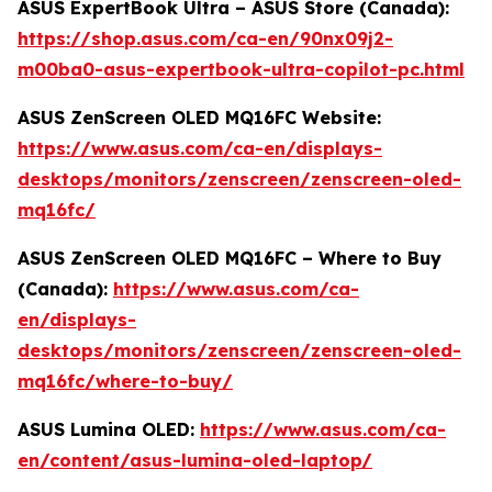
ASUS ExpertBook Ultra – ASUS Store (Canada):
https://shop.asus.com/ca-en/90nx09j2-
m00ba0-asus-expertbook-ultra-copilot-pc.html
ASUS ZenScreen OLED MQ16FC Website:
https://www.asus.com/ca-en/displays-
desktops/monitors/zenscreen/zenscreen-oled-
mq16fc/
ASUS ZenScreen OLED MQ16FC – Where to Buy
(Canada):
https://www.asus.com/ca-
en/displays-
desktops/monitors/zenscreen/zenscreen-oled-
mq16fc/where-to-buy/
ASUS Lumina OLED:
https://www.asus.com/ca-
en/content/asus-lumina-oled-laptop/