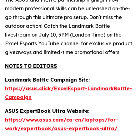
modern professional skills can be unleashed on-the-
go through this ultimate pro setup. Don't miss the
outdoor action! Catch the Landmark Battle
livestream on July 10, 5PM (London Time) on the
Excel Esports YouTube channel for exclusive product
giveaways and limited-time promotional offers.
NOTES TO EDITORS
Landmark Battle Campaign Site:
https://asus.click/ExcelEsport-LandmarkBattle-
Campaign
ASUS ExpertBook Ultra Website:
https://www.asus.com/ca-en/laptops/for-
work/expertbook/asus-expertbook-ultra/