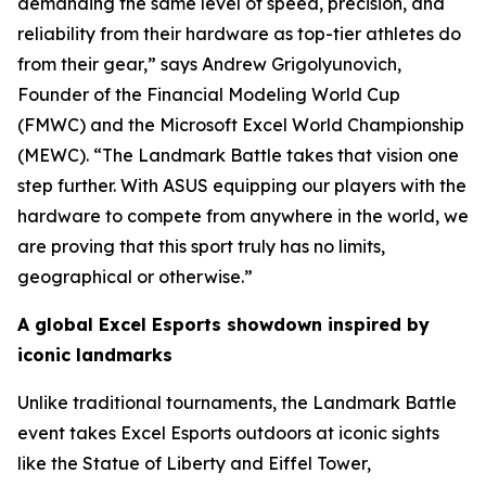
demanding the same level of speed, precision, and
reliability from their hardware as top-tier athletes do
from their gear,” says Andrew Grigolyunovich,
Founder of the Financial Modeling World Cup
(FMWC) and the Microsoft Excel World Championship
(MEWC). “The Landmark Battle takes that vision one
step further. With ASUS equipping our players with the
hardware to compete from anywhere in the world, we
are proving that this sport truly has no limits,
geographical or otherwise.”
A global Excel Esports showdown inspired by
iconic landmarks
Unlike traditional tournaments, the Landmark Battle
event takes Excel Esports outdoors at iconic sights
like the Statue of Liberty and Eiffel Tower,