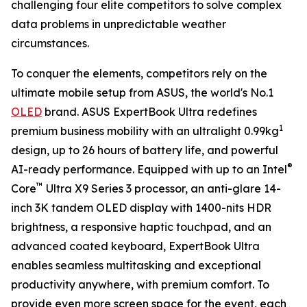
challenging four elite competitors to solve complex
data problems in unpredictable weather
circumstances.
To conquer the elements, competitors rely on the
ultimate mobile setup from ASUS, the world's No.1
OLED
brand. ASUS ExpertBook Ultra redefines
1
premium business mobility with an ultralight 0.99kg
design, up to 26 hours of battery life, and powerful
®
AI-ready performance. Equipped with up to an Intel
™
Core
Ultra X9 Series 3 processor, an anti-glare 14-
inch 3K tandem OLED display with 1400-nits HDR
brightness, a responsive haptic touchpad, and an
advanced coated keyboard, ExpertBook Ultra
enables seamless multitasking and exceptional
productivity anywhere, with premium comfort. To
provide even more screen space for the event, each