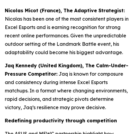
Nicolas Micot (France), The Adaptive Strategist:
Nicolas has been one of the most consistent players in
Excel Esports and is earning recognition for strong
recent online performances. Given the unpredictable
outdoor setting of the Landmark Battle event, his
adaptability could become his biggest advantage.
Jaq Kennedy (United Kingdom), The Calm-Under-
Pressure Competitor:
Jaq is known for composure
and consistency during intense Excel Esports
matchups. In a format where changing environments,
rapid decisions, and strategic pivots determine
victory, Jaq’s resilience may prove decisive.
Redefining productivity through competition
The ASUS and MEWC partnership highlight how