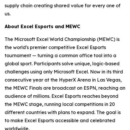
supply chain creating shared value for every one of
us.
About Excel Esports and MEWC
The Microsoft Excel World Championship (MEWC) is
the world's premier competitive Excel Esports
tournament — turning a common office tool into a
global sport. Participants solve unique, logic-based
challenges using only Microsoft Excel. Now in its third
consecutive year at the HyperX Arena in Las Vegas,
the MEWC Finals are broadcast on ESPN, reaching an
audience of millions. Excel Esports reaches beyond
the MEWC stage, running local competitions in 20
different countries with plans to expand. The goal is
to make Excel Esports accessible and celebrated
worldwide.