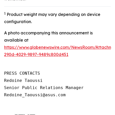
1
Product weight may vary depending on device
configuration.
A photo accompanying this announcement is
available at
https://www.globenewswire.com/NewsRoom/Attachm
290d-4029-9897-9489c800d451
PRESS CONTACTS

Redoine Taoussi

Senior Public Relations Manager

Redoine_Taoussi@asus.com