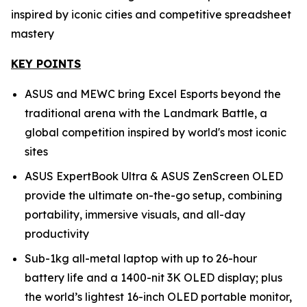
inspired by iconic cities and competitive spreadsheet
mastery
KEY POINTS
ASUS and MEWC bring Excel Esports beyond the
traditional arena with the Landmark Battle, a
global competition inspired by world's most iconic
sites
ASUS ExpertBook Ultra & ASUS ZenScreen OLED
provide the ultimate on-the-go setup, combining
portability, immersive visuals, and all-day
productivity
Sub-1kg all-metal laptop with up to 26-hour
battery life and a 1400-nit 3K OLED display; plus
the world’s lightest 16-inch OLED portable monitor,