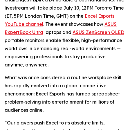
livestream will take place July 10, 12PM Toronto Time
(ET, 5PM London Time, GMT) on the
Excel Esports
YouTube channel
. The event showcases how
ASUS
ExpertBook Ultra
laptops and
ASUS ZenScreen OLED
portable monitors enable flexible, high-performance
workflows in demanding real-world environments —
empowering professionals to stay productive
anytime, anywhere.
What was once considered a routine workplace skill
has rapidly evolved into a global competitive
phenomenon: Excel Esports has turned spreadsheet
problem-solving into entertainment for millions of
audiences online.
“Our players push Excel to its absolute limits,