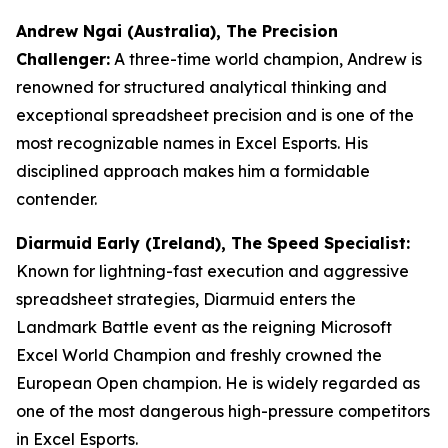
Andrew Ngai (Australia), The Precision
Challenger:
A three-time world champion, Andrew is
renowned for structured analytical thinking and
exceptional spreadsheet precision and is one of the
most recognizable names in Excel Esports. His
disciplined approach makes him a formidable
contender.
Diarmuid Early (Ireland), The Speed Specialist:
Known for lightning-fast execution and aggressive
spreadsheet strategies, Diarmuid enters the
Landmark Battle event as the reigning Microsoft
Excel World Champion and freshly crowned the
European Open champion. He is widely regarded as
one of the most dangerous high-pressure competitors
in Excel Esports.