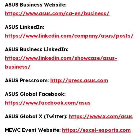
ASUS Business Website:
https://www.asus.com/ca-en/business/
ASUS LinkedIn:
https://www.linkedin.com/company/asus/posts/
ASUS Business LinkedIn:
https://www.linkedin.com/showcase/asus-
business/
ASUS Pressroom:
http://press.asus.com
ASUS Global Facebook:
https://www.facebook.com/asus
ASUS Global X (Twitter):
https://www.x.com/asus
MEWC Event Website:
https://excel-esports.com