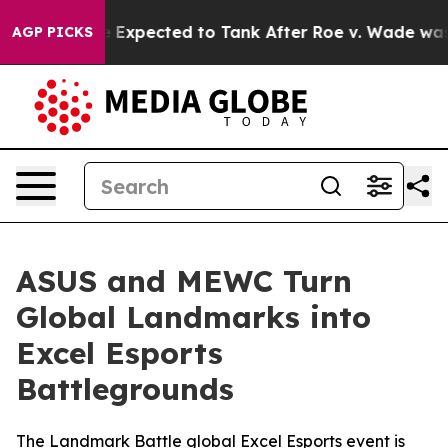
ere Expected to Tank After Roe v. Wade was Overturn
AGP PICKS
ASUS and MEWC Turn
Global Landmarks into
Excel Esports
Battlegrounds
The Landmark Battle global Excel Esports event is