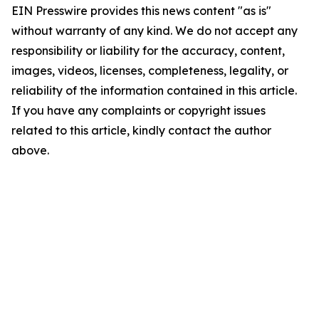
EIN Presswire provides this news content "as is"
without warranty of any kind. We do not accept any
responsibility or liability for the accuracy, content,
images, videos, licenses, completeness, legality, or
reliability of the information contained in this article.
If you have any complaints or copyright issues
related to this article, kindly contact the author
above.