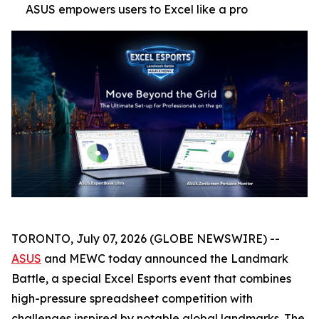
ASUS empowers users to Excel like a pro
TORONTO, July 07, 2026 (GLOBE NEWSWIRE) --
ASUS
and MEWC today announced the Landmark
Battle, a special Excel Esports event that combines
high-pressure spreadsheet competition with
challenges inspired by notable global landmarks. The