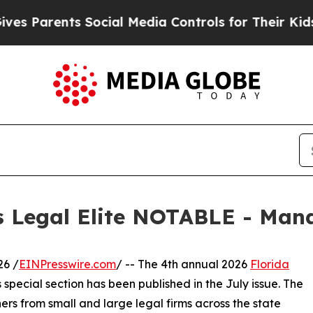
Parents Social Media Controls for Their Kids. Sho
s Legal Elite NOTABLE - Man
26 /
EINPresswire.com
/ -- The 4th annual 2026
Florida
special section has been published in the July issue. The
rs from small and large legal firms across the state