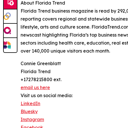
About Florida Trend
Florida Trend business magazine is read by 292,0
reporting covers regional and statewide business 
lifestyle, arts and culture scene. FloridaTrend.
newscast highlighting Florida’s top business news
sectors including health care, education, real e
over 140,000 unique visitors each month.
Connie Greenblatt
Florida Trend
+17278215800 ext.
email us here
Visit us on social media:
LinkedIn
Bluesky
Instagram
Facebook