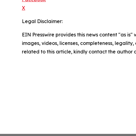
X
Legal Disclaimer:
EIN Presswire provides this news content "as is" 
images, videos, licenses, completeness, legality, o
related to this article, kindly contact the author