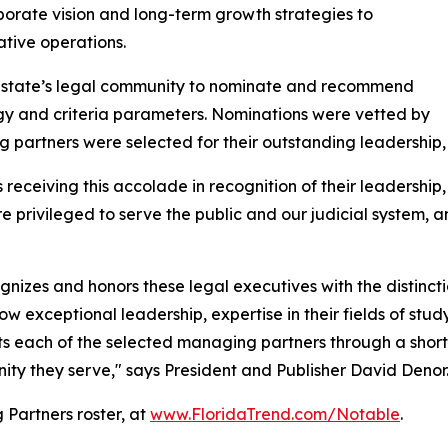
rporate vision and long-term growth strategies to
tive operations.
he state’s legal community to nominate and recommend
y and criteria parameters. Nominations were vetted by
partners were selected for their outstanding leadership,
eceiving this accolade in recognition of their leadership,
e privileged to serve the public and our judicial system, a
cognizes and honors these legal executives with the distin
w exceptional leadership, expertise in their fields of study
ghts each of the selected managing partners through a shor
nity they serve," says President and Publisher David Denor
Partners roster, at
www.FloridaTrend.com/Notable
.