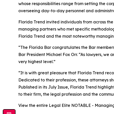
whose responsibilities range from setting the co
overseeing day-to-day personnel and administra
Florida Trend invited individuals from across t
managing partners who met specific methodolog
Florida Trend and the most noteworthy managing 
“The Florida Bar congratulates the Bar members r
Bar President Michael Fox Orr. “As lawyers, we ar
very highest level.”
“It is with great pleasure that Florida Trend re
Dedicated to their profession, these attorneys sho
Published in its July Issue, Florida Trend highli
to their firm, the legal profession and the commu
View the entire Legal Elite NOTABLE - Managing 