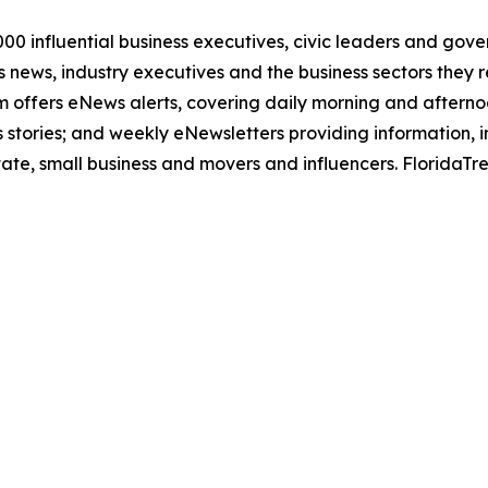
00 influential business executives, civic leaders and gov
news, industry executives and the business sectors they re
com offers eNews alerts, covering daily morning and after
 stories; and weekly eNewsletters providing information, i
state, small business and movers and influencers. FloridaT