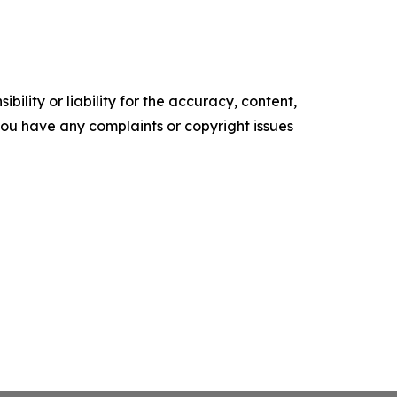
ility or liability for the accuracy, content,
f you have any complaints or copyright issues