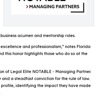
 business acumen and mentorship roles.
 excellence and professionalism,” notes Florida
nd this honor highlights those who do so at the
ction of Legal Elite NOTABLE - Managing Partner.
 and a steadfast conviction for the rule of law.
t profile, identifying the impact they have made
.