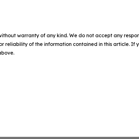
without warranty of any kind. We do not accept any responsib
r reliability of the information contained in this article. I
 above.