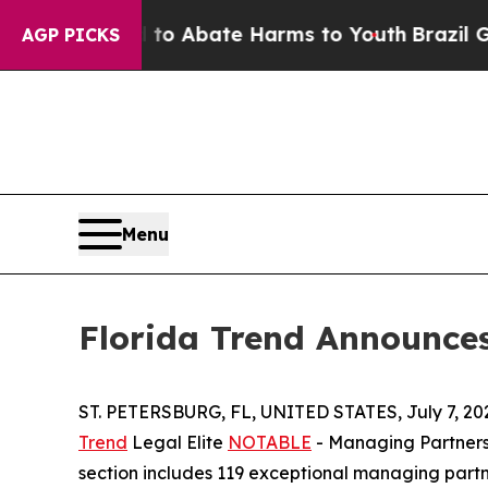
lion Fund to Abate Harms to Youth
Brazil Gives 
AGP PICKS
Menu
Florida Trend Announce
ST. PETERSBURG, FL, UNITED STATES, July 7, 20
Trend
Legal Elite
NOTABLE
- Managing Partners 
section includes 119 exceptional managing partne