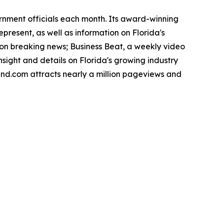
ernment officials each month. Its award-winning
present, as well as information on Florida's
noon breaking news; Business Beat, a weekly video
nsight and details on Florida's growing industry
rend.com attracts nearly a million pageviews and