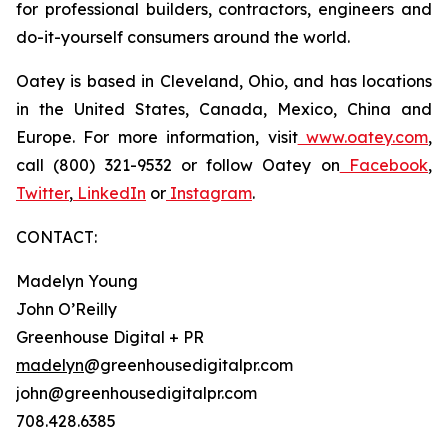
for professional builders, contractors, engineers and
do-it-yourself consumers around the world.
Oatey is based in Cleveland, Ohio, and has locations
in the United States, Canada, Mexico, China and
Europe. For more information, visit
www.oatey.com
,
call (800) 321-9532 or follow Oatey on
Facebook
,
Twitter
,
LinkedIn
or
Instagram
.
CONTACT:
Madelyn Young
John O’Reilly
Greenhouse Digital + PR
madelyn
@greenhousedigitalpr.com
john@greenhousedigitalpr.com
708.428.6385