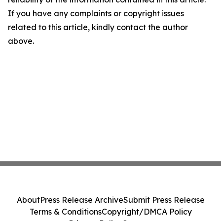
If you have any complaints or copyright issues
related to this article, kindly contact the author
above.
About
Press Release Archive
Submit Press Release
Terms & Conditions
Copyright/DMCA Policy