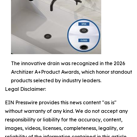
The innovative drain was recognized in the 2026
Architizer A+Product Awards, which honor standout
products selected by industry leaders.
Legal Disclaimer:
EIN Presswire provides this news content "as is"
without warranty of any kind. We do not accept any
responsibility or liability for the accuracy, content,
images, videos, licenses, completeness, legality, or
reliability of the information contained in this article.