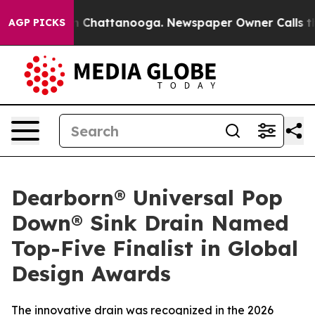
e
Chaos in Chattanooga. Newspaper Owner Calls the Pe
AGP PICKS
Dearborn® Universal Pop
Down® Sink Drain Named
Top-Five Finalist in Global
Design Awards
The innovative drain was recognized in the 2026