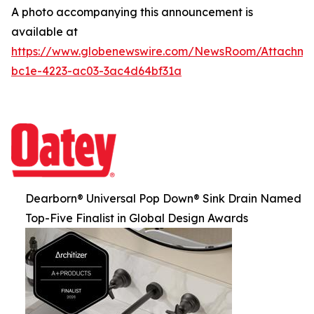
A photo accompanying this announcement is
available at
https://www.globenewswire.com/NewsRoom/Attachm
bc1e-4223-ac03-3ac4d64bf31a
Dearborn® Universal Pop Down® Sink Drain Named
Top-Five Finalist in Global Design Awards