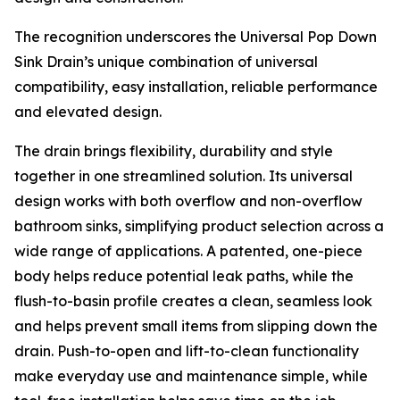
The recognition underscores the Universal Pop Down
Sink Drain’s unique combination of universal
compatibility, easy installation, reliable performance
and elevated design.
The drain brings flexibility, durability and style
together in one streamlined solution. Its universal
design works with both overflow and non-overflow
bathroom sinks, simplifying product selection across a
wide range of applications. A patented, one-piece
body helps reduce potential leak paths, while the
flush-to-basin profile creates a clean, seamless look
and helps prevent small items from slipping down the
drain. Push-to-open and lift-to-clean functionality
make everyday use and maintenance simple, while