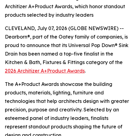
Architizer A+Product Awards, which honor standout
products selected by industry leaders
CLEVELAND, July 07, 2026 (GLOBE NEWSWIRE) --
Dearborn®, part of the Oatey family of companies, is
proud to announce that its Universal Pop Down® Sink
Drain has been named a top-five finalist in the
Kitchen & Bath, Fixtures & Fittings category of the
2026 Architizer A+Product Awards
.
The A+Product Awards showcase the building
products, materials, lighting, furniture and
technologies that help architects design with greater
precision, purpose and creativity. Selected by an
esteemed panel of industry leaders, finalists
represent standout products shaping the future of
design and construction.