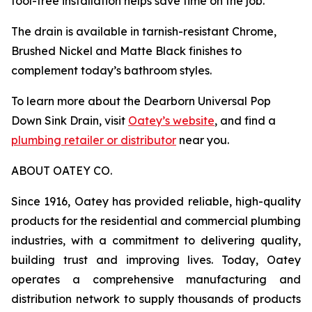
tool-free installation helps save time on the job.
The drain is available in tarnish-resistant Chrome,
Brushed Nickel and Matte Black finishes to
complement today’s bathroom styles.
To learn more about the Dearborn Universal Pop
Down Sink Drain, visit
Oatey’s website
, and find a
plumbing retailer or distributor
near you.
ABOUT OATEY CO.
Since 1916, Oatey has provided reliable, high-quality
products for the residential and commercial plumbing
industries, with a commitment to delivering quality,
building trust and improving lives. Today, Oatey
operates a comprehensive manufacturing and
distribution network to supply thousands of products