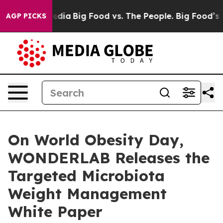
l Media
Big Food vs. The People. Big Food’s 239 Lawsui
AGP PICKS
On World Obesity Day,
WONDERLAB Releases the
Targeted Microbiota
Weight Management
White Paper