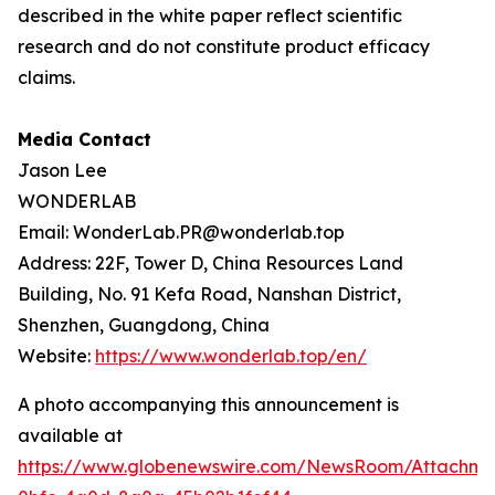
described in the white paper reflect scientific
research and do not constitute product efficacy
claims.
Media Contact
Jason Lee
WONDERLAB
Email: WonderLab.PR@wonderlab.top
Address: 22F, Tower D, China Resources Land
Building, No. 91 Kefa Road, Nanshan District,
Shenzhen, Guangdong, China
Website:
https://www.wonderlab.top/en/
A photo accompanying this announcement is
available at
https://www.globenewswire.com/NewsRoom/Attachme