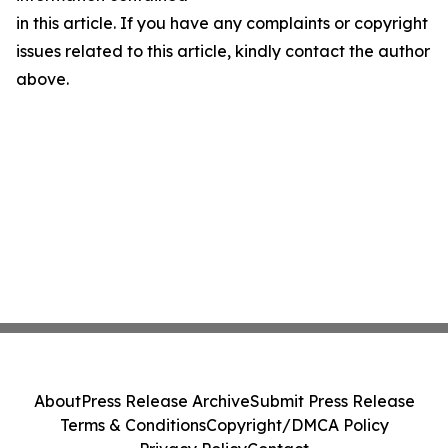
in this article. If you have any complaints or copyright
issues related to this article, kindly contact the author
above.
About
Press Release Archive
Submit Press Release
Terms & Conditions
Copyright/DMCA Policy