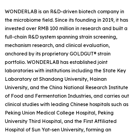
WONDERLAB is an R&D-driven biotech company in
the microbiome field. Since its founding in 2019, it has
invested over RMB 100 million in research and built a
full-chain R&D system spanning strain screening,
mechanism research, and clinical evaluation,
anchored by its proprietary GOLDGUT® strain
portfolio. WONDERLAB has established joint
laboratories with institutions including the State Key
Laboratory at Shandong University, Hainan
University, and the China National Research Institute
of Food and Fermentation Industries, and carries out
clinical studies with leading Chinese hospitals such as
Peking Union Medical College Hospital, Peking
University Third Hospital, and the First Affiliated
Hospital of Sun Yat-sen University, forming an