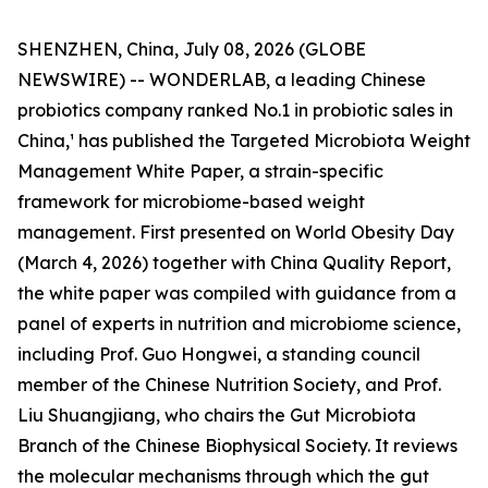
SHENZHEN, China, July 08, 2026 (GLOBE
NEWSWIRE) -- WONDERLAB, a leading Chinese
probiotics company ranked No.1 in probiotic sales in
China,¹ has published the Targeted Microbiota Weight
Management White Paper, a strain-specific
framework for microbiome-based weight
management. First presented on World Obesity Day
(March 4, 2026) together with China Quality Report,
the white paper was compiled with guidance from a
panel of experts in nutrition and microbiome science,
including Prof. Guo Hongwei, a standing council
member of the Chinese Nutrition Society, and Prof.
Liu Shuangjiang, who chairs the Gut Microbiota
Branch of the Chinese Biophysical Society. It reviews
the molecular mechanisms through which the gut