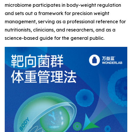
microbiome participates in body-weight regulation
and sets out a framework for precision weight
management, serving as a professional reference for
nutritionists, clinicians, and researchers, and as a
science-based guide for the general public.