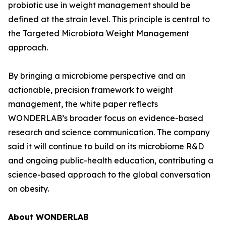
probiotic use in weight management should be
defined at the strain level. This principle is central to
the Targeted Microbiota Weight Management
approach.
By bringing a microbiome perspective and an
actionable, precision framework to weight
management, the white paper reflects
WONDERLAB’s broader focus on evidence-based
research and science communication. The company
said it will continue to build on its microbiome R&D
and ongoing public-health education, contributing a
science-based approach to the global conversation
on obesity.
About WONDERLAB