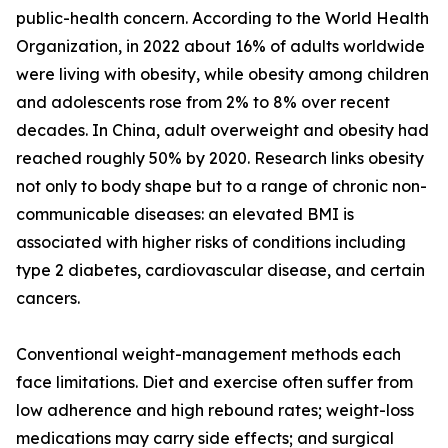
public-health concern. According to the World Health
Organization, in 2022 about 16% of adults worldwide
were living with obesity, while obesity among children
and adolescents rose from 2% to 8% over recent
decades. In China, adult overweight and obesity had
reached roughly 50% by 2020. Research links obesity
not only to body shape but to a range of chronic non-
communicable diseases: an elevated BMI is
associated with higher risks of conditions including
type 2 diabetes, cardiovascular disease, and certain
cancers.
Conventional weight-management methods each
face limitations. Diet and exercise often suffer from
low adherence and high rebound rates; weight-loss
medications may carry side effects; and surgical