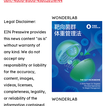
0bfc-4a0d-8a0a-45b02b1fef44
WONDERLAB
Legal Disclaimer:
EIN Presswire provides
this news content "as is"
without warranty of
any kind. We do not
accept any
responsibility or liability
for the accuracy,
content, images,
videos, licenses,
completeness, legality,
or reliability of the
WONDERLAB
information contained