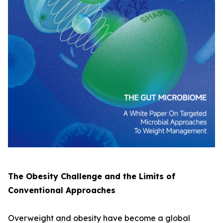
The Obesity Challenge and the Limits of
Conventional Approaches
Overweight and obesity have become a global