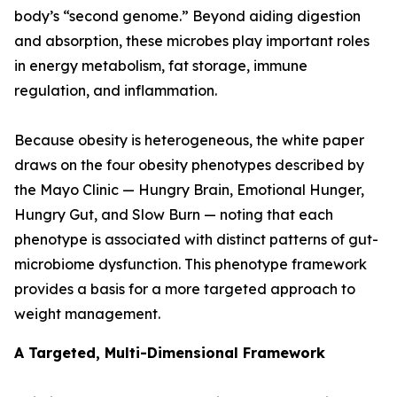
body’s “second genome.” Beyond aiding digestion
and absorption, these microbes play important roles
in energy metabolism, fat storage, immune
regulation, and inflammation.
Because obesity is heterogeneous, the white paper
draws on the four obesity phenotypes described by
the Mayo Clinic — Hungry Brain, Emotional Hunger,
Hungry Gut, and Slow Burn — noting that each
phenotype is associated with distinct patterns of gut-
microbiome dysfunction. This phenotype framework
provides a basis for a more targeted approach to
weight management.
A Targeted, Multi-Dimensional Framework