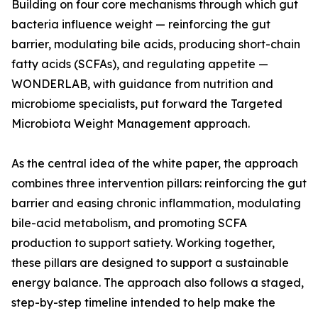
Building on four core mechanisms through which gut
bacteria influence weight — reinforcing the gut
barrier, modulating bile acids, producing short-chain
fatty acids (SCFAs), and regulating appetite —
WONDERLAB, with guidance from nutrition and
microbiome specialists, put forward the Targeted
Microbiota Weight Management approach.
As the central idea of the white paper, the approach
combines three intervention pillars: reinforcing the gut
barrier and easing chronic inflammation, modulating
bile-acid metabolism, and promoting SCFA
production to support satiety. Working together,
these pillars are designed to support a sustainable
energy balance. The approach also follows a staged,
step-by-step timeline intended to help make the