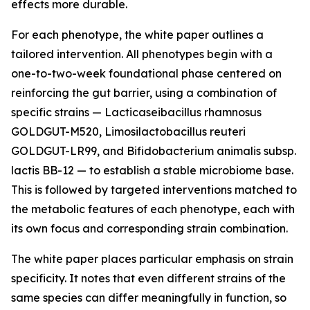
effects more durable.
For each phenotype, the white paper outlines a
tailored intervention. All phenotypes begin with a
one-to-two-week foundational phase centered on
reinforcing the gut barrier, using a combination of
specific strains — Lacticaseibacillus rhamnosus
GOLDGUT-M520, Limosilactobacillus reuteri
GOLDGUT-LR99, and Bifidobacterium animalis subsp.
lactis BB-12 — to establish a stable microbiome base.
This is followed by targeted interventions matched to
the metabolic features of each phenotype, each with
its own focus and corresponding strain combination.
The white paper places particular emphasis on strain
specificity. It notes that even different strains of the
same species can differ meaningfully in function, so