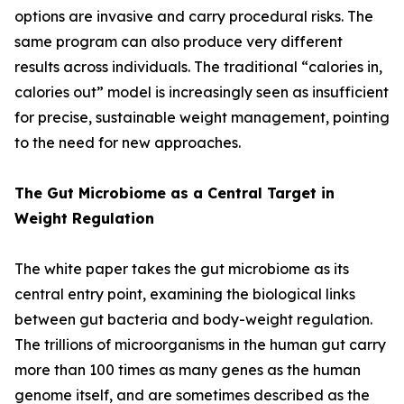
options are invasive and carry procedural risks. The
same program can also produce very different
results across individuals. The traditional “calories in,
calories out” model is increasingly seen as insufficient
for precise, sustainable weight management, pointing
to the need for new approaches.
The Gut Microbiome as a Central Target in
Weight Regulation
The white paper takes the gut microbiome as its
central entry point, examining the biological links
between gut bacteria and body-weight regulation.
The trillions of microorganisms in the human gut carry
more than 100 times as many genes as the human
genome itself, and are sometimes described as the