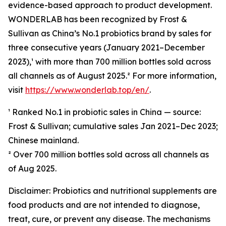
evidence-based approach to product development.
WONDERLAB has been recognized by Frost &
Sullivan as China’s No.1 probiotics brand by sales for
three consecutive years (January 2021–December
2023),¹ with more than 700 million bottles sold across
all channels as of August 2025.² For more information,
visit
https://www.wonderlab.top/en/
.
¹ Ranked No.1 in probiotic sales in China — source:
Frost & Sullivan; cumulative sales Jan 2021–Dec 2023;
Chinese mainland.
² Over 700 million bottles sold across all channels as
of Aug 2025.
Disclaimer: Probiotics and nutritional supplements are
food products and are not intended to diagnose,
treat, cure, or prevent any disease. The mechanisms