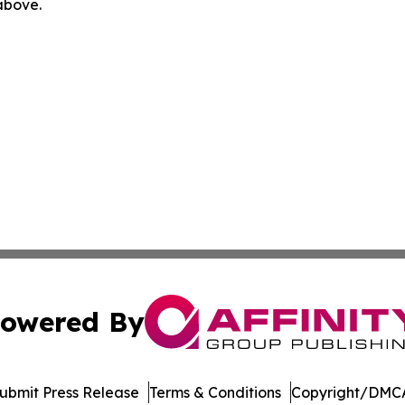
 above.
owered By
ubmit Press Release
Terms & Conditions
Copyright/DMCA