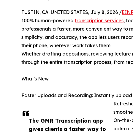
TUSTIN, CA, UNITED STATES, July 8, 2026 /
EINP
100% human-powered
transcription services
, to
professionals a faster, more convenient way to 
simplicity, and accuracy, the app lets users reco
their phone, wherever work takes them.
Whether drafting depositions, reviewing lecture
through the entire transcription process, from reco
What's New
Faster Uploads and Recording: Instantly upload or
Refreshe
smoother
The GMR Transcription app
On-the-G
gives clients a faster way to
palm of 