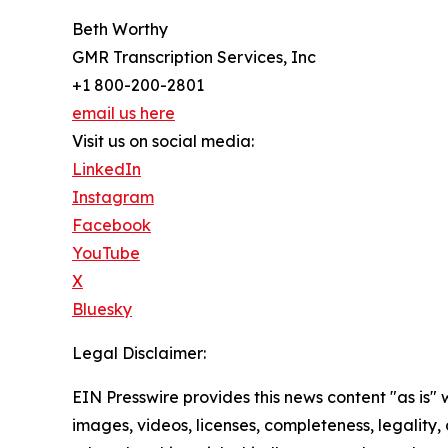
Beth Worthy
GMR Transcription Services, Inc
+1 800-200-2801
email us here
Visit us on social media:
LinkedIn
Instagram
Facebook
YouTube
X
Bluesky
Legal Disclaimer:
EIN Presswire provides this news content "as is" 
images, videos, licenses, completeness, legality, o