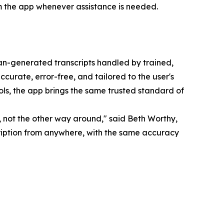
m the app whenever assistance is needed.
man-generated transcripts handled by trained,
accurate, error-free, and tailored to the user's
ols, the app brings the same trusted standard of
, not the other way around," said Beth Worthy,
scription from anywhere, with the same accuracy