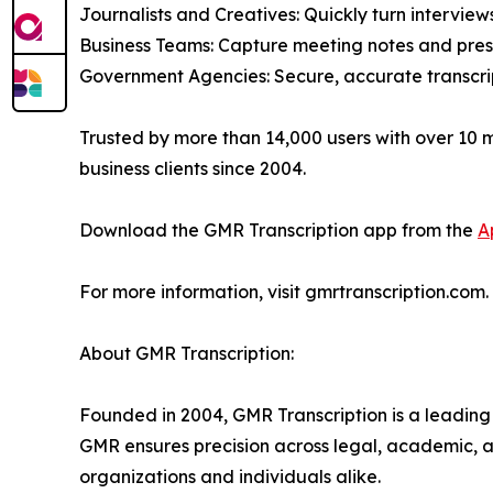
Journalists and Creatives: Quickly turn interviews
Business Teams: Capture meeting notes and presen
Government Agencies: Secure, accurate transcript
Trusted by more than 14,000 users with over 10 
business clients since 2004.
Download the GMR Transcription app from the
A
For more information, visit gmrtranscription.com.
About GMR Transcription:
Founded in 2004, GMR Transcription is a leading 
GMR ensures precision across legal, academic, a
organizations and individuals alike.