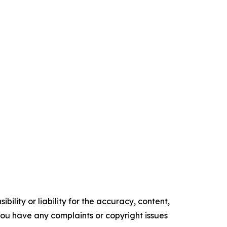
ility or liability for the accuracy, content,
f you have any complaints or copyright issues