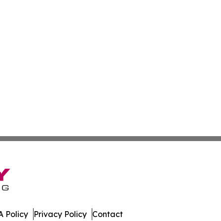
 Policy
Privacy Policy
Contact