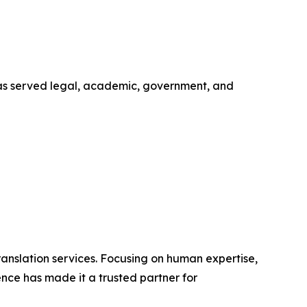
 has served legal, academic, government, and
ranslation services. Focusing on human expertise,
nce has made it a trusted partner for