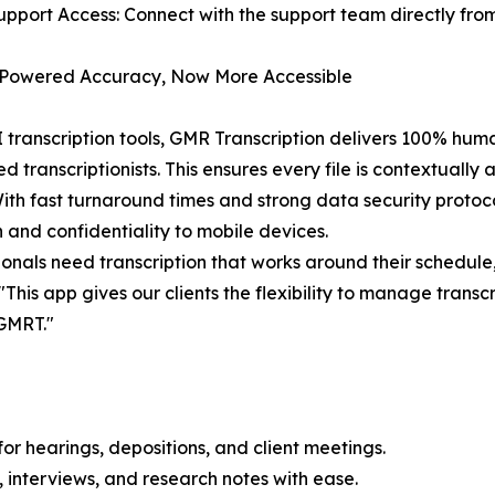
upport Access: Connect with the support team directly fro
owered Accuracy, Now More Accessible
I transcription tools, GMR Transcription delivers 100% hu
d transcriptionists. This ensures every file is contextually 
ith fast turnaround times and strong data security protoc
n and confidentiality to mobile devices.
ionals need transcription that works around their schedule
This app gives our clients the flexibility to manage tran
 GMRT."
or hearings, depositions, and client meetings.
 interviews, and research notes with ease.