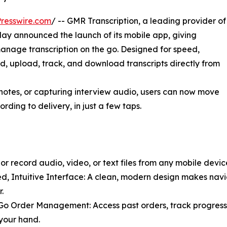
resswire.com
/ -- GMR Transcription, a leading provider of
day announced the launch of its mobile app, giving
manage transcription on the go. Designed for speed,
rd, upload, track, and download transcripts directly from
 notes, or capturing interview audio, users can now move
rding to delivery, in just a few taps.
 record audio, video, or text files from any mobile device
d, Intuitive Interface: A clean, modern design makes navi
.
o Order Management: Access past orders, track progress
your hand.