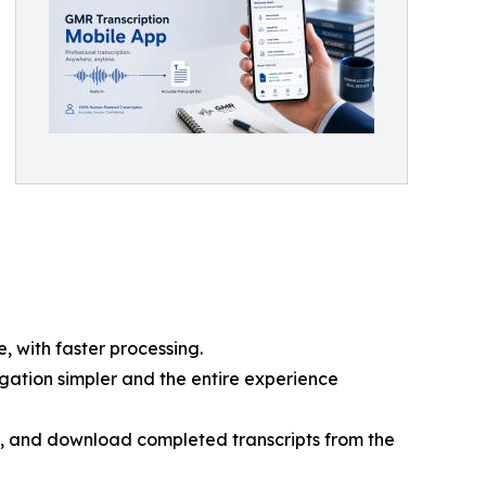
, with faster processing.
gation simpler and the entire experience
, and download completed transcripts from the