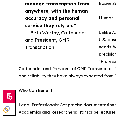
manage transcription from
Easier S
anywhere, with the human
accuracy and personal
Human-P
service they rely on.”
— Beth Worthy, Co-founder
Unlike A
and President, GMR
U.S.-base
Transcription
needs. W
precisio
"Profess
Co-founder and President of GMR Transcription. "
and reliability they have always expected from
Who Can Benefit
Legal Professionals: Get precise documentation f
Academics and Researchers: Transcribe lectures,