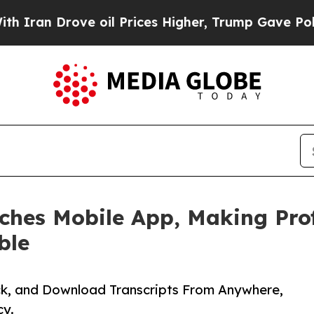
Drove oil Prices Higher, Trump Gave Politically
hes Mobile App, Making Prof
ble
k, and Download Transcripts From Anywhere,
y.