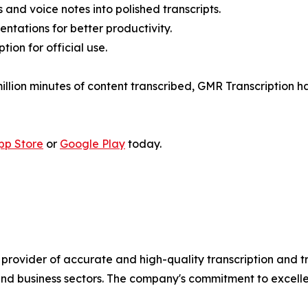
 and voice notes into polished transcripts.
tations for better productivity.
ion for official use.
million minutes of content transcribed, GMR Transcription
pp Store
or
Google Play
today.
provider of accurate and high-quality transcription and t
nd business sectors. The company's commitment to excelle