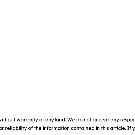
without warranty of any kind. We do not accept any responsib
r reliability of the information contained in this article. I