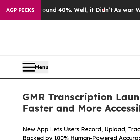
r Around 40%. Well, it Didn’t
As war With Iran 
AGP PICKS
Menu
GMR Transcription Launc
Faster and More Accessi
New App Lets Users Record, Upload, Trac
Backed by 100% Human-Powered Accurac