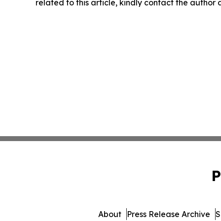
related to this article, kindly contact the author
P
About
Press Release Archive
S