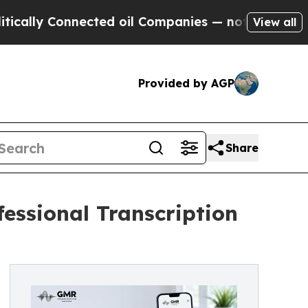
 Connected oil Companies — not Taxpayers — the 
View all
Provided by AGP
Share
essional Transcription