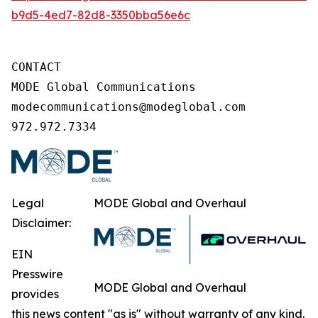
b9d5-4ed7-82d8-3350bba56e6c
CONTACT

MODE Global Communications

modecommunications@modeglobal.com

972.972.7334
Legal
MODE Global and Overhaul
Disclaimer:
EIN
Presswire
MODE Global and Overhaul
provides
this news content "as is" without warranty of any kind.