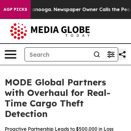
in Chattanooga. Newspaper Owner Calls the People Ab
AGP PICKS
MODE Global Partners
with Overhaul for Real-
Time Cargo Theft
Detection
Proactive Partnership Leads to $500,000 in Loss