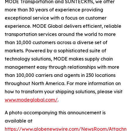
MODE Transportation and SUNTECKtts, we offer
more than 30 years of experience providing
exceptional service with a focus on customer
experience. MODE Global delivers efficient, reliable
transportation services around the world to more
than 10,000 customers across a diverse set of
markets. Powered by a sophisticated suite of
technology solutions, MODE makes supply chain
management easy through relationships with more
than 100,000 carriers and agents in 230 locations
throughout North America. For more information on
how to transform your shipping solutions, please visit
www.modeglobal.com/
.
A photo accompanying this announcement is
available at
https://www.globenewswire.com/NewsRoom/Attachme