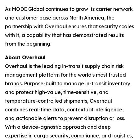
As MODE Global continues to grow its carrier network
and customer base across North America, the
partnership with Overhaul ensures that security scales
with it, a capability that has demonstrated results
from the beginning.
About Overhaul
Overhaul is the leading in-transit supply chain risk
management platform for the world's most trusted
brands. Purpose-built to manage in-transit inventory
and protect high-value, time-sensitive, and
temperature-controlled shipments, Overhaul
combines real-time data, contextual intelligence,
and actionable alerts to prevent disruption or loss.
With a device-agnostic approach and deep
expertise in cargo security, compliance, and logistics,