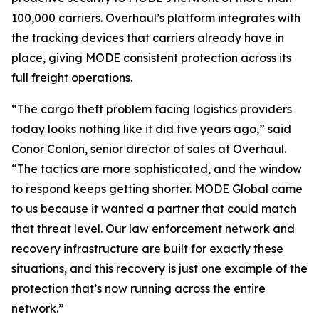
100,000 carriers. Overhaul’s platform integrates with
the tracking devices that carriers already have in
place, giving MODE consistent protection across its
full freight operations.
“The cargo theft problem facing logistics providers
today looks nothing like it did five years ago,” said
Conor Conlon, senior director of sales at Overhaul.
“The tactics are more sophisticated, and the window
to respond keeps getting shorter. MODE Global came
to us because it wanted a partner that could match
that threat level. Our law enforcement network and
recovery infrastructure are built for exactly these
situations, and this recovery is just one example of the
protection that’s now running across the entire
network.”