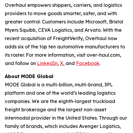
Overhaul empowers shippers, carriers, and logistics
providers to move goods smarter, safer, and with
greater control. Customers include Microsoft, Bristol
Myers Squibb, CEVA Logistics, and Arvato. With the
recent acquisition of FreightVerify, Overhaul now
adds six of the top ten automotive manufacturers to
its roster. For more information, visit over-haul.com,
and follow on
LinkedIn
,
X
, and
Facebook
.
About MODE Global
MODE Global is a multi-billion, multi-brand, 3PL
platform and one of the world’s leading logistics
companies. We are the eighth-largest truckload
freight brokerage and the largest non-asset
intermodal provider in the United States. Through our
family of brands, which includes Avenger Logistics,