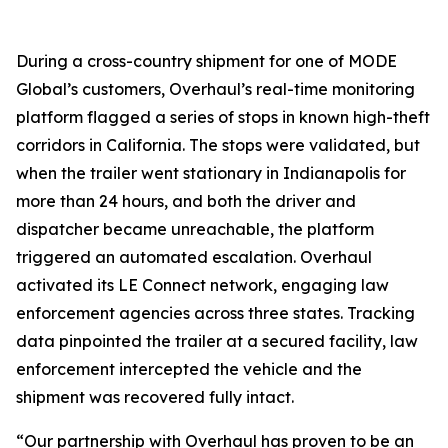
During a cross-country shipment for one of MODE
Global’s customers, Overhaul’s real-time monitoring
platform flagged a series of stops in known high-theft
corridors in California. The stops were validated, but
when the trailer went stationary in Indianapolis for
more than 24 hours, and both the driver and
dispatcher became unreachable, the platform
triggered an automated escalation. Overhaul
activated its LE Connect network, engaging law
enforcement agencies across three states. Tracking
data pinpointed the trailer at a secured facility, law
enforcement intercepted the vehicle and the
shipment was recovered fully intact.
“Our partnership with Overhaul has proven to be an