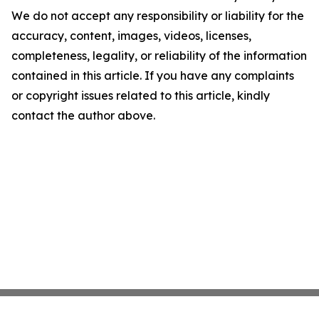
We do not accept any responsibility or liability for the
accuracy, content, images, videos, licenses,
completeness, legality, or reliability of the information
contained in this article. If you have any complaints
or copyright issues related to this article, kindly
contact the author above.