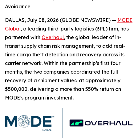
Avoidance
DALLAS, July 08, 2026 (GLOBE NEWSWIRE) --
MODE
Global
, a leading third-party logistics (3PL) firm, has
partnered with
Overhaul
, the global leader of in-
transit supply chain risk management, to add real-
time cargo theft detection and recovery across its
carrier network. Within the partnership’s first four
months, the two companies coordinated the full
recovery of a shipment valued at approximately
$500,000, delivering a more than 550% return on
MODE’s program investment.