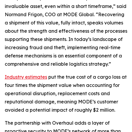
invaluable asset, even within a short timeframe,” said
Normand Frigon, COO at MODE Global. “Recovering
a shipment of this value, fully intact, speaks volumes
about the strength and effectiveness of the processes
supporting these shipments. In today’s landscape of
increasing fraud and theft, implementing real-time
defense mechanisms is an essential component of a
comprehensive and reliable logistics strategy.”
Industry estimates
put the true cost of a cargo loss at
four times the shipment value when accounting for
operational disruption, replacement costs and
reputational damage, meaning MODE’s customer
avoided a potential impact of roughly $2 million.
The partnership with Overhaul adds a layer of
proactive security to MODE’s network of more than