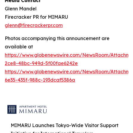
Media Contact
Glenn Mandel
Firecracker PR for MIMARU
glenn@firecrackerpr.com
Photos accompanying this announcement are
available at
https://www.globenewswire.com/NewsRoom/Attachm
2ce8-48bc-949d-5f00fae6242e
https://www.globenewswire.com/NewsRoom/Attachm
6e35-435f-988c-193dcaf5386a
MIMARU Launches Tokyo-Wide Visitor Support