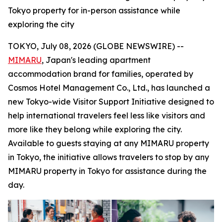
Tokyo property for in-person assistance while
exploring the city
TOKYO, July 08, 2026 (GLOBE NEWSWIRE) --
MIMARU
, Japan's leading apartment
accommodation brand for families, operated by
Cosmos Hotel Management Co., Ltd., has launched a
new Tokyo-wide Visitor Support Initiative designed to
help international travelers feel less like visitors and
more like they belong while exploring the city.
Available to guests staying at any MIMARU property
in Tokyo, the initiative allows travelers to stop by any
MIMARU property in Tokyo for assistance during the
day.