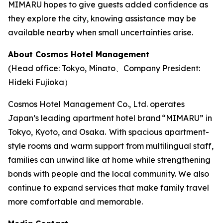
MIMARU hopes to give guests added confidence as
they explore the city, knowing assistance may be
available nearby when small uncertainties arise.
About Cosmos Hotel Management
(Head office: Tokyo, Minato、Company President:
Hideki Fujioka）
Cosmos Hotel Management Co., Ltd. operates
Japan’s leading apartment hotel brand “MIMARU” in
Tokyo, Kyoto, and Osaka. With spacious apartment-
style rooms and warm support from multilingual staff,
families can unwind like at home while strengthening
bonds with people and the local community. We also
continue to expand services that make family travel
more comfortable and memorable.