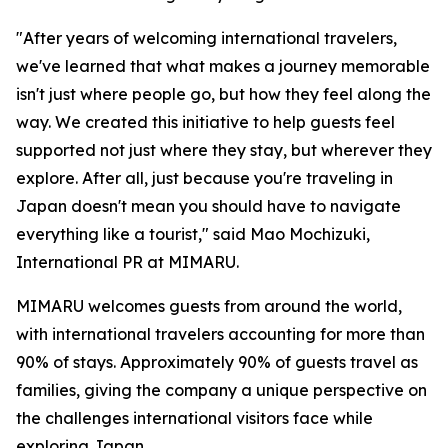
"After years of welcoming international travelers,
we've learned that what makes a journey memorable
isn't just where people go, but how they feel along the
way. We created this initiative to help guests feel
supported not just where they stay, but wherever they
explore. After all, just because you're traveling in
Japan doesn't mean you should have to navigate
everything like a tourist," said Mao Mochizuki,
International PR at MIMARU.
MIMARU welcomes guests from around the world,
with international travelers accounting for more than
90% of stays. Approximately 90% of guests travel as
families, giving the company a unique perspective on
the challenges international visitors face while
exploring Japan.