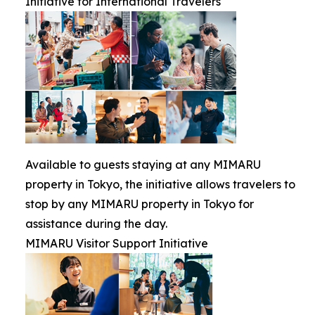
Initiative for International Travelers
Available to guests staying at any MIMARU
property in Tokyo, the initiative allows travelers to
stop by any MIMARU property in Tokyo for
assistance during the day.
MIMARU Visitor Support Initiative