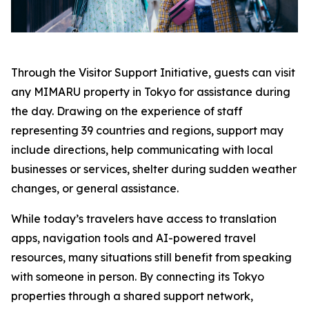
Through the Visitor Support Initiative, guests can visit
any MIMARU property in Tokyo for assistance during
the day. Drawing on the experience of staff
representing 39 countries and regions, support may
include directions, help communicating with local
businesses or services, shelter during sudden weather
changes, or general assistance.
While today’s travelers have access to translation
apps, navigation tools and AI-powered travel
resources, many situations still benefit from speaking
with someone in person. By connecting its Tokyo
properties through a shared support network,