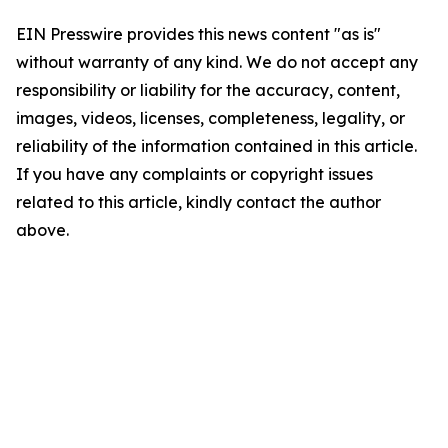
EIN Presswire provides this news content "as is"
without warranty of any kind. We do not accept any
responsibility or liability for the accuracy, content,
images, videos, licenses, completeness, legality, or
reliability of the information contained in this article.
If you have any complaints or copyright issues
related to this article, kindly contact the author
above.