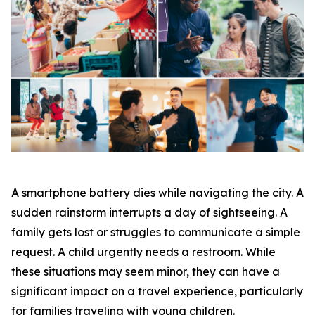
A smartphone battery dies while navigating the city. A
sudden rainstorm interrupts a day of sightseeing. A
family gets lost or struggles to communicate a simple
request. A child urgently needs a restroom. While
these situations may seem minor, they can have a
significant impact on a travel experience, particularly
for families traveling with young children.