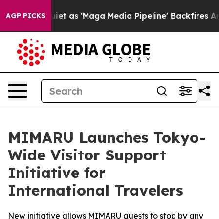
Quiet as 'Maga Media Pipeline' Backfires Amid Rumors
AGP PICKS
MIMARU Launches Tokyo-
Wide Visitor Support
Initiative for
International Travelers
New initiative allows MIMARU guests to stop by any