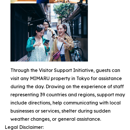
Through the Visitor Support Initiative, guests can
visit any MIMARU property in Tokyo for assistance
during the day. Drawing on the experience of staff
representing 39 countries and regions, support may
include directions, help communicating with local
businesses or services, shelter during sudden
weather changes, or general assistance.
Legal Disclaimer: