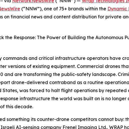
- via
NetworkNewsWire
(“NNW”) —
Wrap Technologies In
NewsWire
(“NNW”), one of 75+ brands within the
Dynamic B
s on financial news and content distribution for private 
Lock the Response: The Power of Building the Autonomous Pub
ry commands and critical infrastructure operators have cro
ter versions of existing equipment. Commercial drones th
0 and are transforming the public-safety landscape. Crimi
 report drone-delivered contraband as a routine operatio
ted States, was forced to halt flight operations by repeate
esponse infrastructure the world was built on is no longer
of this decade.
red something its counter-drone competitors cannot buy: th
ith Israeli AI-sensing company Frenel Imaging Ltd., WRAP 