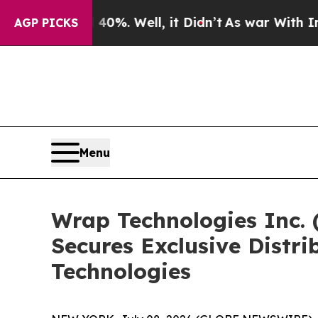
40%. Well, it Didn’t
As war With Iran Drove oil
AGP PICKS
Menu
Wrap Technologies Inc.
Secures Exclusive Distri
Technologies