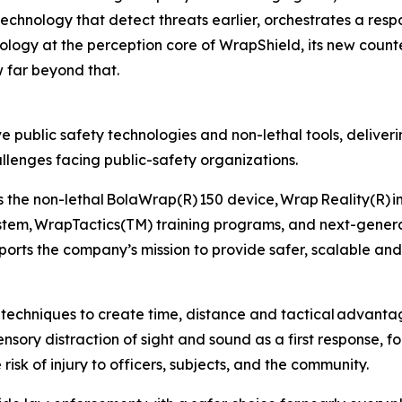
technology that detect threats earlier, orchestrates a resp
ology at the perception core of WrapShield, its new coun
w far beyond that.
ve public safety technologies and non-lethal tools, delive
lenges facing public-safety organizations.
 the non-lethal BolaWrap(R) 150 device, Wrap Reality(R) i
tem, WrapTactics(TM) training programs, and next-genera
ports the company’s mission to provide safer, scalable and
techniques to create time, distance and tactical advantag
sory distraction of sight and sound as a first response, fol
risk of injury to officers, subjects, and the community.