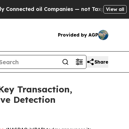
d oil Companies — not Taxpayers — the Chance to 
View all
Provided by AGP
Share
ey Transaction,
ive Detection