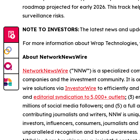
roadmap projected for early 2026. This track hel
surveillance risks.
NOTE TO INVESTORS:
The latest news and upd
For more information about Wrap Technologies, 
About NetworkNewsWire
NetworkNewsWire
(“NNW”) is a specialized comm
companies and the investment community. It is o
wire solutions via
InvestorWire
to efficiently an
and
editorial syndication to 5,000+ outlets
;
(3) 
millions of social media followers
;
and (5) a full 
contributing journalists and writers, NNW is uni
investors, influencers, consumers, journalists an
unparalleled recognition and brand awareness.