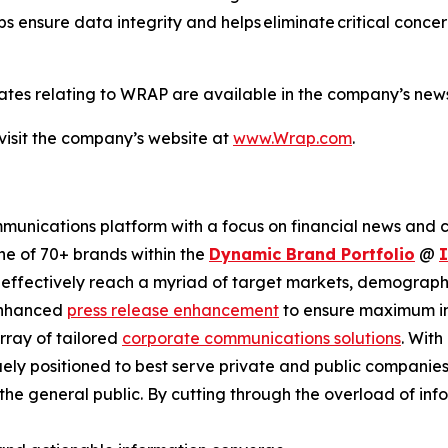
ps ensure data integrity and helps eliminate critical conce
ates relating to WRAP are available in the company’s ne
visit the company’s website at
www.Wrap.com
.
unications platform with a focus on financial news and co
ne of 70+ brands within the
Dynamic Brand Portfolio
@
d effectively reach a myriad of target markets, demographi
enhanced
press release enhancement
to ensure maximum 
array of tailored
corporate communications solutions
. Wit
quely positioned to best serve private and public compani
d the general public. By cutting through the overload of inf