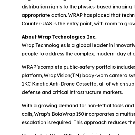
distribution rights to the physics-based imaging 
appropriate action. WRAP has placed that techn
Counter-UAS is the entry point, with room to gro
About Wrap Technologies Inc.
Wrap Technologies is a global leader in innovati
people to address the complex, modern-day chal
WRAP’s complete public-safety portfolio includes
platform, WrapVision(TM) body-worn camera sys
1KC Kinetic Anti-Drone Cassette, all of which sup
defense and critical infrastructure markets.
With a growing demand for non-lethal tools and 
calls, Wrap’s BolaWrap 150 incorporates a multisen
escalation is required. This approach reduces the 