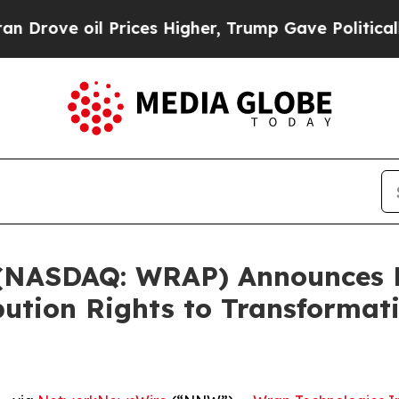
 Prices Higher, Trump Gave Politically Connecte
 (NASDAQ: WRAP) Announces K
bution Rights to Transformat