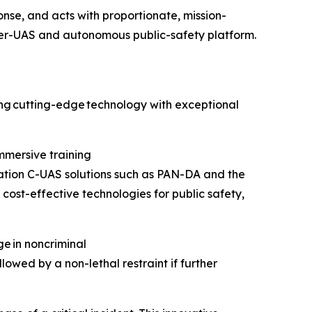
onse, and acts with proportionate, mission-
ter-UAS and autonomous public-safety platform.
ring cutting-edge technology with exceptional
mmersive training
tion C-UAS solutions such as PAN-DA and the
 cost-effective technologies for public safety,
e in noncriminal
lowed by a non-lethal restraint if further