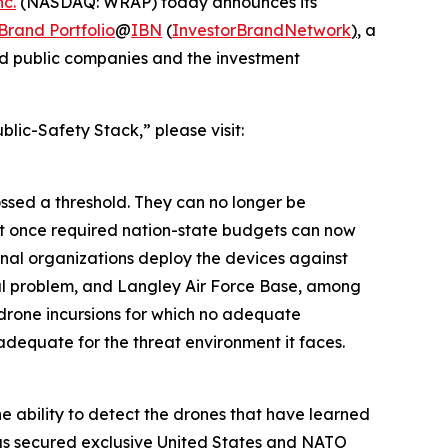
c.
(NASDAQ: WRAP) today announces its
rand Portfolio
@
IBN
(
InvestorBrandNetwork
)
, a
and public companies and the investment
lic-Safety Stack,” please visit:
ssed a threshold. They can no longer be
at once required nation-state budgets can now
nal organizations deploy the devices against
nal problem, and Langley Air Force Base, among
d drone incursions for which no adequate
 adequate for the threat environment it faces.
e ability to detect the drones that have learned
has secured exclusive United States and NATO