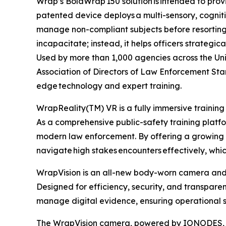
Wrap’s BolaWrap 150 solution is intended to provi
patented device deploys a multi-sensory, cogniti
manage non-compliant subjects before resorting t
incapacitate; instead, it helps officers strategic
Used by more than 1,000 agencies across the Unit
Association of Directors of Law Enforcement Sta
edge technology and expert training.
WrapReality(TM) VR is a fully immersive training
As a comprehensive public-safety training platform
modern law enforcement. By offering a growing lib
navigate high stakes encounters effectively, wh
WrapVision is an all-new body-worn camera and 
Designed for efficiency, security, and transpar
manage digital evidence, ensuring operational s
The WrapVision camera, powered by IONODES, boa