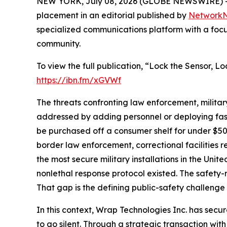
NEW YORK, July 08, 2026 (GLOBE NEWSWIRE) -
placement in an editorial published by
Network
specialized communications platform with a focu
community.
To view the full publication, “Lock the Sensor, 
https://ibn.fm/xGVWf
The threats confronting law enforcement, milita
addressed by adding personnel or deploying fas
be purchased off a consumer shelf for under $50
border law enforcement, correctional facilities
the most secure military installations in the Uni
nonlethal response protocol existed. The safety-r
That gap is the defining public-safety challenge 
In this context, Wrap Technologies Inc. has secu
to go silent. Through a strategic transaction w