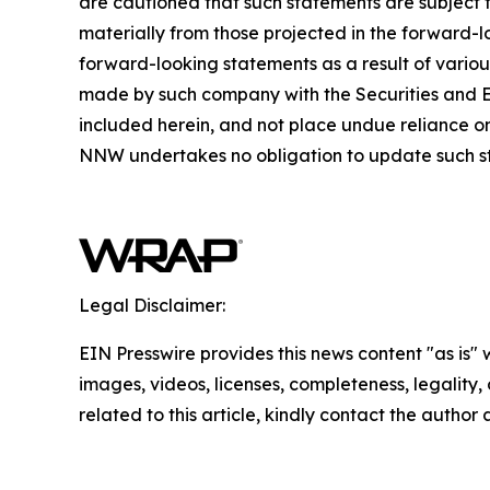
are cautioned that such statements are subject to
materially from those projected in the forward-lo
forward-looking statements as a result of variou
made by such company with the Securities and E
included herein, and not place undue reliance o
NNW undertakes no obligation to update such s
Legal Disclaimer:
EIN Presswire provides this news content "as is" 
images, videos, licenses, completeness, legality, o
related to this article, kindly contact the author