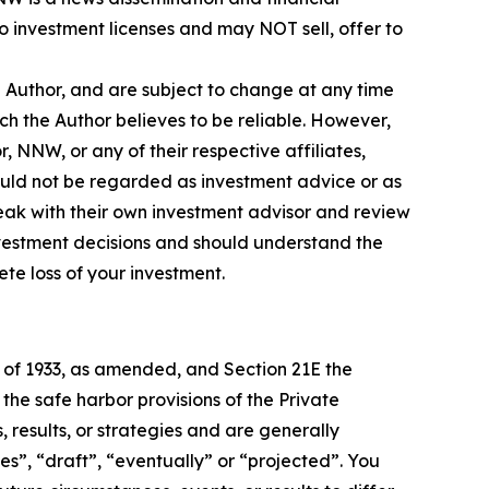
 investment licenses and may NOT sell, offer to
e Author, and are subject to change at any time
ch the Author believes to be reliable. However,
, NNW, or any of their respective affiliates,
ould not be regarded as investment advice or as
eak with their own investment advisor and review
nvestment decisions and should understand the
lete loss of your investment.
t of 1933, as amended, and Section 21E the
e safe harbor provisions of the Private
 results, or strategies and are generally
es”, “draft”, “eventually” or “projected”. You