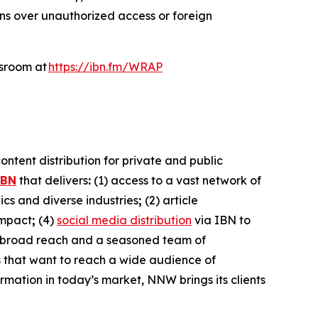
rns over unauthorized access or foreign
wsroom at
https://ibn.fm/WRAP
ntent distribution for private and public
IBN
that delivers
:
(1) access to a vast network of
cs and diverse industries
;
(2) article
impact
;
(4)
social media distribution
via IBN to
h broad reach and a seasoned team of
es that want to reach a wide audience of
ormation in today’s market, NNW brings its clients