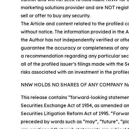
marketing solutions provider and are NOT regist
sell or offer to buy any security.
The Article and content related to the profiled 
without notice. The information provided in the 
the Author has not independently verified or othe
guarantee the accuracy or completeness of any s
a recommendation regarding any particular secur
all of the profiled issuer’s filings made with t
risks associated with an investment in the profiled
NNW HOLDS NO SHARES OF ANY COMPANY NA
This release contains “forward-looking statement
Securities Exchange Act of 1934, as amended and
Securities Litigation Reform Act of 1995. “Forwar
preceded by words such as “may”, “future”, “plan