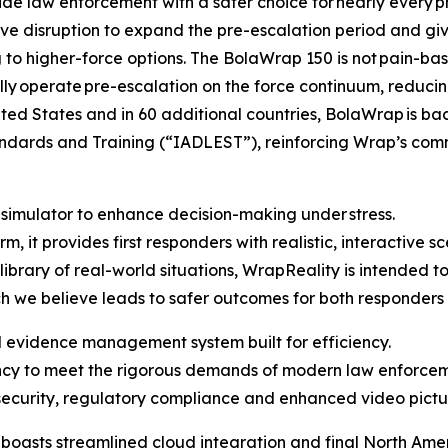
de law enforcement with a safer choice for nearly every pha
ve disruption to expand the pre-escalation period and giv
o higher-force options. The BolaWrap 150 is not pain-base
ally operate pre-escalation on the force continuum, reducing 
ed States and in 60 additional countries, BolaWrap is back
ndards and Training (“IADLEST”), reinforcing Wrap’s comm
 simulator to enhance decision-making under stress.
, it provides first responders with realistic, interactive s
rary of real-world situations, WrapReality is intended to 
ich we believe leads to safer outcomes for both responders
evidence management system built for efficiency.
ency to meet the rigorous demands of modern law enforcem
ecurity, regulatory compliance and enhanced video picture
sts streamlined cloud integration and final North Ameri