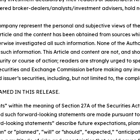
ered broker-dealers/analysts/investment advisers, hold no
company represent the personal and subjective views of th
Article and the content has been obtained from sources whi
rwise investigated all such information. None of the Author
uch information. This Article and content are not, and sh
ity or course of action; readers are strongly urged to sp
he Securities and Exchange Commission before making any i
 issuer’s securities, including, but not limited to, the comp
MED IN THIS RELEASE.
s” within the meaning of Section 27A of the Securities Ac
 such forward-looking statements are made pursuant to th
d-looking statements” describe future expectations, plans,
” or “planned”, “will” or “should”, “expected,” “anticipat