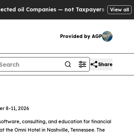
oil Companies — not Taxpayers — the Chance to C
View all
Provided by AGP
Share
er 8-11, 2026
software, consulting, and education for financial
 the Omni Hotel in Nashville, Tennessee. The