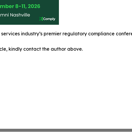
l services industry’s premier regulatory compliance confe
icle, kindly contact the author above.