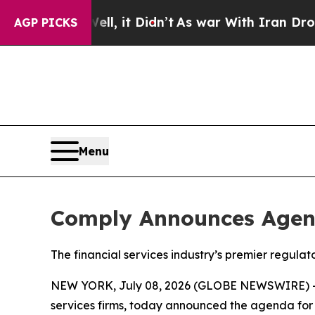
%. Well, it Didn’t
As war With Iran Drove oil P
AGP PICKS
Menu
Comply Announces Agen
The financial services industry’s premier regul
NEW YORK, July 08, 2026 (GLOBE NEWSWIRE) 
services firms, today announced the agenda for 