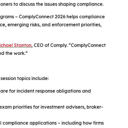
oners to discuss the issues shaping compliance.
grams – ComplyConnect 2026 helps compliance
ce, emerging risks, and enforcement priorities,
ichael Stanton
, CEO of Comply. “ComplyConnect
nd the work.”
ession topics include:
e for incident response obligations and
xam priorities for investment advisers, broker-
 compliance applications – including how firms