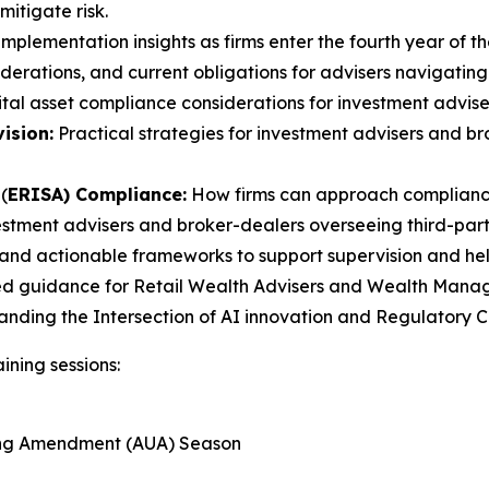
itigate risk.
mplementation insights as firms enter the fourth year of th
erations, and current obligations for advisers navigating
tal asset compliance considerations for investment advise
ision:
Practical strategies for investment advisers and 
(
ERISA) Compliance:
How firms can approach compliance
estment advisers and broker-dealers overseeing third-party
and actionable frameworks to support supervision and help 
ed guidance for Retail Wealth Advisers and Wealth Manager
tanding the Intersection of AI innovation and Regulatory
ining sessions:
ting Amendment (AUA) Season