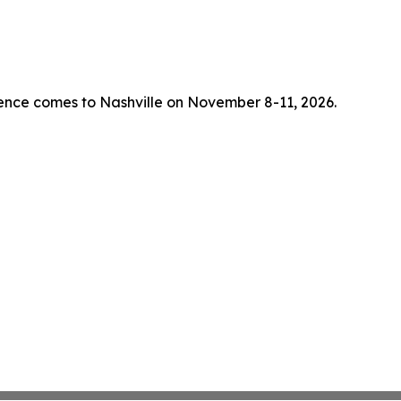
rence comes to Nashville on November 8-11, 2026.