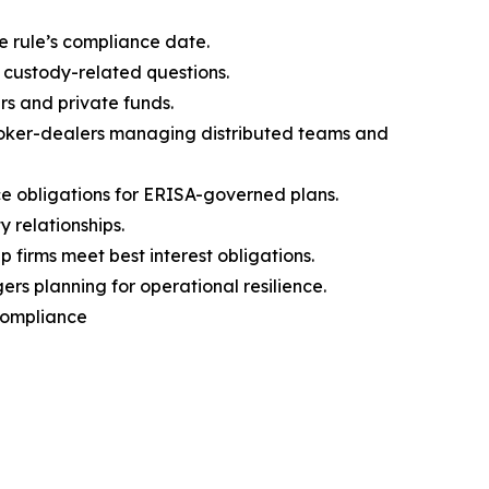
e rule’s compliance date.
 custody-related questions.
rs and private funds.
broker-dealers managing distributed teams and
 obligations for ERISA-governed plans.
 relationships.
firms meet best interest obligations.
s planning for operational resilience.
 Compliance