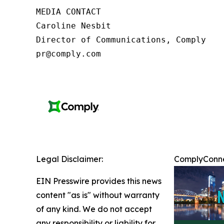
MEDIA CONTACT

Caroline Nesbit

Director of Communications, Comply

pr@comply.com
Legal Disclaimer:
ComplyConnec
EIN Presswire provides this news
content "as is" without warranty
of any kind. We do not accept
any responsibility or liability for