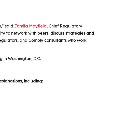
s,” said
Jamila Mayfield
, Chief Regulatory
ty to network with peers, discuss strategies and
 regulators, and Comply consultants who work
g in Washington, D.C.
signations, including: