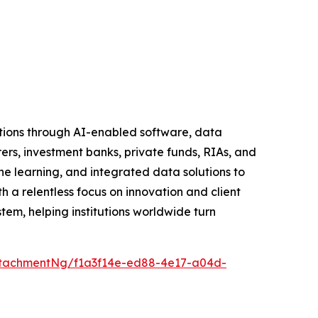
tutions through AI-enabled software, data
rers, investment banks, private funds, RIAs, and
learning, and integrated data solutions to
h a relentless focus on innovation and client
tem, helping institutions worldwide turn
tachmentNg/f1a3f14e-ed88-4e17-a04d-