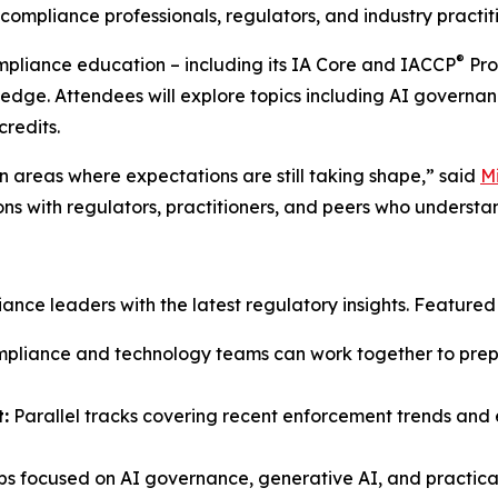
ompliance professionals, regulators, and industry practiti
®
ompliance education – including its IA Core and IACCP
Pro
ledge. Attendees will explore topics including AI governan
credits.
 areas where expectations are still taking shape,” said
M
ons with regulators, practitioners, and peers who understa
ce leaders with the latest regulatory insights. Featured s
liance and technology teams can work together to prepar
:
Parallel tracks covering recent enforcement trends and e
s focused on AI governance, generative AI, and practical