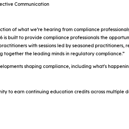
ffective Communication
lection of what we’re hearing from compliance professional
is built to provide compliance professionals the opportuni
ractitioners with sessions led by seasoned practitioners,
ing together the leading minds in regulatory compliance.”
velopments shaping compliance, including what's happenin
y to earn continuing education credits across multiple de