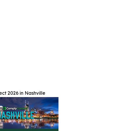
t 2026 in Nashville