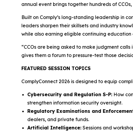
annual event brings together hundreds of CCOs, c
Built on Comply’s long-standing leadership in c
leaders sharpen their skillsets and industry know
while also earning eligible continuing education 
“CCOs are being asked to make judgment calls in
gives them a forum to pressure-test those decisi
FEATURED SESSION TOPICS
ComplyConnect 2026 is designed to equip complian
Cybersecurity and Regulation S-P:
How comp
strengthen information security oversight.
Regulatory Examinations and Enforcement
dealers, and private funds.
Artificial Intelligence:
Sessions and workshop