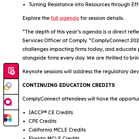
Turning Resistance into Resources through E
Explore the
full agenda
for session details.
“The depth of this year’s agenda is a direct ref
Services Officer at Comply. “ComplyConnect 2026 
challenges impacting firms today, and educate p
alongside firms every day. We are thrilled to br
Keynote sessions will address the regulatory de
CONTINUING EDUCATION CREDITS
ComplyConnect attendees will have the opportunit
IACCP® CE Credits
CPE Credits
California MCLE Credits
Florida MCLE Credits