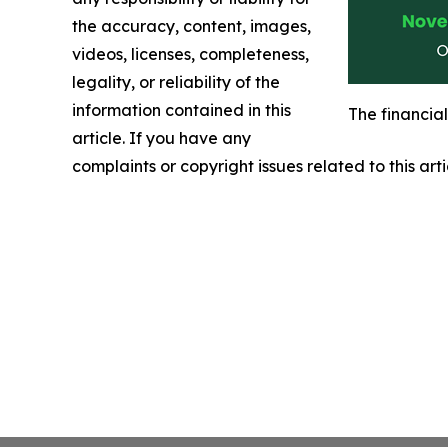
the accuracy, content, images,
videos, licenses, completeness,
legality, or reliability of the
information contained in this
The financia
article. If you have any
complaints or copyright issues related to this art