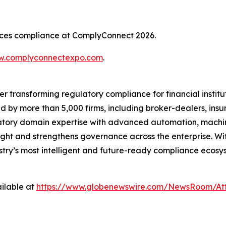
rvices compliance at ComplyConnect 2026.
.complyconnectexpo.com
.
er transforming regulatory compliance for financial insti
ed by more than 5,000 firms, including broker-dealers, insu
ory domain expertise with advanced automation, machine 
ight and strengthens governance across the enterprise. Wit
ustry’s most intelligent and future-ready compliance ecosys
ilable at
https://www.globenewswire.com/NewsRoom/At