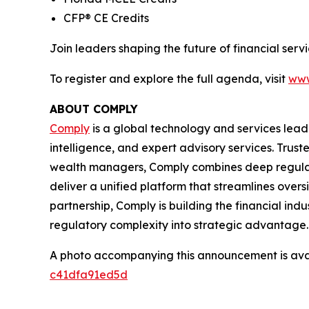
CFP® CE Credits
Join leaders shaping the future of financial se
To register and explore the full agenda, visit
www
ABOUT COMPLY
Comply
is a global technology and services lead
intelligence, and expert advisory services. Trust
wealth managers, Comply combines deep regulat
deliver a unified platform that streamlines overs
partnership, Comply is building the financial ind
regulatory complexity into strategic advantage.
A photo accompanying this announcement is ava
c41dfa91ed5d