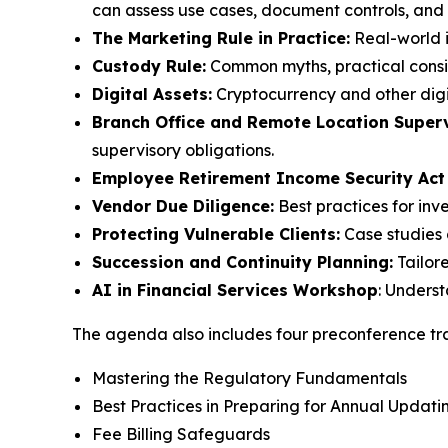
can assess use cases, document controls, and m
The Marketing Rule in Practice:
Real-world i
Custody Rule:
Common myths, practical consid
Digital Assets:
Cryptocurrency and other digi
Branch Office and Remote Location Superv
supervisory obligations.
Employee Retirement Income Security Act
Vendor Due Diligence:
Best practices for inv
Protecting Vulnerable Clients:
Case studies 
Succession and Continuity Planning:
Tailor
AI in Financial Services Workshop
: Unders
The agenda also includes four preconference tra
Mastering the Regulatory Fundamentals
Best Practices in Preparing for Annual Upda
Fee Billing Safeguards