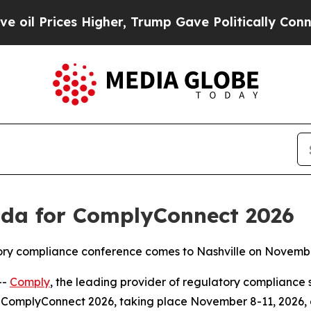
rices Higher, Trump Gave Politically Connected 
da for ComplyConnect 2026
atory compliance conference comes to Nashville on Novemb
--
Comply
, the leading provider of regulatory compliance 
ComplyConnect 2026, taking place November 8-11, 2026, at