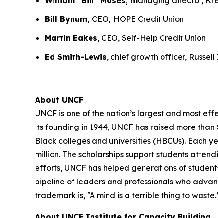
William “Bill” Moses, m
anaging director, K
Bill Bynum,
CEO
,
HOPE Credit Union
Martin Eakes
, CEO, Self-Help Credit Union
Ed Smith-Lewis
, chief growth officer, Russel
About UNCF
UNCF is one of the nation’s largest and most ef
its founding in 1944, UNCF has raised more than $
Black colleges and universities (HBCUs). Each y
million. The scholarships support students atte
efforts, UNCF has helped generations of students
pipeline of leaders and professionals who advan
trademark is, ‟A mind is a terrible thing to waste.
About UNCF Institute for Capacity Building