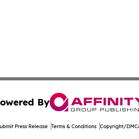
owered By
ubmit Press Release
Terms & Conditions
Copyright/DMCA