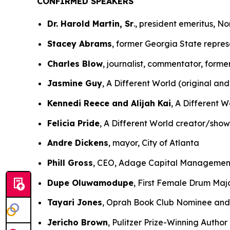
CONFIRMED SPEAKERS
Dr. Harold Martin, Sr
., president emeritus, N
Stacey Abrams
, former Georgia State repres
Charles Blow
, journalist, commentator, form
Jasmine Guy
, A Different World (original and
Kennedi Reece and Alijah Kai
, A Different W
Felicia Pride
, A Different World creator/sho
Andre Dickens
, mayor, City of Atlanta
Phill Gross
, CEO, Adage Capital Managemen
Dupe Oluwamodupe
, First Female Drum Majo
Tayari Jones
, Oprah Book Club Nominee and 
Jericho Brown
, Pulitzer Prize-Winning Author