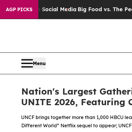
ages on Social Media
Big Food vs. The People. Bi
AGP PICKS
Menu
Nation's Largest Gather
UNITE 2026, Featuring Ca
UNCF brings together more than 1,000 HBCU leade
Different World” Netflix sequel to appear; UNC