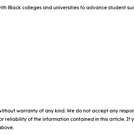
 with Black colleges and universities to advance student 


without warranty of any kind. We do not accept any responsib
r reliability of the information contained in this article. I
 above.