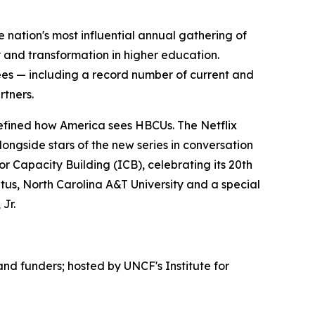
nation's most influential annual gathering of
and transformation in higher education.
dees — including a record number of current and
rtners.
edefined how America sees HBCUs. The Netflix
ongside stars of the new series in conversation
or Capacity Building (ICB), celebrating its 20th
tus, North Carolina A&T University and a special
Jr.
d funders; hosted by UNCF's Institute for