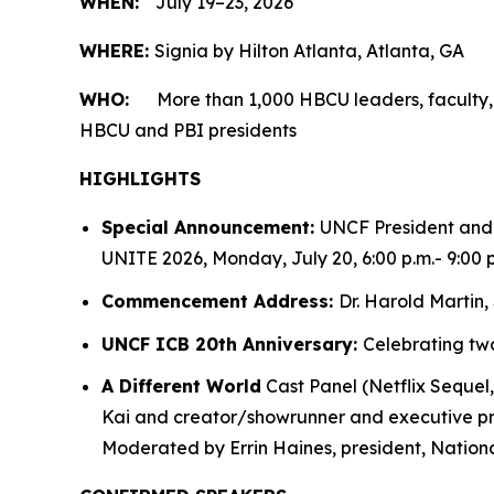
WHEN:
July 19–23, 2026
WHERE:
Signia by Hilton Atlanta, Atlanta, GA
WHO:
More than 1,000 HBCU leaders, faculty,
HBCU and PBI presidents
HIGHLIGHTS
Special Announcement:
UNCF President and 
UNITE 2026, Monday, July 20, 6:00 p.m.- 9:00 p
Commencement Address:
Dr. Harold Martin, 
UNCF ICB 20th Anniversary:
Celebrating two
A Different World
Cast Panel (Netflix Sequel
Kai and creator/showrunner and executive pro
Moderated by Errin Haines, president, National 