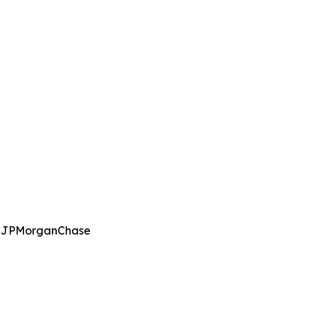
g, JPMorganChase