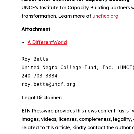
UNCF's Institute for Capacity Building partners
transformation. Learn more at
uncficb.org
.
Attachment
A DifferentWorld
Roy Betts

United Negro College Fund, Inc. (UNCF)
240.703.3384

Legal Disclaimer:
EIN Presswire provides this news content "as is" 
images, videos, licenses, completeness, legality, o
related to this article, kindly contact the author