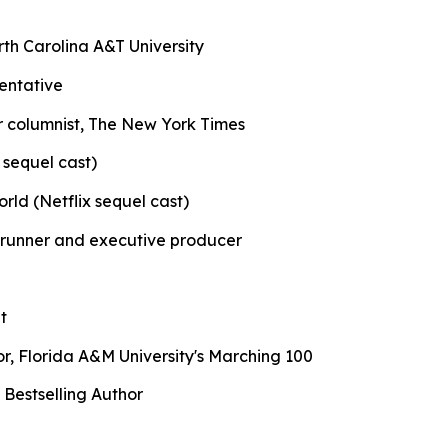
orth Carolina A&T University
entative
er columnist, The New York Times
 sequel cast)
orld (Netflix sequel cast)
wrunner and executive producer
t
r, Florida A&M University's Marching 100
Bestselling Author