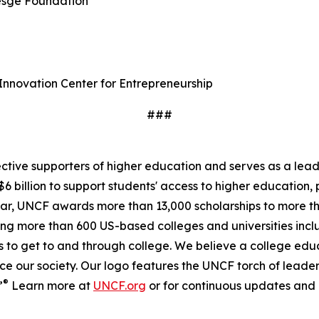
resge Foundation
l Innovation Center for Entrepreneurship
###
fective supporters of higher education and serves as a le
6 billion to support students' access to higher education, 
ear, UNCF awards more than 13,000 scholarships to more t
nding more than 600 US-based colleges and universities i
 to get to and through college. We believe a college educa
ce our society. Our logo features the UNCF torch of leade
®
”
Learn more at
UNCF.org
or for continuous updates and