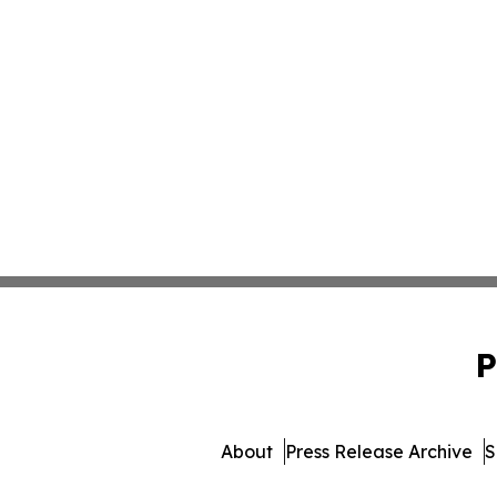
P
About
Press Release Archive
S