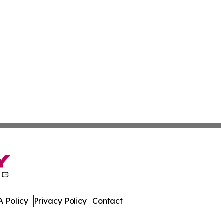
 Policy
Privacy Policy
Contact