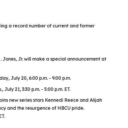
ding a record number of current and former
 Jones, Jr. will make a special announcement at
ay, July 20, 6:00 p.m. - 9:00 p.m.
uly 21, 3:30 p.m. - 5:00 p.m. ET.
oins new series stars Kennedi Reece and Alijah
gacy and the resurgence of HBCU pride.
ET.