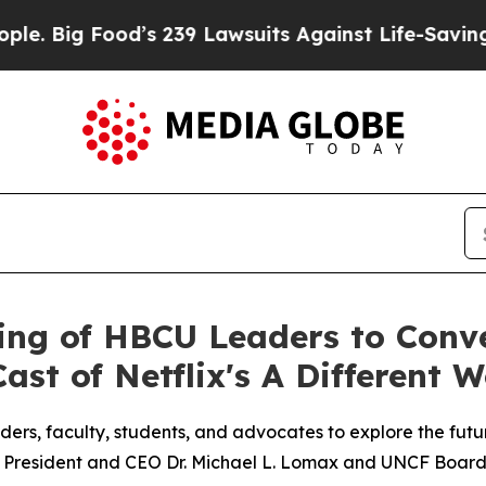
g Food’s 239 Lawsuits Against Life-Saving Policie
ing of HBCU Leaders to Conve
st of Netflix's A Different W
rs, faculty, students, and advocates to explore the futu
F President and CEO Dr. Michael L. Lomax and UNCF Board 