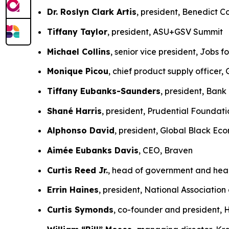
Dr. Roslyn Clark Artis
, president, Benedict
Tiffany Taylor
, president, ASU+GSV Summit
Michael Collins
, senior vice president, Jobs f
Monique Picou
, chief product supply officer
Tiffany Eubanks-Saunders
, president, Ban
Shané Harris
, president, Prudential Foundati
Alphonso David
, president, Global Black E
Aimée Eubanks Davis
, CEO, Braven
Curtis Reed Jr.
, head of government and hea
Errin Haines
, president, National Association 
Curtis Symonds
, co-founder and president,