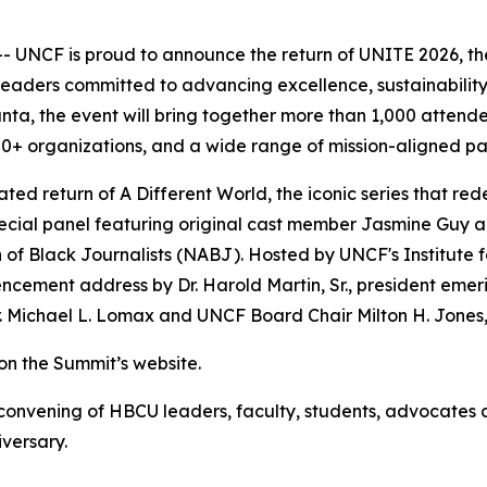
UNCF is proud to announce the return of UNITE 2026, the 
aders committed to advancing excellence, sustainability 
anta, the event will bring together more than 1,000 atten
0+ organizations, and a wide range of mission-aligned pa
pated return of
A Different World
, the iconic series that r
ecial panel featuring original cast member Jasmine Guy al
n of Black Journalists (NABJ). Hosted by UNCF's Institute f
cement address by Dr. Harold Martin, Sr., president emeri
Michael L. Lomax and UNCF Board Chair Milton H. Jones, 
n the Summit’s website.
onvening of HBCU leaders, faculty, students, advocates an
iversary.