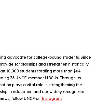
ading advocate for college-bound students. Since
provide scholarships and strengthen historically
han 10,000 students totaling more than $64
ncluding 36 UNCF-member HBCUs. Through its
tion plays a vital role in strengthening the
rship in education and our widely recognized
 news, follow UNCF on
Instagram
.