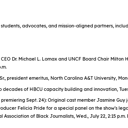
 students, advocates, and mission-aligned partners, inclu
CEO Dr. Michael L. Lomax and UNCF Board Chair Milton H.
.m.
Sr., president emeritus, North Carolina A&T University, Mond
 decades of HBCU capacity building and innovation, Tues., J
, premiering Sept. 24): Original cast member Jasmine Guy j
ducer Felicia Pride for a special panel on the show's le
Association of Black Journalists, Wed., July 22, 2:15 p.m. 