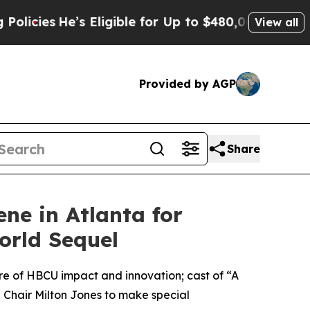
s
He’s Eligible for Up to $480,000 After Being W
View all
Provided by AGP
Share
ne in Atlanta for
orld Sequel
re of HBCU impact and innovation; cast of “A
Chair Milton Jones to make special