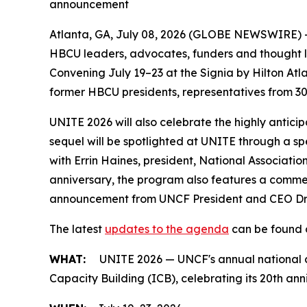
announcement
Atlanta, GA, July 08, 2026 (GLOBE NEWSWIRE) -- 
HBCU leaders, advocates, funders and thought le
Convening July 19–23 at the Signia by Hilton Atl
former HBCU presidents, representatives from 30
UNITE 2026 will also celebrate the highly antici
sequel will be spotlighted at UNITE through a sp
with Errin Haines, president, National Associatio
anniversary, the program also features a commen
announcement from UNCF President and CEO Dr. 
The latest
updates to the agenda
can be found o
WHAT:
UNITE 2026 — UNCF's annual national c
Capacity Building (ICB), celebrating its 20th ann