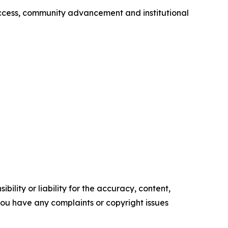
success, community advancement and institutional
ility or liability for the accuracy, content,
f you have any complaints or copyright issues