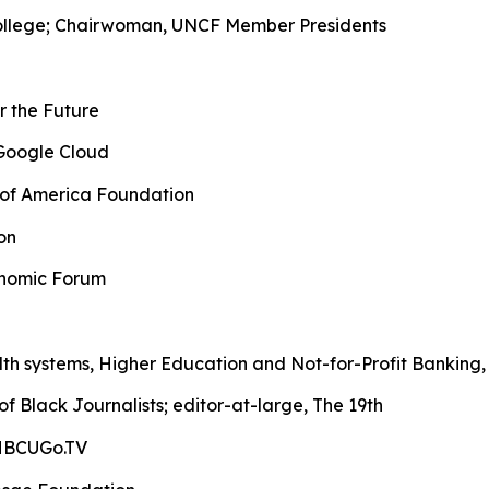
 College; Chairwoman, UNCF Member Presidents
or the Future
, Google Cloud
k of America Foundation
on
conomic Forum
lth systems, Higher Education and Not-for-Profit Bankin
of Black Journalists; editor-at-large, The 19th
 HBCUGo.TV