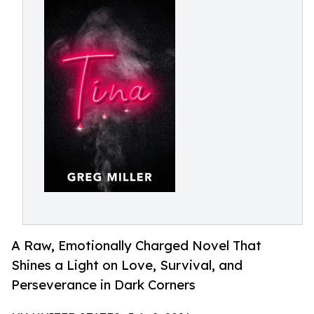
A Raw, Emotionally Charged Novel That
Shines a Light on Love, Survival, and
Perseverance in Dark Corners