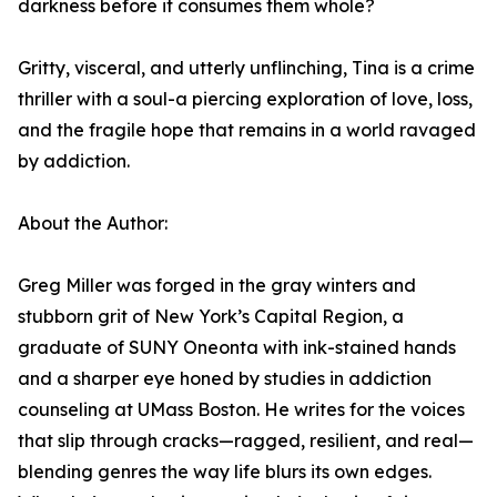
darkness before it consumes them whole?
Gritty, visceral, and utterly unflinching, Tina is a crime
thriller with a soul-a piercing exploration of love, loss,
and the fragile hope that remains in a world ravaged
by addiction.
About the Author:
Greg Miller was forged in the gray winters and
stubborn grit of New York’s Capital Region, a
graduate of SUNY Oneonta with ink-stained hands
and a sharper eye honed by studies in addiction
counseling at UMass Boston. He writes for the voices
that slip through cracks—ragged, resilient, and real—
blending genres the way life blurs its own edges.