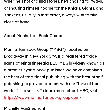
When he’s not chasing stories, he’s chasing fairways,
or shouting himself hoarse for the Knicks, Giants, and
Yankees, usually in that order, always with family
close at hand.
About Manhattan Book Group:
Manhattan Book Group (“MBG”), located on
Broadway in New York City, is a registered trade
name of Mindstir Media LLC. MBG is widely known as
a premier hybrid book publisher. We have combined
the best of traditional publishing with the best of self-
publishing to provide authors with the “best of both
worlds” in a sense. To learn more about MBG, visit
https://www.manhattanbookgroup.com/
Michelle VanSledright