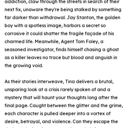
addiction, claw through the streets in search of their
next fix, unaware they're being stalked by something
far darker than withdrawal. Jay Stanton, the golden
boy with a spotless image, harbors a secret so
corrosive it could shatter the fragile façade of his
charmed life. Meanwhile, Agent Tom Foley, a
seasoned investigator, finds himself chasing a ghost
as a killer leaves no trace but blood and anguish in
the growing void.
As their stories interweave, Tina delivers a brutal,
unsparing look at a crisis rarely spoken of and a
mystery that will haunt your thoughts long after the
final page. Caught between the glitter and the grime,
each character is pulled deeper into a vortex of
desire, betrayal, and violence. Can they escape the