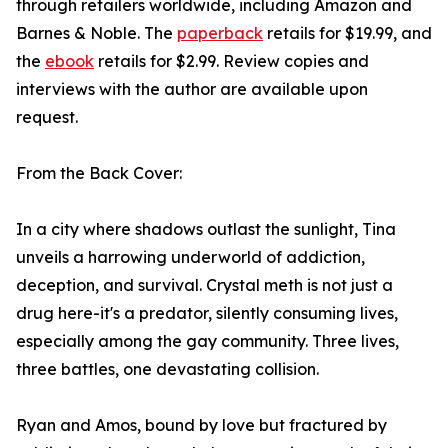
through retailers worldwide, including Amazon and
Barnes & Noble. The
paperback
retails for $19.99, and
the
ebook
retails for $2.99. Review copies and
interviews with the author are available upon
request.
From the Back Cover:
In a city where shadows outlast the sunlight, Tina
unveils a harrowing underworld of addiction,
deception, and survival. Crystal meth is not just a
drug here-it's a predator, silently consuming lives,
especially among the gay community. Three lives,
three battles, one devastating collision.
Ryan and Amos, bound by love but fractured by