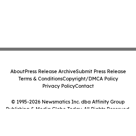
About
Press Release Archive
Submit Press Release
Terms & Conditions
Copyright/DMCA Policy
Privacy Policy
Contact
© 1995-2026 Newsmatics Inc. dba Affinity Group
Publishing & Media Globe Today. All Rights Reserved.
Cookie Settings / Your Privacy Choices