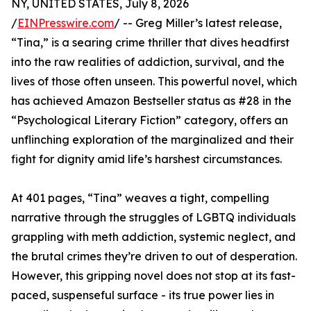
NY, UNITED STATES, July 8, 2026
/
EINPresswire.com
/ -- Greg Miller’s latest release,
“Tina,” is a searing crime thriller that dives headfirst
into the raw realities of addiction, survival, and the
lives of those often unseen. This powerful novel, which
has achieved Amazon Bestseller status as #28 in the
“Psychological Literary Fiction” category, offers an
unflinching exploration of the marginalized and their
fight for dignity amid life’s harshest circumstances.
At 401 pages, “Tina” weaves a tight, compelling
narrative through the struggles of LGBTQ individuals
grappling with meth addiction, systemic neglect, and
the brutal crimes they’re driven to out of desperation.
However, this gripping novel does not stop at its fast-
paced, suspenseful surface - its true power lies in