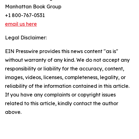
Manhattan Book Group
+1 800-767-0531
email us here
Legal Disclaimer:
EIN Presswire provides this news content "as is"
without warranty of any kind. We do not accept any
responsibility or liability for the accuracy, content,
images, videos, licenses, completeness, legality, or
reliability of the information contained in this article.
If you have any complaints or copyright issues
related to this article, kindly contact the author
above.