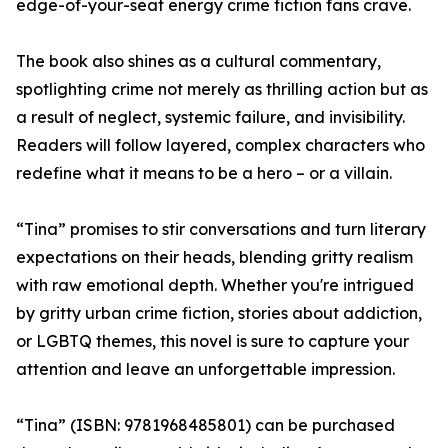
edge-of-your-seat energy crime fiction fans crave.
The book also shines as a cultural commentary,
spotlighting crime not merely as thrilling action but as
a result of neglect, systemic failure, and invisibility.
Readers will follow layered, complex characters who
redefine what it means to be a hero – or a villain.
“Tina” promises to stir conversations and turn literary
expectations on their heads, blending gritty realism
with raw emotional depth. Whether you're intrigued
by gritty urban crime fiction, stories about addiction,
or LGBTQ themes, this novel is sure to capture your
attention and leave an unforgettable impression.
“Tina” (ISBN: 9781968485801) can be purchased