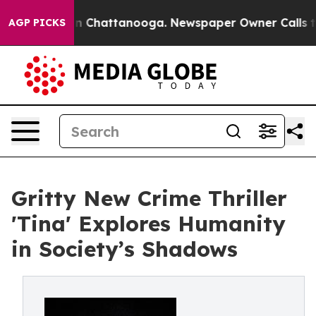
Chaos in Chattanooga. Newspaper Owner Calls the Peo
AGP PICKS
Gritty New Crime Thriller
'Tina' Explores Humanity
in Society’s Shadows