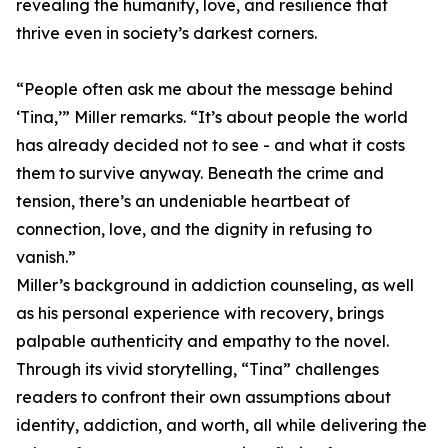
revealing the humanity, love, and resilience that
thrive even in society’s darkest corners.
“People often ask me about the message behind
‘Tina,’” Miller remarks. “It’s about people the world
has already decided not to see - and what it costs
them to survive anyway. Beneath the crime and
tension, there’s an undeniable heartbeat of
connection, love, and the dignity in refusing to
vanish.”
Miller’s background in addiction counseling, as well
as his personal experience with recovery, brings
palpable authenticity and empathy to the novel.
Through its vivid storytelling, “Tina” challenges
readers to confront their own assumptions about
identity, addiction, and worth, all while delivering the