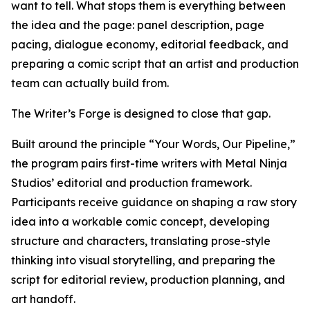
want to tell. What stops them is everything between
the idea and the page: panel description, page
pacing, dialogue economy, editorial feedback, and
preparing a comic script that an artist and production
team can actually build from.
The Writer’s Forge is designed to close that gap.
Built around the principle “Your Words, Our Pipeline,”
the program pairs first-time writers with Metal Ninja
Studios’ editorial and production framework.
Participants receive guidance on shaping a raw story
idea into a workable comic concept, developing
structure and characters, translating prose-style
thinking into visual storytelling, and preparing the
script for editorial review, production planning, and
art handoff.