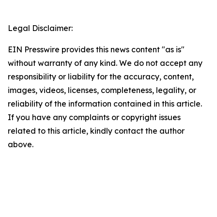
Legal Disclaimer:
EIN Presswire provides this news content "as is"
without warranty of any kind. We do not accept any
responsibility or liability for the accuracy, content,
images, videos, licenses, completeness, legality, or
reliability of the information contained in this article.
If you have any complaints or copyright issues
related to this article, kindly contact the author
above.