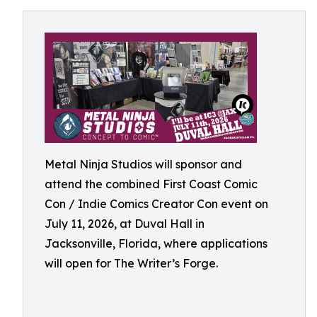
Metal Ninja Studios will sponsor and
attend the combined First Coast Comic
Con / Indie Comics Creator Con event on
July 11, 2026, at Duval Hall in
Jacksonville, Florida, where applications
will open for The Writer’s Forge.