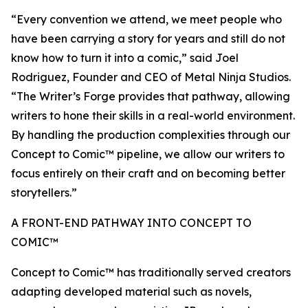
“Every convention we attend, we meet people who
have been carrying a story for years and still do not
know how to turn it into a comic,” said Joel
Rodriguez, Founder and CEO of Metal Ninja Studios.
“The Writer’s Forge provides that pathway, allowing
writers to hone their skills in a real-world environment.
By handling the production complexities through our
Concept to Comic™ pipeline, we allow our writers to
focus entirely on their craft and on becoming better
storytellers.”
A FRONT-END PATHWAY INTO CONCEPT TO
COMIC™
Concept to Comic™ has traditionally served creators
adapting developed material such as novels,