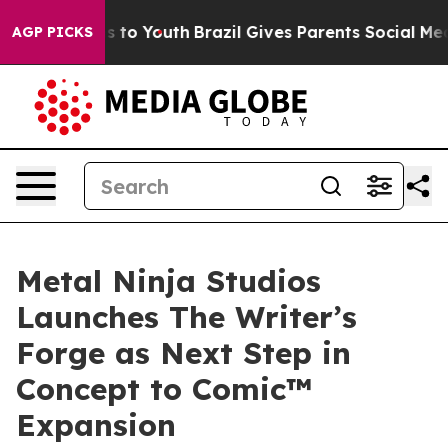
 Harms to Youth
Brazil Gives Parents Social Media Cont
AGP PICKS
Metal Ninja Studios
Launches The Writer’s
Forge as Next Step in
Concept to Comic™
Expansion