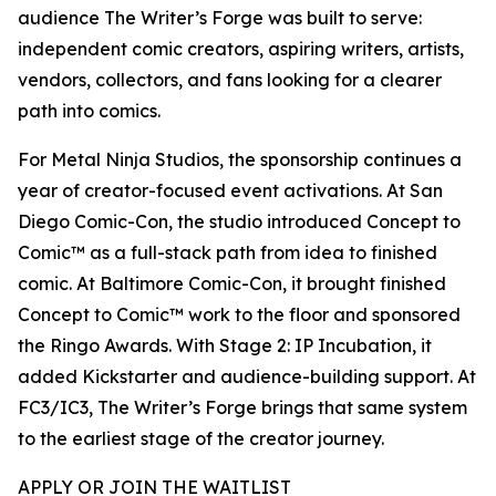
audience The Writer’s Forge was built to serve:
independent comic creators, aspiring writers, artists,
vendors, collectors, and fans looking for a clearer
path into comics.
For Metal Ninja Studios, the sponsorship continues a
year of creator-focused event activations. At San
Diego Comic-Con, the studio introduced Concept to
Comic™ as a full-stack path from idea to finished
comic. At Baltimore Comic-Con, it brought finished
Concept to Comic™ work to the floor and sponsored
the Ringo Awards. With Stage 2: IP Incubation, it
added Kickstarter and audience-building support. At
FC3/IC3, The Writer’s Forge brings that same system
to the earliest stage of the creator journey.
APPLY OR JOIN THE WAITLIST