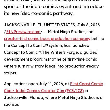
sponsor the indie comics event and introduce
its new idea-to-comic pathway.
JACKSONVILLE, FL, UNITED STATES, July 8, 2026
/
EINPresswire.com
/ -- Metal Ninja Studios, the
creator-first comic book production company
behind
the Concept to Comic™ system, has launched
Concept to Comic™: The Writer’s Forge, a guided
development program that helps first-time comic
writers turn raw story ideas into production-ready
scripts.
Applications open July 11, 2026, at
First Coast Comic
Con / Indie Comics Creator Con (FC3/IC3)
in
Jacksonville, Florida, where Metal Ninja Studios is a
sponsor.