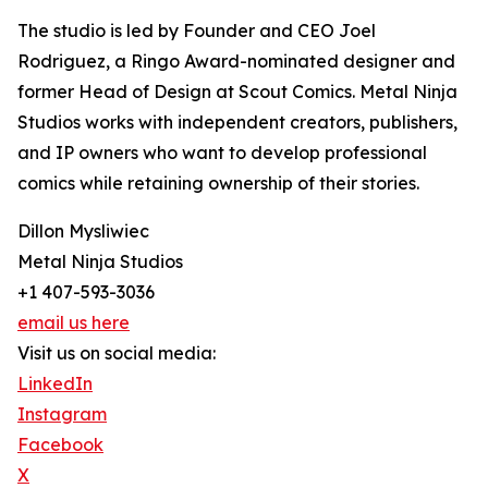
The studio is led by Founder and CEO Joel
Rodriguez, a Ringo Award-nominated designer and
former Head of Design at Scout Comics. Metal Ninja
Studios works with independent creators, publishers,
and IP owners who want to develop professional
comics while retaining ownership of their stories.
Dillon Mysliwiec
Metal Ninja Studios
+1 407-593-3036
email us here
Visit us on social media:
LinkedIn
Instagram
Facebook
X