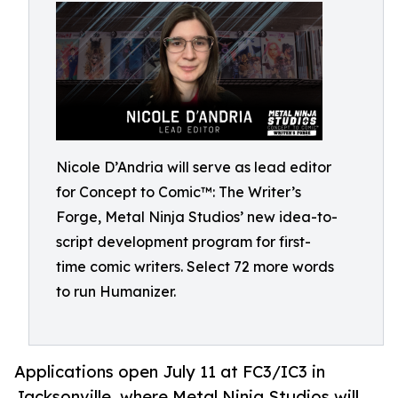
Nicole D’Andria will serve as lead editor
for Concept to Comic™: The Writer’s
Forge, Metal Ninja Studios’ new idea-to-
script development program for first-
time comic writers. Select 72 more words
to run Humanizer.
Applications open July 11 at FC3/IC3 in
Jacksonville, where Metal Ninja Studios will