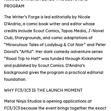
PROGRAM
The Writer’s Forge is led editorially by Nicole
D’Andria, a comic book writer and editor whose
credits include Scout Comics, Tapas Media, J-Novel
Club, Storygrounds, and comic adaptations of
“Miraculous: Tales of Ladybug & Cat Noir” and Peter
David’s “Artful”. Her dark comedy adventure series
“Road Trip to Hell” was funded through Kickstarter
and published by Scout Comics. D’Andria’s
background gives the program a practical editorial
foundation.
WHY FC3/IC3 IS THE LAUNCH MOMENT
Metal Ninja Studios is opening applications at
FC3/IC3 because the event brings together the exact