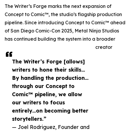
The Writer’s Forge marks the next expansion of
Concept to Comic™, the studio’s flagship production
pipeline. Since introducing Concept to Comic™ ahead
of San Diego Comic-Con 2025, Metal Ninja Studios
has continued building the system into a broader
creator
The Writer’s Forge [allows]
writers to hone their skills…
By handling the production…
through our Concept to
Comic™ pipeline, we allow
our writers to focus
entirely…on becoming better
storytellers.”
— Joel Rodriguez, Founder and