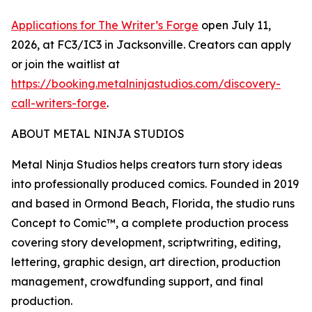
Applications for The Writer’s Forge
open July 11,
2026, at FC3/IC3 in Jacksonville. Creators can apply
or join the waitlist at
https://booking.metalninjastudios.com/discovery-
call-writers-forge
.
ABOUT METAL NINJA STUDIOS
Metal Ninja Studios helps creators turn story ideas
into professionally produced comics. Founded in 2019
and based in Ormond Beach, Florida, the studio runs
Concept to Comic™, a complete production process
covering story development, scriptwriting, editing,
lettering, graphic design, art direction, production
management, crowdfunding support, and final
production.