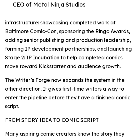
CEO of Metal Ninja Studios
infrastructure: showcasing completed work at
Baltimore Comic-Con, sponsoring the Ringo Awards,
adding senior publishing and production leadership,
forming IP development partnerships, and launching
Stage 2: IP Incubation to help completed comics
move toward Kickstarter and audience growth.
The Writer’s Forge now expands the system in the
other direction. It gives first-time writers a way to
enter the pipeline before they have a finished comic
script.
FROM STORY IDEA TO COMIC SCRIPT
Many aspiring comic creators know the story they