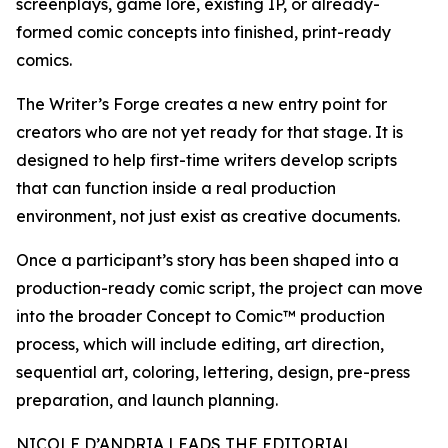
screenplays, game lore, existing IP, or already-
formed comic concepts into finished, print-ready
comics.
The Writer’s Forge creates a new entry point for
creators who are not yet ready for that stage. It is
designed to help first-time writers develop scripts
that can function inside a real production
environment, not just exist as creative documents.
Once a participant’s story has been shaped into a
production-ready comic script, the project can move
into the broader Concept to Comic™ production
process, which will include editing, art direction,
sequential art, coloring, lettering, design, pre-press
preparation, and launch planning.
NICOLE D’ANDRIA LEADS THE EDITORIAL