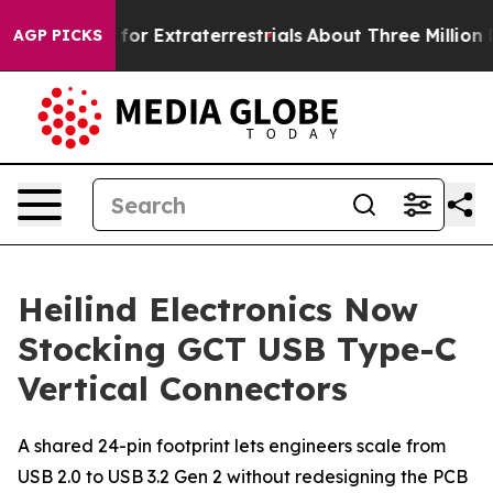
to Hunt for Extraterrestrials
About Three Million Pales
AGP PICKS
Heilind Electronics Now
Stocking GCT USB Type-C
Vertical Connectors
A shared 24-pin footprint lets engineers scale from
USB 2.0 to USB 3.2 Gen 2 without redesigning the PCB