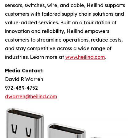
sensors, switches, wire, and cable, Heilind supports
customers with tailored supply chain solutions and
value-added services. Built on a foundation of
innovation and reliability, Heilind empowers
customers to streamline operations, reduce costs,
and stay competitive across a wide range of
industries. Learn more at
www.heilind.com
.
Media Contact:
David P. Warren
972-489-4752
dwarren@heilind.com