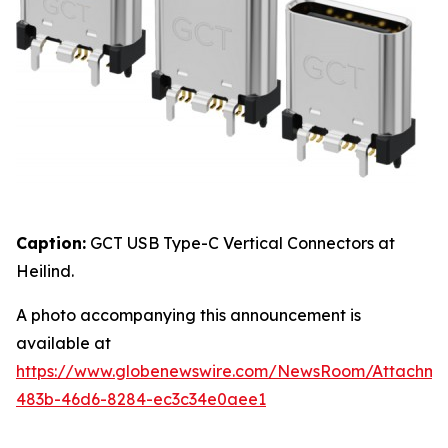
Caption:
GCT USB Type-C Vertical Connectors at
Heilind.
A photo accompanying this announcement is
available at
https://www.globenewswire.com/NewsRoom/Attachme
483b-46d6-8284-ec3c34e0aee1