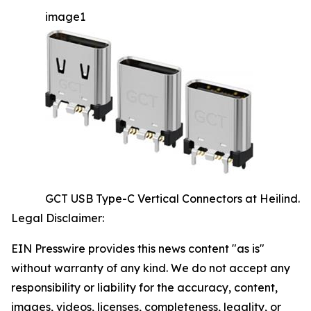
image1
GCT USB Type-C Vertical Connectors at Heilind.
Legal Disclaimer:
EIN Presswire provides this news content "as is"
without warranty of any kind. We do not accept any
responsibility or liability for the accuracy, content,
images, videos, licenses, completeness, legality, or