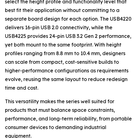
select the height profile and functionality level that
best fit their application without committing to a
separate board design for each option. The USB4220
delivers 16-pin USB 2.0 connectivity, while the
USB4225 provides 24-pin USB 3.2 Gen 2 performance,
yet both mount to the same footprint. With height
profiles ranging from 8.8 mm to 10.4 mm, designers
can scale from compact, cost-sensitive builds to
higher-performance configurations as requirements
evolve, reusing the same layout to reduce redesign
time and cost.
This versatility makes the series well suited for
products that must balance space constraints,
performance, and long-term reliability, from portable
consumer devices to demanding industrial
equipment.