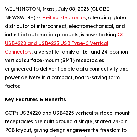
WILMINGTON, Mass., July 08, 2026 (GLOBE
NEWSWIRE) --
Heilind Electronics
, a leading global
distributor of interconnect, electromechanical, and
industrial automation products, is now stocking
GCT
USB4220 and USB4225 USB Type-C Vertical
Connectors
, a versatile family of 16- and 24-position
vertical surface-mount (SMT) receptacles
engineered to deliver flexible data connectivity and
power delivery in a compact, board-saving form
factor.
Key Features & Benefits
GCT’s USB4220 and USB4225 vertical surface-mount
receptacles are built around a single, shared 24-pin
PCB layout, giving design engineers the freedom to