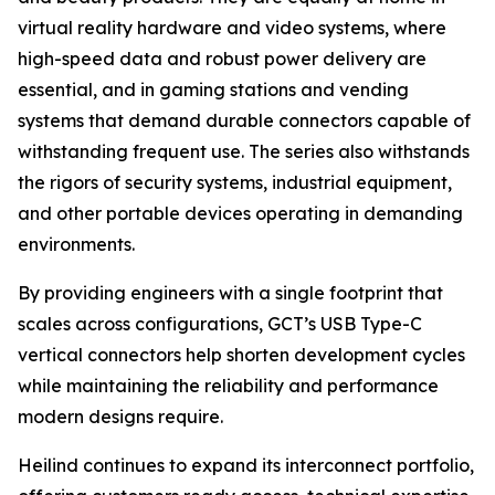
virtual reality hardware and video systems, where
high-speed data and robust power delivery are
essential, and in gaming stations and vending
systems that demand durable connectors capable of
withstanding frequent use. The series also withstands
the rigors of security systems, industrial equipment,
and other portable devices operating in demanding
environments.
By providing engineers with a single footprint that
scales across configurations, GCT’s USB Type-C
vertical connectors help shorten development cycles
while maintaining the reliability and performance
modern designs require.
Heilind continues to expand its interconnect portfolio,