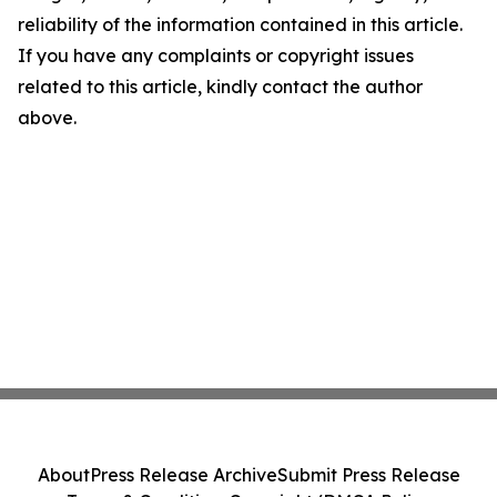
reliability of the information contained in this article.
If you have any complaints or copyright issues
related to this article, kindly contact the author
above.
About
Press Release Archive
Submit Press Release