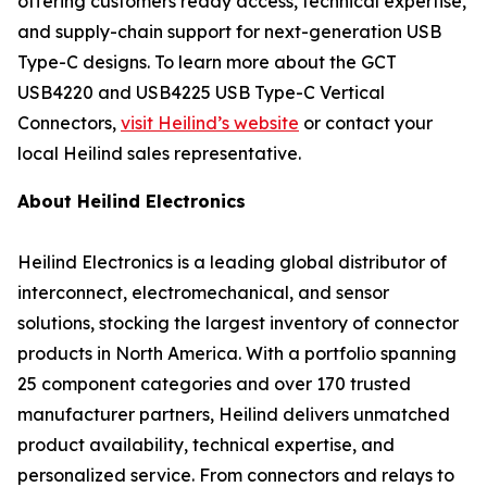
offering customers ready access, technical expertise,
and supply-chain support for next-generation USB
Type-C designs. To learn more about the GCT
USB4220 and USB4225 USB Type-C Vertical
Connectors,
visit Heilind’s website
or contact your
local Heilind sales representative.
About Heilind Electronics
Heilind Electronics is a leading global distributor of
interconnect, electromechanical, and sensor
solutions, stocking the largest inventory of connector
products in North America. With a portfolio spanning
25 component categories and over 170 trusted
manufacturer partners, Heilind delivers unmatched
product availability, technical expertise, and
personalized service. From connectors and relays to