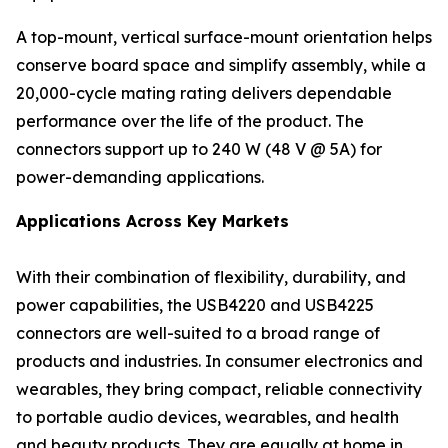
A top-mount, vertical surface-mount orientation helps
conserve board space and simplify assembly, while a
20,000-cycle mating rating delivers dependable
performance over the life of the product. The
connectors support up to 240 W (48 V @ 5A) for
power-demanding applications.
Applications Across Key Markets
With their combination of flexibility, durability, and
power capabilities, the USB4220 and USB4225
connectors are well-suited to a broad range of
products and industries. In consumer electronics and
wearables, they bring compact, reliable connectivity
to portable audio devices, wearables, and health
and beauty products. They are equally at home in